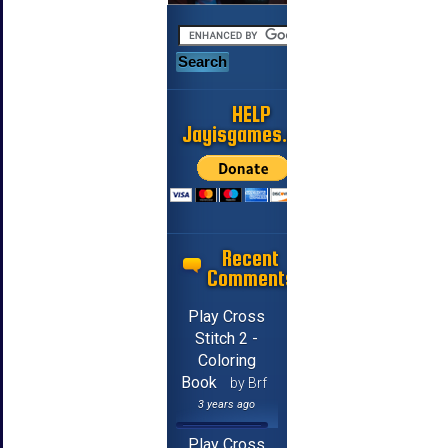
HELP
Jayisgames.com
Recent
Comments
Play Cross
Stitch 2 -
Coloring
Book
by Brf
3 years ago
Play Cross