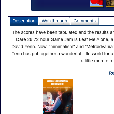
Description
Walkthrough
Comments
The scores have been tabulated and the results a
Dare 26 72-hour Game Jam is Leaf Me Alone, a r
David Fenn. Now, "minimalism" and "Metroidvania" 
Fenn has put together a wonderful little world for a
a little more dir
Re