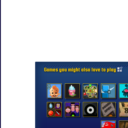
Games you might also love to play