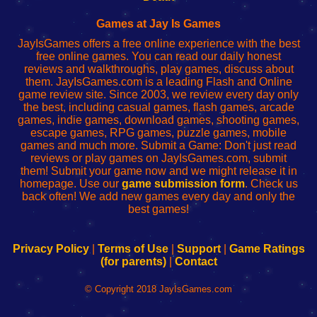
Fing
del
Fing
configureren
Router
enrutador
Router
Games at Jay Is Games
de
JayIsGames offers a free online experience with the best
red
free online games. You can read our daily honest
reviews and walkthroughs, play games, discuss about
them. JayIsGames.com is a leading Flash and Online
game review site. Since 2003, we review every day only
the best, including casual games, flash games, arcade
games, indie games, download games, shooting games,
escape games, RPG games, puzzle games, mobile
games and much more. Submit a Game: Don't just read
reviews or play games on JayIsGames.com, submit
them! Submit your game now and we might release it in
homepage. Use our
game submission form
. Check us
back often! We add new games every day and only the
best games!
Privacy Policy
|
Terms of Use
|
Support
|
Game Ratings
(for parents)
|
Contact
© Copyright 2018 JayIsGames.com