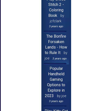
Stitch 2 -
Coloring
Book
by
jcfclark
3 years ago
The Bonfire
Forsaken
Lands - How
to Rule It
by
joe
3 years ago
Popular
Handheld
Gaming
Options to
Explore in
2023
by joe
3 years ago