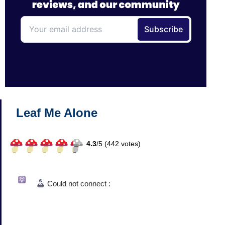
Leaf Me Alone
4.3
/
5 (
442
votes)
Could not connect :