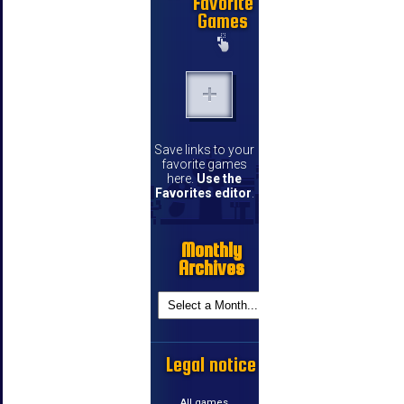
Favorite
Games
Save links to your
favorite games
here.
Use the
Favorites editor
.
Monthly
Archives
Legal notice
All games