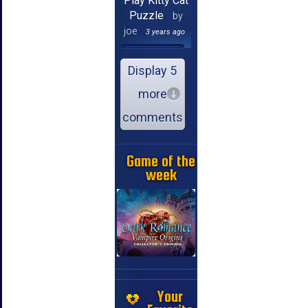
Play Kitty Cat
Puzzle
by
joe
3 years ago
Display 5
more
comments
Game of the
week
Your