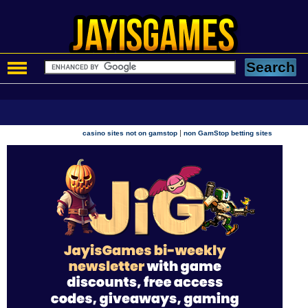
|
casino sites not on gamstop
non GamStop betting sites