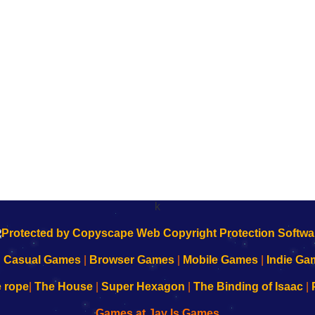
k
|
Casual Games
|
Browser Games
|
Mobile Games
|
Indie Ga
e rope
|
The House
|
Super Hexagon
|
The Binding of Isaac
|
Games at Jay Is Games