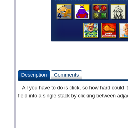
Description
Comments
All you have to do is click, so how hard could 
field into a single stack by clicking between adj