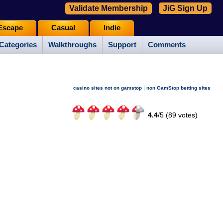
Validate Membership
JiG Sign Up
Escape
Casual
Indie
Categories
Walkthroughs
Support
Comments
|
casino sites not on gamstop
non GamStop betting sites
4.4
/
5 (
89
votes)