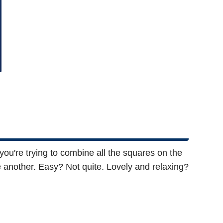
 you're trying to combine all the squares on the
ne another. Easy? Not quite. Lovely and relaxing?