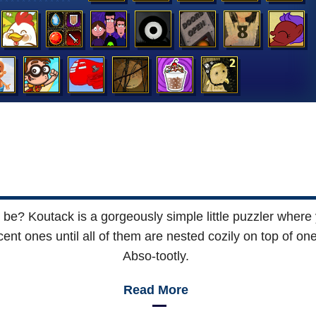
it be? Koutack is a gorgeously simple little puzzler where
acent ones until all of them are nested cozily on top of o
Abso-tootly.
Read More