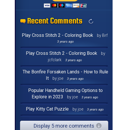
Recent Comments
Recent Comments
Recent Comments
Recent Comments
Recent Comments
Recent Comments
Recent Comments
Recent Comments
Recent Comments
Recent Comments
Recent Comments
Recent Comments
Recent Comments
Recent Comments
Recent Comments
Recent Comments
Play Cross Stitch 2 - Coloring Book
by Brf
3 years ago
Play Cross Stitch 2 - Coloring Book
by
jcfclark
3 years ago
The Bonfire Forsaken Lands - How to Rule
It
by joe
3 years ago
Popular Handheld Gaming Options to
Explore in 2023
by joe
3 years ago
Play Kitty Cat Puzzle
by joe
3 years ago
Display 5 more comments