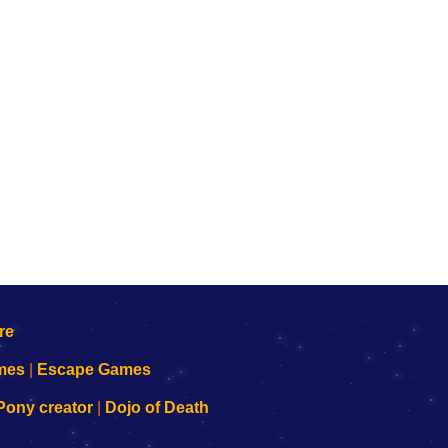
mes
|
Escape Games
Pony creator
|
Dojo of Death