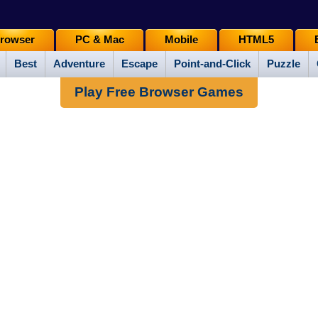
rowser
PC & Mac
Mobile
HTML5
Best
Adventure
Escape
Point-and-Click
Puzzle
Play Free Browser Games