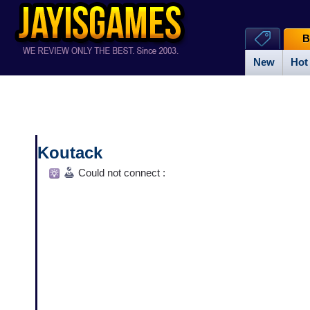
B
New
Hot
Koutack
Could not connect :