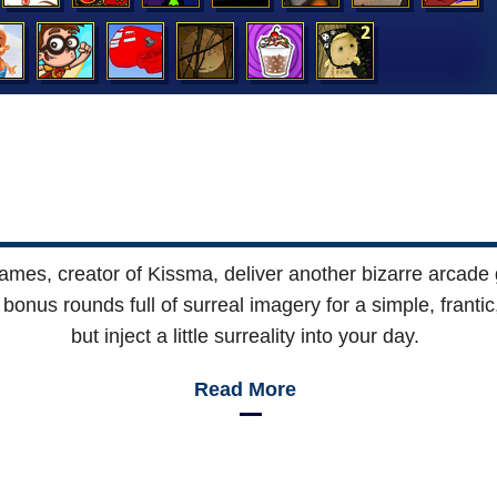
ames, creator of Kissma, deliver another bizarre arcade
bonus rounds full of surreal imagery for a simple, franti
but inject a little surreality into your day.
Read More