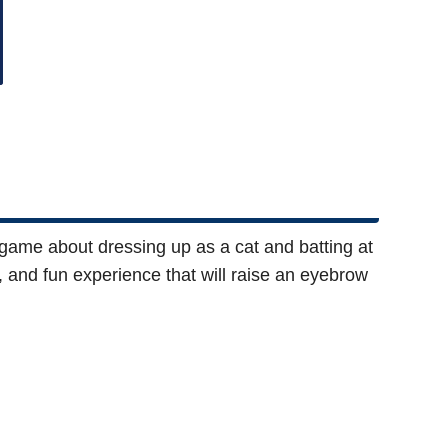
 game about dressing up as a cat and batting at
c, and fun experience that will raise an eyebrow