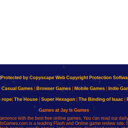
k
|
Casual Games
|
Browser Games
|
Mobile Games
|
Indie Ga
e rope
|
The House
|
Super Hexagon
|
The Binding of Isaac
|
Games at Jay Is Games
perience with the best free online games. You can read our dai
IsGames.com is a leading Flash and Online game review site. 