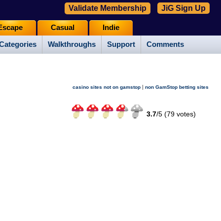
Validate Membership
JiG Sign Up
Escape
Casual
Indie
Categories
Walkthroughs
Support
Comments
|
casino sites not on gamstop
non GamStop betting sites
3.7
/
5 (
79
votes)