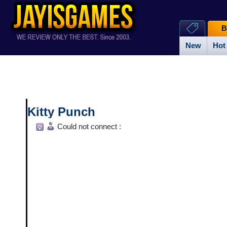
B
New
Hot
Kitty Punch
Could not connect :