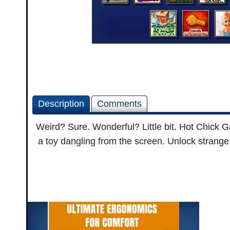
Description
Comments
Weird? Sure. Wonderful? Little bit. Hot Chick G
a toy dangling from the screen. Unlock strange 