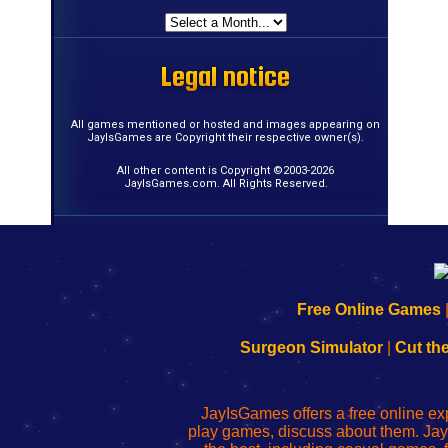
Legal notice
Legal notice
Legal notice
Legal notice
Legal notice
Legal notice
Legal notice
Legal notice
Legal notice
Legal notice
Legal notice
Legal notice
Legal notice
Legal notice
Legal notice
Legal notice
All games mentioned or hosted and images appearing on
JayIsGames are Copyright their respective owner(s).
All other content is Copyright ©2003-2026
JayIsGames.com. All Rights Reserved.
192.168.0.1
192.168.o.1
192.168.1.1
192.168.178.1
|
|
|
|
192.168.0.1
192.168.0.1
192.168.l.l
192.168.l78.l
Free Online Games
-
-
-
-
Learn
Inicio
Learn
Leer
Surgeon Simulator
|
Cut th
to
de
to
uw
Configure
sesión
Configure
Wi-
Your
de
Your
Fing-
JayIsGames offers a free online ex
Wi-
administrador
Wi-
router
play games, discuss about them. Jay
Fing
del
Fing
configureren