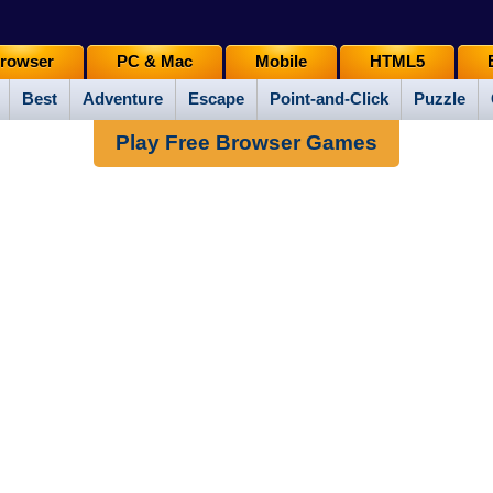
rowser
PC & Mac
Mobile
HTML5
Best
Adventure
Escape
Point-and-Click
Puzzle
Play Free Browser Games