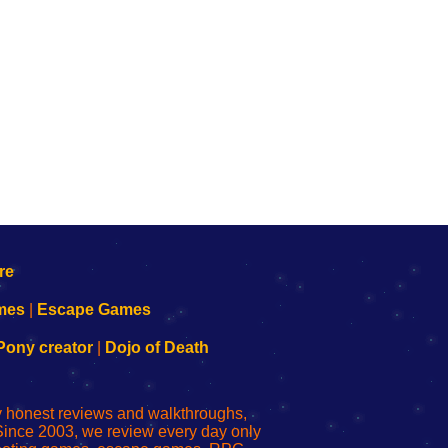
mes
|
Escape Games
Pony creator
|
Dojo of Death
ly honest reviews and walkthroughs,
Since 2003, we review every day only