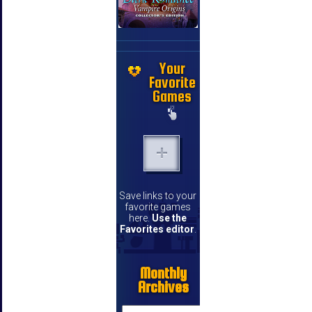
Your
Favorite
Games
Save links to your
favorite games
here.
Use the
Favorites editor
.
Monthly
Archives