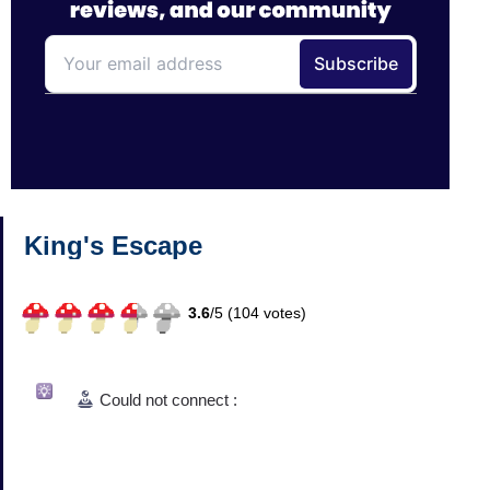
King's Escape
3.6
/
5 (
104
votes)
Could not connect :