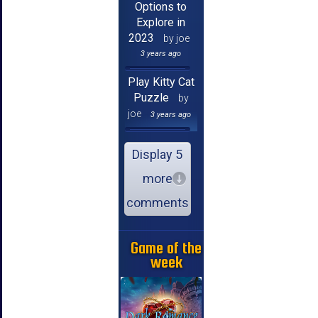
Options to
Explore in
2023
by joe
3 years ago
Play Kitty Cat
Puzzle
by
joe
3 years ago
Display 5
more
comments
Game of the
week