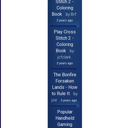
Stitch 2 -
Coloring
Book
by Brf
3 years ago
Play Cross
Stitch 2 -
Coloring
Book
by
jcfclark
3 years ago
The Bonfire
Forsaken
Lands - How
to Rule It
by
joe
3 years ago
Popular
Handheld
Gaming