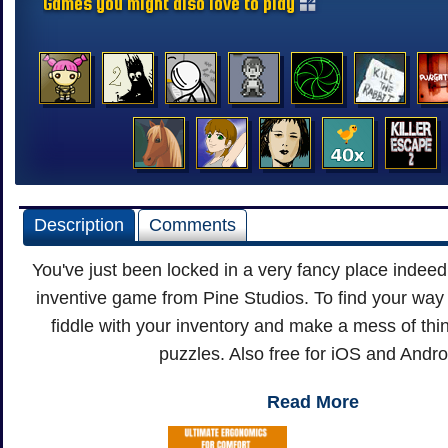
Games you might also love to play
Description
Comments
You've just been locked in a very fancy place indeed 
inventive game from Pine Studios. To find your way o
fiddle with your inventory and make a mess of thi
puzzles. Also free for iOS and Andro
Read More