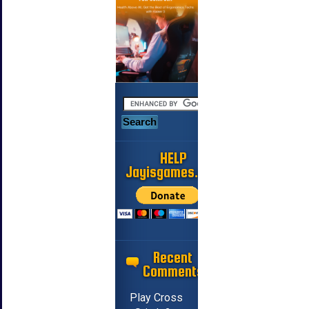
HELP
Jayisgames.com
Recent
Comments
Play Cross