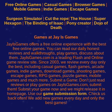
-
-
-
-
Free Online Games
|
Casual Games
|
Browser Games
|
Learn
Inicio
Learn
Leer
Mobile Games
|
Indie Games
|
Escape Games
to
de
to
uw
Configure
sesión
Configure
Wi-
Surgeon Simulator
|
Cut the rope
|
The House
|
Super
Your
de
Your
Fing-
Hexagon
|
The Binding of Isaac
|
Pony creator
|
Dojo of
Wi-
administrador
Wi-
router
Death
Fing
del
Fing
configureren
Router
enrutador
Router
Games at Jay Is Games
de
JayIsGames offers a free online experience with the best
red
free online games. You can read our daily honest
reviews and walkthroughs, play games, discuss about
them. JayIsGames.com is a leading Flash and Online
game review site. Since 2003, we review every day only
the best, including casual games, flash games, arcade
games, indie games, download games, shooting games,
escape games, RPG games, puzzle games, mobile
games and much more. Submit a Game: Don't just read
reviews or play games on JayIsGames.com, submit
them! Submit your game now and we might release it in
homepage. Use our
game submission form
. Check us
back often! We add new games every day and only the
best games!