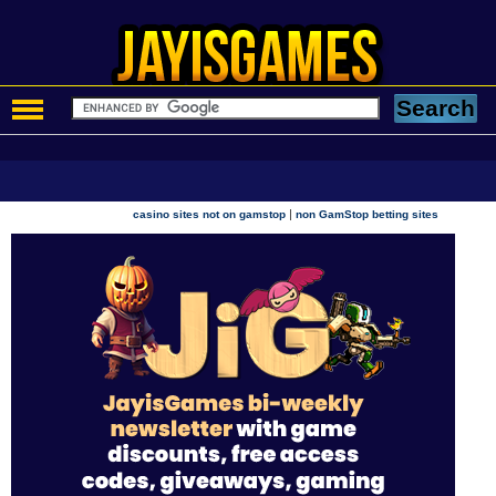
|
casino sites not on gamstop
non GamStop betting sites