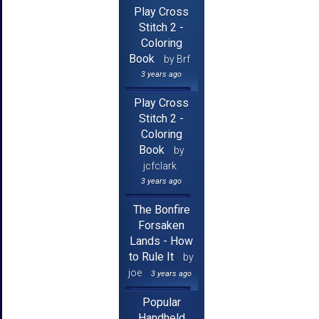
Play Cross
Stitch 2 -
Coloring
Book
by Brf
3 years ago
Play Cross
Stitch 2 -
Coloring
Book
by
jcfclark
3 years ago
The Bonfire
Forsaken
Lands - How
to Rule It
by
joe
3 years ago
Popular
Handheld