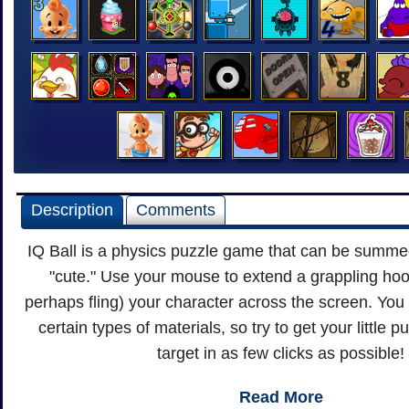
Description
Comments
IQ Ball is a physics puzzle game that can be summe
"cute." Use your mouse to extend a grappling hoo
perhaps fling) your character across the screen. You 
certain types of materials, so try to get your little 
target in as few clicks as possible!
Read More