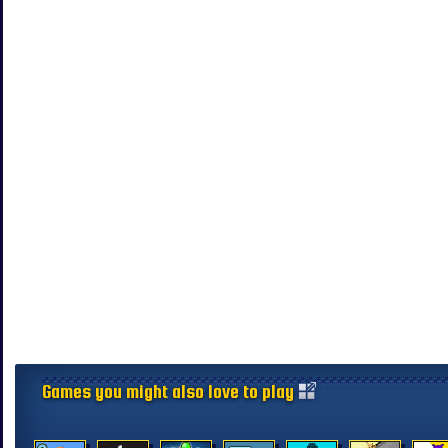
Games you might also love to play