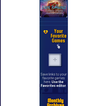
Your
Favorite
Games
Save links to your
favorite games
here.
Use the
Favorites editor
.
Monthly
Archives