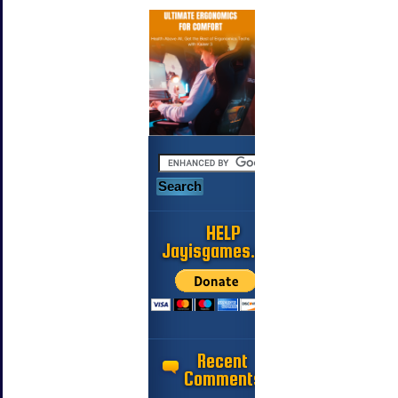
HELP
Jayisgames.com
Recent
Comments