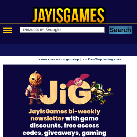
|
casino sites not on gamstop
non GamStop betting sites