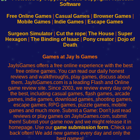
|
|
|
|
192.168.0.1
192.168.0.1
192.168.l.l
192.168.l78.l
-
-
-
-
Free Online Games
|
Casual Games
|
Browser Games
|
Learn
Inicio
Learn
Leer
Mobile Games
|
Indie Games
|
Escape Games
to
de
to
uw
Configure
sesión
Configure
Wi-
Surgeon Simulator
|
Cut the rope
|
The House
|
Super
Your
de
Your
Fing-
Hexagon
|
The Binding of Isaac
|
Pony creator
|
Dojo of
Wi-
administrador
Wi-
router
Death
Fing
del
Fing
configureren
Router
enrutador
Router
Games at Jay Is Games
de
JayIsGames offers a free online experience with the best
red
free online games. You can read our daily honest
reviews and walkthroughs, play games, discuss about
them. JayIsGames.com is a leading Flash and Online
game review site. Since 2003, we review every day only
the best, including casual games, flash games, arcade
games, indie games, download games, shooting games,
escape games, RPG games, puzzle games, mobile
games and much more. Submit a Game: Don't just read
reviews or play games on JayIsGames.com, submit
them! Submit your game now and we might release it in
homepage. Use our
game submission form
. Check us
back often! We add new games every day and only the
best games!