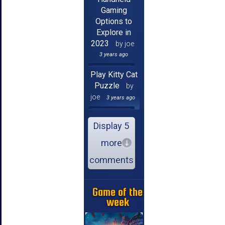
Gaming
Options to
Explore in
2023
by joe
3 years ago
Play Kitty Cat
Puzzle
by
joe
3 years ago
Display 5
more
comments
Game of the
week