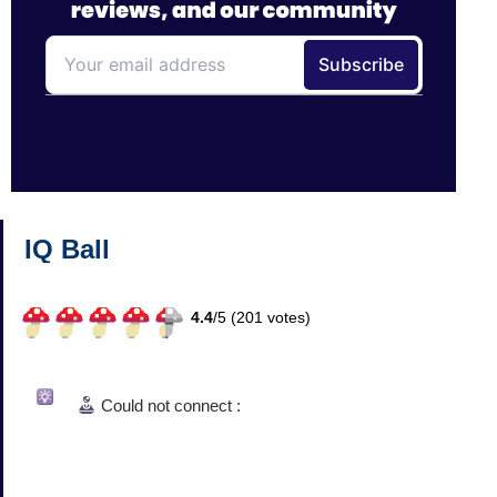
IQ Ball
4.4
/
5 (
201
votes)
Could not connect :