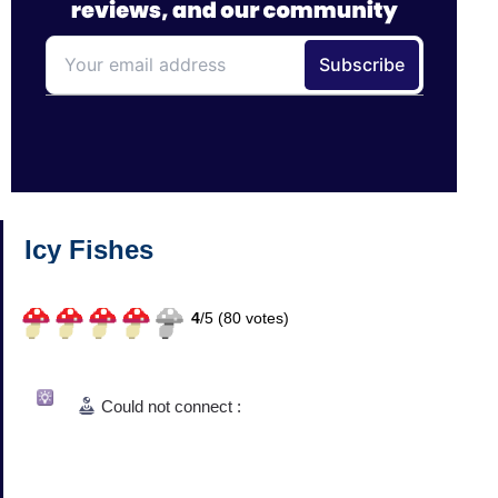
Icy Fishes
4
/
5 (
80
votes)
Could not connect :