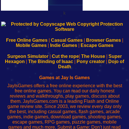
k
192.168.0.1
192.168.o.1
192.168.1.1
192.168.178.1
|
|
|
|
192.168.0.1
192.168.0.1
192.168.l.l
192.168.l78.l
-
-
-
-
Free Online Games
|
Casual Games
|
Browser Games
|
Learn
Inicio
Learn
Leer
Mobile Games
|
Indie Games
|
Escape Games
to
de
to
uw
Configure
sesión
Configure
Wi-
Surgeon Simulator
|
Cut the rope
|
The House
|
Super
Your
de
Your
Fing-
Hexagon
|
The Binding of Isaac
|
Pony creator
|
Dojo of
Wi-
administrador
Wi-
router
Death
Fing
del
Fing
configureren
Router
enrutador
Router
Games at Jay Is Games
de
JayIsGames offers a free online experience with the best
red
free online games. You can read our daily honest
reviews and walkthroughs, play games, discuss about
them. JayIsGames.com is a leading Flash and Online
game review site. Since 2003, we review every day only
the best, including casual games, flash games, arcade
games, indie games, download games, shooting games,
escape games, RPG games, puzzle games, mobile
games and much more. Submit a Game: Don't just read