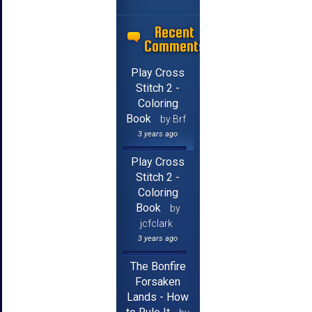
Recent
Comments
Play Cross
Stitch 2 -
Coloring
Book
by Brf
3 years ago
Play Cross
Stitch 2 -
Coloring
Book
by
jcfclark
3 years ago
The Bonfire
Forsaken
Lands - How