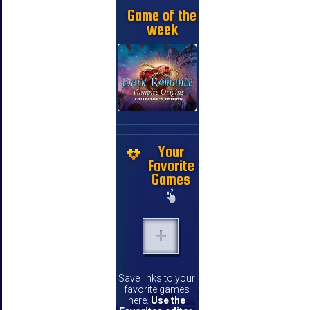
Game of the
week
Your
Favorite
Games
Save links to your
favorite games
here.
Use the