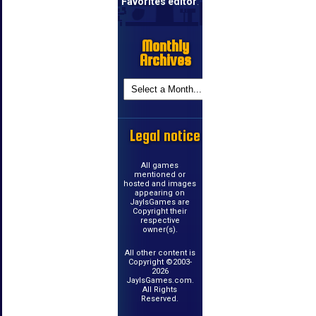
Favorites editor
.
Monthly
Archives
Legal notice
All games
mentioned or
hosted and images
appearing on
JayIsGames are
Copyright their
respective
owner(s).
All other content is
Copyright ©2003-
2026
JayIsGames.com.
All Rights
Reserved.