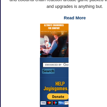
and upgrades is anything but.
Read More
HELP
Jayisgames.com