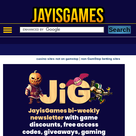
|
casino sites not on gamstop
non GamStop betting sites