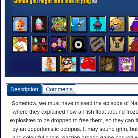
Games you might also love to play
Description
Comments
Somehow, we must have missed the episode of Na
where they explained how all fish float around frozen
explosives to be dropped to free them, so they can 
by an opportunistic octopus. It may sound grim, but t
and colourful chain reaction arcade game packed 