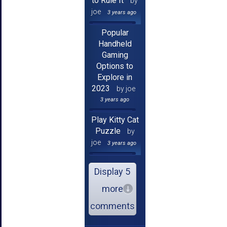
to Rule It
by
joe
3 years ago
Popular
Handheld
Gaming
Options to
Explore in
2023
by joe
3 years ago
Play Kitty Cat
Puzzle
by
joe
3 years ago
Display 5
more
comments