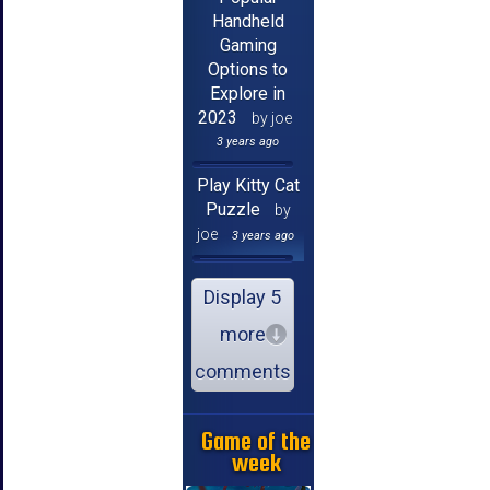
Handheld
Gaming
Options to
Explore in
2023
by joe
3 years ago
Play Kitty Cat
Puzzle
by
joe
3 years ago
Display 5
more
comments
Game of the
week