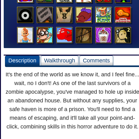
Description
Walkthrough
Comments
It's the end of the world as we know it, and I feel fine..
wait, no I don't! As one of the last survivors of a
zombie apocalypse, you've managed to hole up insid
an abandoned house. But without any supplies, your
safe haven is more of a prison. You'll need to find a
means of escaping, and it'll take all your point-and-
click, combining skills in this horror adventure to do it.