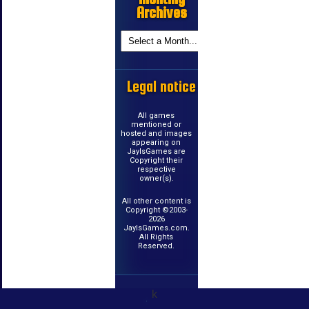
Archives
Legal notice
All games
mentioned or
hosted and images
appearing on
JayIsGames are
Copyright their
respective
owner(s).
All other content is
Copyright ©2003-
2026
JayIsGames.com.
All Rights
Reserved.
k