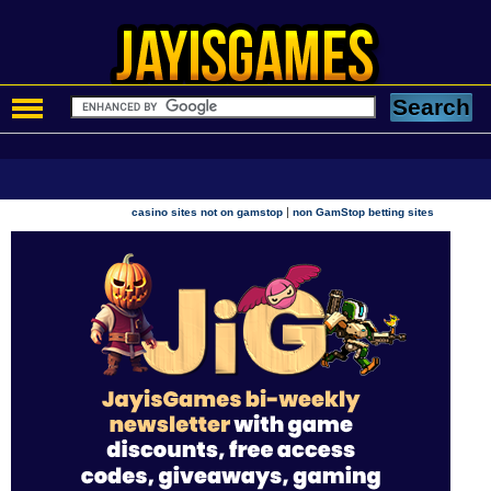
|
casino sites not on gamstop
non GamStop betting sites