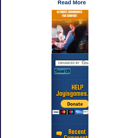
Read More
HELP
Jayisgames.com
Recent
Comments