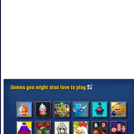
Games you might also love to play