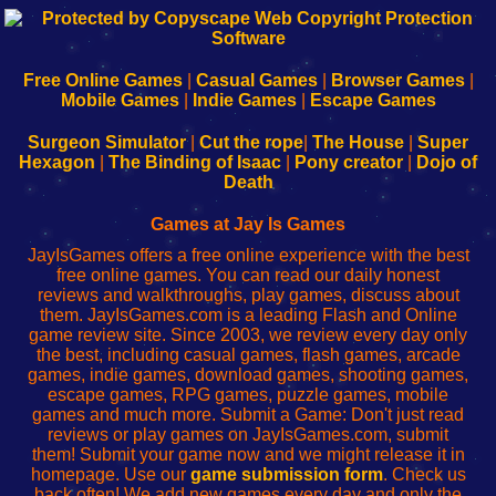
192.168.0.1
192.168.o.1
192.168.1.1
192.168.178.1
|
|
|
|
192.168.0.1
192.168.0.1
192.168.l.l
192.168.l78.l
-
-
-
-
Free Online Games
|
Casual Games
|
Browser Games
|
Learn
Inicio
Learn
Leer
Mobile Games
|
Indie Games
|
Escape Games
to
de
to
uw
Configure
sesión
Configure
Wi-
Surgeon Simulator
|
Cut the rope
|
The House
|
Super
Your
de
Your
Fing-
Hexagon
|
The Binding of Isaac
|
Pony creator
|
Dojo of
Wi-
administrador
Wi-
router
Death
Fing
del
Fing
configureren
Router
enrutador
Router
Games at Jay Is Games
de
JayIsGames offers a free online experience with the best
red
free online games. You can read our daily honest
reviews and walkthroughs, play games, discuss about
them. JayIsGames.com is a leading Flash and Online
game review site. Since 2003, we review every day only
the best, including casual games, flash games, arcade
games, indie games, download games, shooting games,
escape games, RPG games, puzzle games, mobile
games and much more. Submit a Game: Don't just read
reviews or play games on JayIsGames.com, submit
them! Submit your game now and we might release it in
homepage. Use our
game submission form
. Check us
back often! We add new games every day and only the