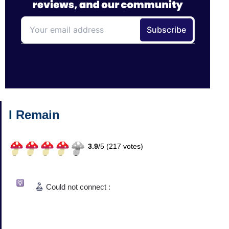
I Remain
3.9
/
5 (
217
votes)
Could not connect :