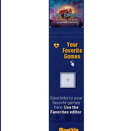
Your
Favorite
Games
Save links to your
favorite games
here.
Use the
Favorites editor
.
Monthly