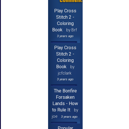
Play Cross
Stitch 2 -
Coloring
Book
by Brf
3 years ago
Play Cross
Stitch 2 -
Coloring
Book
by
jcfclark
3 years ago
The Bonfire
Forsaken
Lands - How
to Rule It
by
joe
3 years ago
Popular