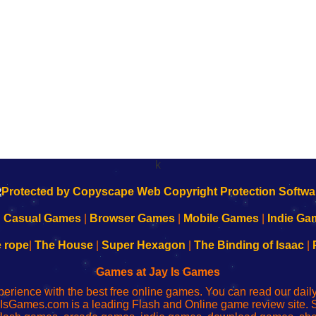
k
|
Casual Games
|
Browser Games
|
Mobile Games
|
Indie Ga
e rope
|
The House
|
Super Hexagon
|
The Binding of Isaac
|
Games at Jay Is Games
perience with the best free online games. You can read our dai
IsGames.com is a leading Flash and Online game review site. 