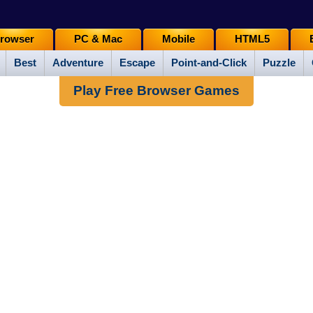
rowser
PC & Mac
Mobile
HTML5
Best
Adventure
Escape
Point-and-Click
Puzzle
Play Free Browser Games