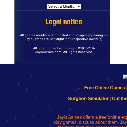
Legal notice
Legal notice
Legal notice
Legal notice
Legal notice
Legal notice
Legal notice
Legal notice
Legal notice
Legal notice
Legal notice
Legal notice
Legal notice
Legal notice
Legal notice
Legal notice
All games mentioned or hosted and images appearing on
JayIsGames are Copyright their respective owner(s).
All other content is Copyright ©2003-2026
JayIsGames.com. All Rights Reserved.
192.168.0.1
192.168.o.1
192.168.1.1
192.168.178.1
|
|
|
|
192.168.0.1
192.168.0.1
192.168.l.l
192.168.l78.l
Free Online Games
-
-
-
-
Learn
Inicio
Learn
Leer
Surgeon Simulator
|
Cut th
to
de
to
uw
Configure
sesión
Configure
Wi-
Your
de
Your
Fing-
JayIsGames offers a free online ex
Wi-
administrador
Wi-
router
play games, discuss about them. Jay
Fing
del
Fing
configureren