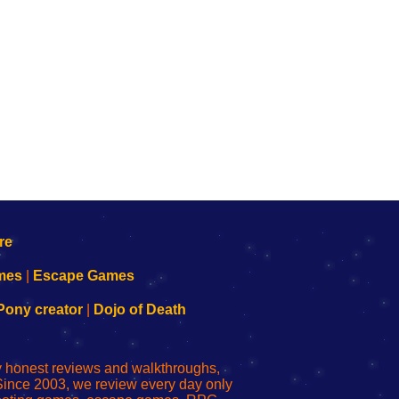
mes
|
Escape Games
Pony creator
|
Dojo of Death
ly honest reviews and walkthroughs,
Since 2003, we review every day only