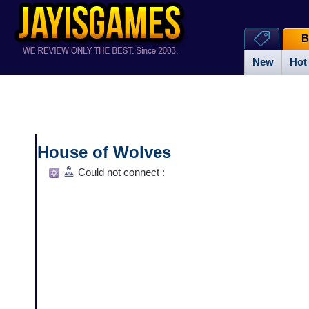
B
New
Hot
House of Wolves
Could not connect :