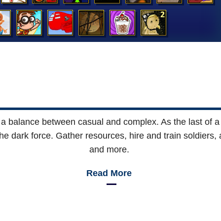
es a balance between casual and complex. As the last of a 
he dark force. Gather resources, hire and train soldiers, 
and more.
Read More