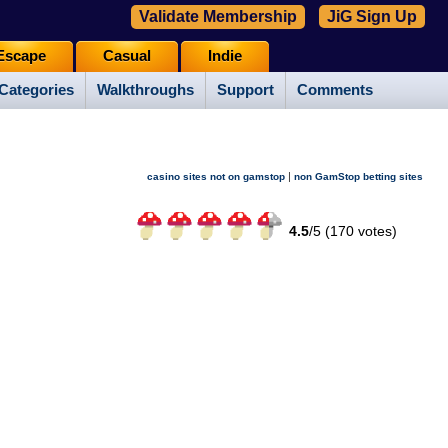
Validate Membership
JiG Sign Up
Escape
Casual
Indie
Categories
Walkthroughs
Support
Comments
|
casino sites not on gamstop
non GamStop betting sites
4.5
/
5 (
170
votes)