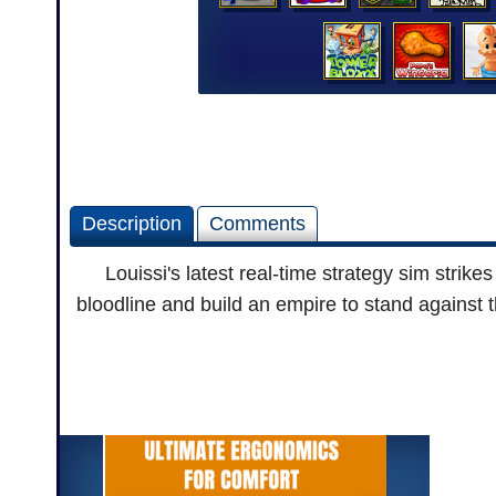
Description
Comments
Louissi's latest real-time strategy sim strik
bloodline and build an empire to stand against t