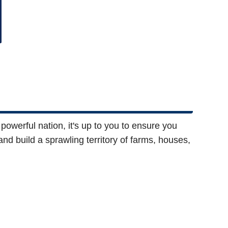
powerful nation, it's up to you to ensure you
and build a sprawling territory of farms, houses,