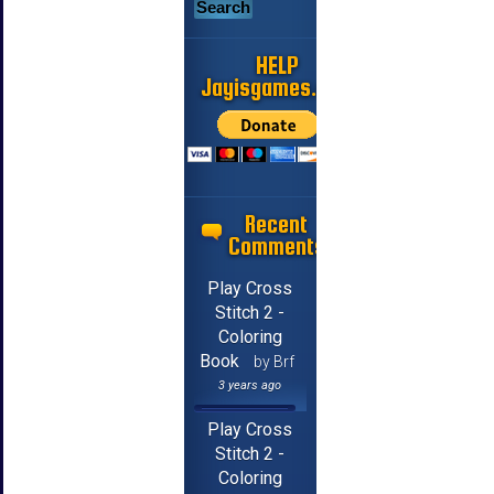
HELP
Jayisgames.com
Recent
Comments
Play Cross
Stitch 2 -
Coloring
Book
by Brf
3 years ago
Play Cross
Stitch 2 -
Coloring