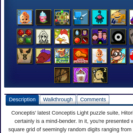
Description
Walkthrough
Comments
Conceptis' latest Conceptis Light puzzle suite, Hitori
certainly is a mind-bender. In it, you're presented 
square grid of seemingly random digits ranging from 