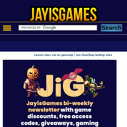
|
casino sites not on gamstop
non GamStop betting sites