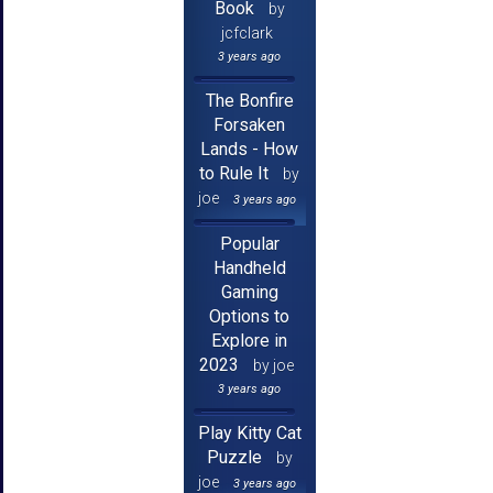
Book
by
jcfclark
3 years ago
The Bonfire
Forsaken
Lands - How
to Rule It
by
joe
3 years ago
Popular
Handheld
Gaming
Options to
Explore in
2023
by joe
3 years ago
Play Kitty Cat
Puzzle
by
joe
3 years ago