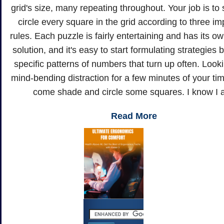
grid's size, many repeating throughout. Your job is to
circle every square in the grid according to three im
rules. Each puzzle is fairly entertaining and has its o
solution, and it's easy to start formulating strategies
specific patterns of numbers that turn up often. Looki
mind-bending distraction for a few minutes of your t
come shade and circle some squares. I know I 
Read More