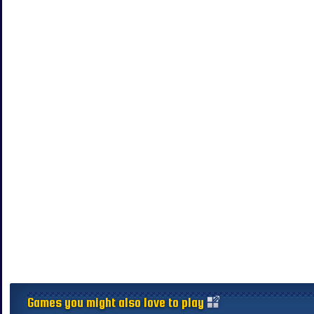
Games you might also love to play