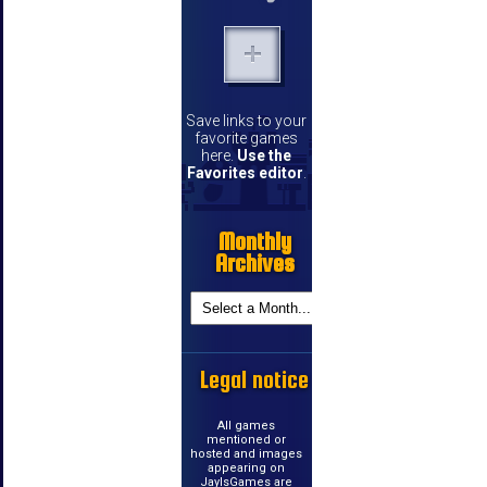
Save links to your
favorite games
here.
Use the
Favorites editor
.
Monthly
Archives
Legal notice
All games
mentioned or
hosted and images
appearing on
JayIsGames are