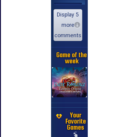
Display 5
more
comments
Game of the
week
Your
Favorite
Games