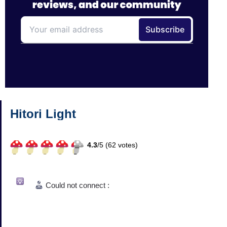
Hitori Light
4.3
/
5 (
62
votes)
Could not connect :