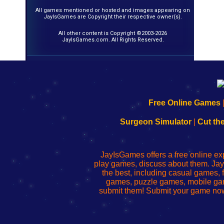
All games mentioned or hosted and images appearing on
JayIsGames are Copyright their respective owner(s).
All other content is Copyright ©2003-2026
JayIsGames.com. All Rights Reserved.
192.168.0.1
192.168.o.1
192.168.1.1
192.168.178.1
|
|
|
|
192.168.0.1
192.168.0.1
192.168.l.l
192.168.l78.l
Free Online Games
-
-
-
-
Learn
Inicio
Learn
Leer
Surgeon Simulator
|
Cut th
to
de
to
uw
Configure
sesión
Configure
Wi-
Your
de
Your
Fing-
JayIsGames offers a free online ex
Wi-
administrador
Wi-
router
play games, discuss about them. Jay
Fing
del
Fing
configureren
the best, including casual games
Router
enrutador
Router
games, puzzle games, mobile ga
de
submit them! Submit your game now
red