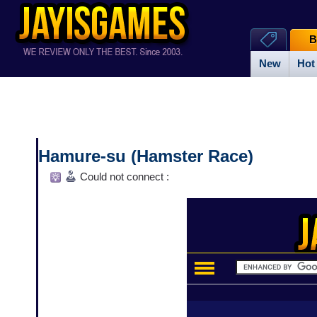
B
New
Hot
Hamure-su (Hamster Race)
Could not connect :