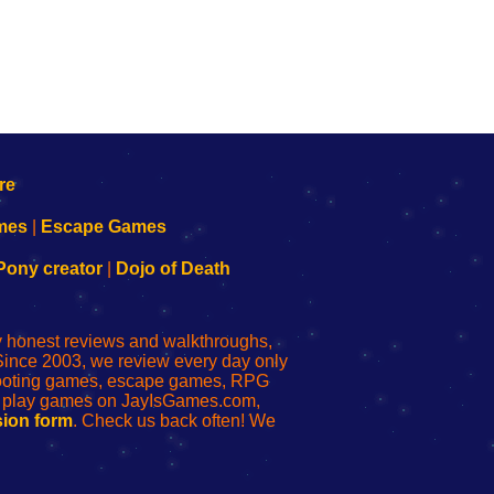
mes
|
Escape Games
Pony creator
|
Dojo of Death
ly honest reviews and walkthroughs,
Since 2003, we review every day only
shooting games, escape games, RPG
r play games on JayIsGames.com,
ion form
. Check us back often! We