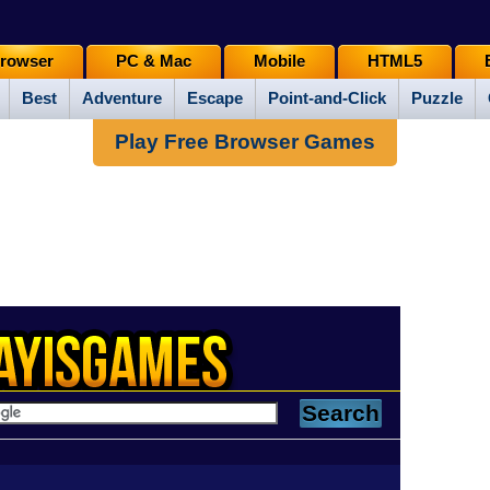
rowser
PC & Mac
Mobile
HTML5
Best
Adventure
Escape
Point-and-Click
Puzzle
Play Free Browser Games