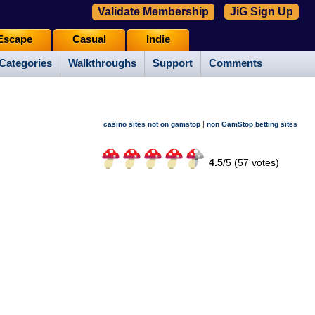
Validate Membership
JiG Sign Up
Escape
Casual
Indie
Categories
Walkthroughs
Support
Comments
|
casino sites not on gamstop
non GamStop betting sites
4.5
/
5 (
57
votes)