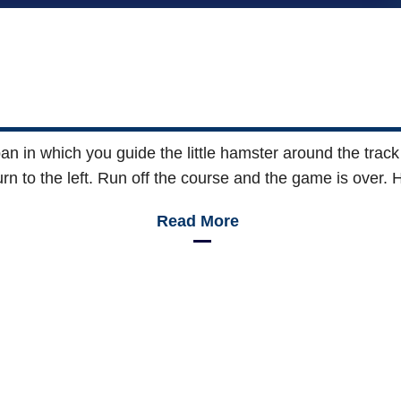
 in which you guide the little hamster around the track 
rn to the left. Run off the course and the game is over. 
Read More