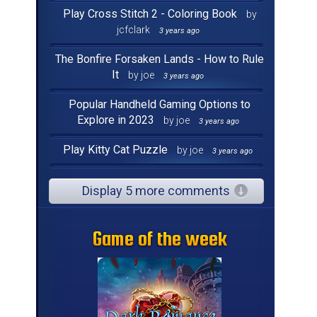
Play Cross Stitch 2 - Coloring Book
by
jcfclark
3 years ago
The Bonfire Forsaken Lands - How to Rule
It
by joe
3 years ago
Popular Handheld Gaming Options to
Explore in 2023
by joe
3 years ago
Play Kitty Cat Puzzle
by joe
3 years ago
Display 5 more comments
Game of the week
Game of the week
Game of the week
Game of the week
Game of the week
Game of the week
Game of the week
Game of the week
Game of the week
Game of the week
Game of the week
Game of the week
Game of the week
Game of the week
Game of the week
Game of the week