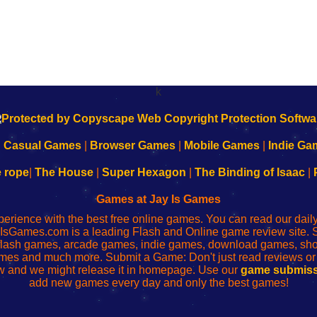
k
|
Casual Games
|
Browser Games
|
Mobile Games
|
Indie Ga
e rope
|
The House
|
Super Hexagon
|
The Binding of Isaac
|
Games at Jay Is Games
perience with the best free online games. You can read our dai
IsGames.com is a leading Flash and Online game review site. 
, flash games, arcade games, indie games, download games, 
mes and much more. Submit a Game: Don't just read reviews o
 and we might release it in homepage. Use our
game submiss
add new games every day and only the best games!