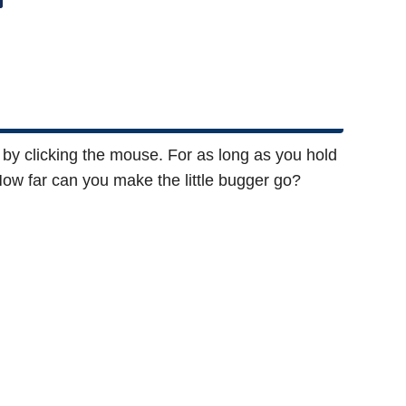
by clicking the mouse. For as long as you hold
How far can you make the little bugger go?