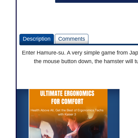
Description
Comments
Enter Hamure-su. A very simple game from Japan
the mouse button down, the hamster will tu