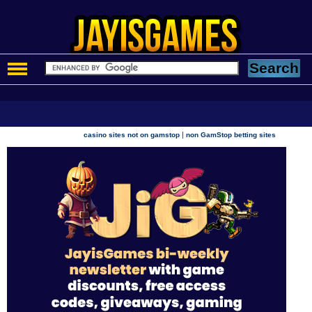
|
casino sites not on gamstop
non GamStop betting sites