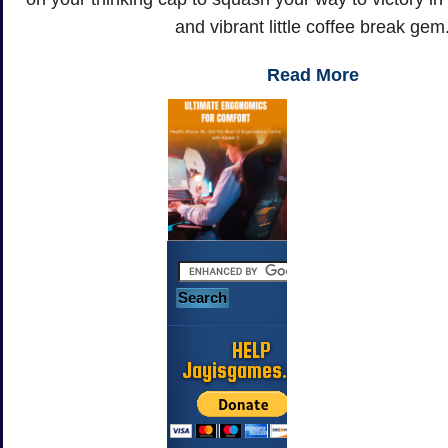
and vibrant little coffee break gem
Read More
HELP
Jayisgames.com