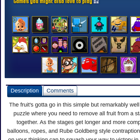
Games you might also love to play
Description
Comments
The fruit's gotta go in this simple but remarkably we
puzzle where you need to remove all fruit from a st
together. As the stages get longer and more comp
balloons, ropes, and Rube Goldberg style contraptions
on your thinking cap to squash your way to victory in t