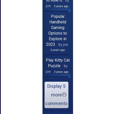
to Rule It
by
joe
3 years ago
Popular
Handheld
Gaming
Options to
Explore in
2023
by joe
3 years ago
Play Kitty Cat
Puzzle
by
joe
3 years ago
Display 5
more
comments