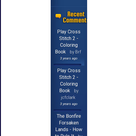
Recent
Comments
Play Cross
Stitch 2 -
Coloring
Book
by Brf
3 years ago
Play Cross
Stitch 2 -
Coloring
Book
by
jcfclark
3 years ago
The Bonfire
Forsaken
Lands - How