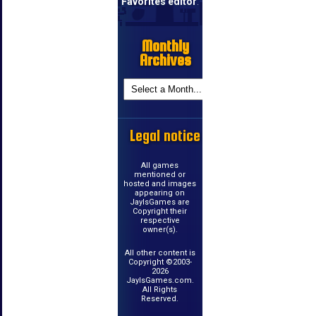
Favorites editor
.
Monthly
Archives
Legal notice
All games
mentioned or
hosted and images
appearing on
JayIsGames are
Copyright their
respective
owner(s).
All other content is
Copyright ©2003-
2026
JayIsGames.com.
All Rights
Reserved.