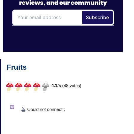
Fruits
4.1
/
5 (
48
votes)
Could not connect :