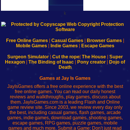
k
192.168.0.1
192.168.o.1
192.168.1.1
192.168.178.1
|
|
|
|
192.168.0.1
192.168.0.1
192.168.l.l
192.168.l78.l
-
-
-
-
Free Online Games
|
Casual Games
|
Browser Games
|
Learn
Inicio
Learn
Leer
Mobile Games
|
Indie Games
|
Escape Games
to
de
to
uw
Configure
sesión
Configure
Wi-
Surgeon Simulator
|
Cut the rope
|
The House
|
Super
Your
de
Your
Fing-
Hexagon
|
The Binding of Isaac
|
Pony creator
|
Dojo of
Wi-
administrador
Wi-
router
Death
Fing
del
Fing
configureren
Router
enrutador
Router
Games at Jay Is Games
de
JayIsGames offers a free online experience with the best
red
free online games. You can read our daily honest
reviews and walkthroughs, play games, discuss about
them. JayIsGames.com is a leading Flash and Online
game review site. Since 2003, we review every day only
the best, including casual games, flash games, arcade
games, indie games, download games, shooting games,
escape games, RPG games, puzzle games, mobile
games and much more. Submit a Game: Don't just read