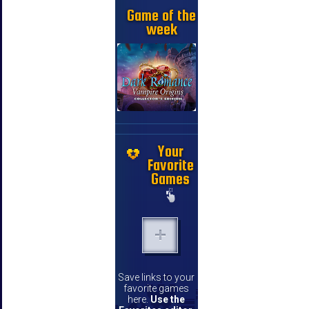
Game of the
week
Your
Favorite
Games
Save links to your
favorite games
here.
Use the