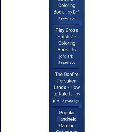
Coloring
Book
by Brf
3 years ago
Play Cross
Stitch 2 -
Coloring
Book
by
jcfclark
3 years ago
The Bonfire
Forsaken
Lands - How
to Rule It
by
joe
3 years ago
Popular
Handheld
Gaming