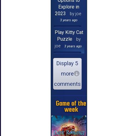
Options to
Explore in
2023
by joe
3 years ago
Play Kitty Cat
Puzzle
by
joe
3 years ago
Display 5
more
comments
Game of the
week