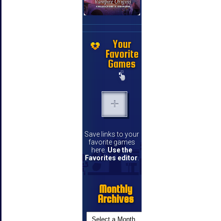
Your
Favorite
Games
Save links to your
favorite games
here.
Use the
Favorites editor
.
Monthly
Archives