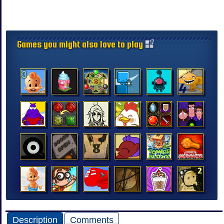
Games you might also love to play
Description
Comments