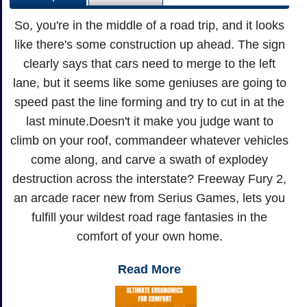
So, you're in the middle of a road trip, and it looks
like there's some construction up ahead. The sign
clearly says that cars need to merge to the left
lane, but it seems like some geniuses are going to
speed past the line forming and try to cut in at the
last minute.Doesn't it make you judge want to
climb on your roof, commandeer whatever vehicles
come along, and carve a swath of explodey
destruction across the interstate? Freeway Fury 2,
an arcade racer new from Serius Games, lets you
fulfill your wildest road rage fantasies in the
comfort of your own home.
Read More