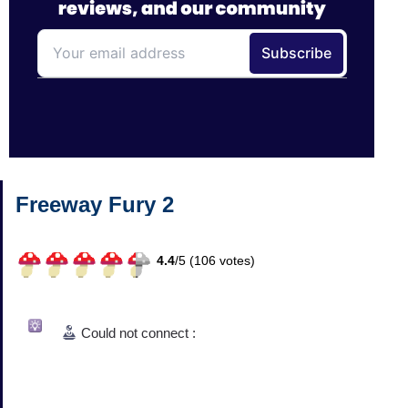
Freeway Fury 2
4.4
/
5 (
106
votes)
Could not connect :