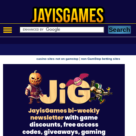
|
casino sites not on gamstop
non GamStop betting sites