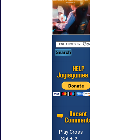
HELP
Jayisgames.com
Recent
Comments
Play Cross
Stitch 2 -