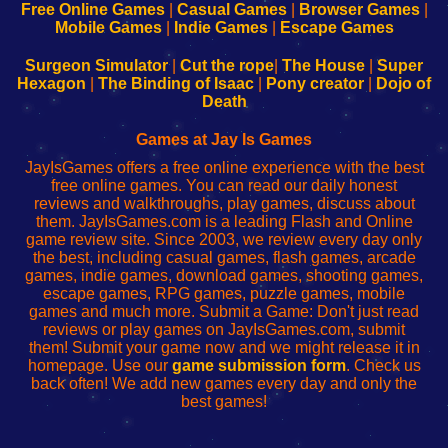
-
-
-
-
Free Online Games
|
Casual Games
|
Browser Games
|
Learn
Inicio
Learn
Leer
Mobile Games
|
Indie Games
|
Escape Games
to
de
to
uw
Configure
sesión
Configure
Wi-
Surgeon Simulator
|
Cut the rope
|
The House
|
Super
Your
de
Your
Fing-
Hexagon
|
The Binding of Isaac
|
Pony creator
|
Dojo of
Wi-
administrador
Wi-
router
Death
Fing
del
Fing
configureren
Router
enrutador
Router
Games at Jay Is Games
de
JayIsGames offers a free online experience with the best
red
free online games. You can read our daily honest
reviews and walkthroughs, play games, discuss about
them. JayIsGames.com is a leading Flash and Online
game review site. Since 2003, we review every day only
the best, including casual games, flash games, arcade
games, indie games, download games, shooting games,
escape games, RPG games, puzzle games, mobile
games and much more. Submit a Game: Don't just read
reviews or play games on JayIsGames.com, submit
them! Submit your game now and we might release it in
homepage. Use our
game submission form
. Check us
back often! We add new games every day and only the
best games!