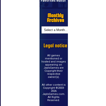
Favorites editor
.
Monthly
Archives
Legal notice
All games
mentioned or
hosted and images
appearing on
JayIsGames are
Copyright their
respective
owner(s).
All other content is
Copyright ©2003-
2026
JayIsGames.com.
All Rights
Reserved.