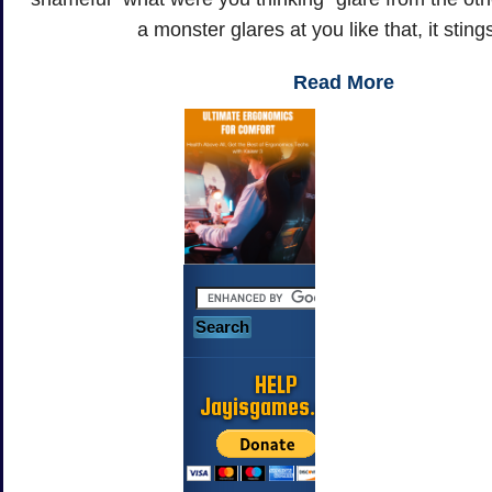
a monster glares at you like that, it stings
Read More
HELP
Jayisgames.com