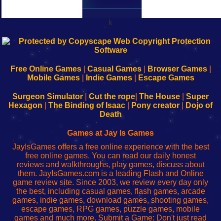
k
192.168.0.1
192.168.o.1
192.168.1.1
192.168.178.1
|
|
|
|
192.168.0.1
192.168.0.1
192.168.l.l
192.168.l78.l
-
-
-
-
Free Online Games
|
Casual Games
|
Browser Games
|
Learn
Inicio
Learn
Leer
Mobile Games
|
Indie Games
|
Escape Games
to
de
to
uw
Configure
sesión
Configure
Wi-
Surgeon Simulator
|
Cut the rope
|
The House
|
Super
Your
de
Your
Fing-
Hexagon
|
The Binding of Isaac
|
Pony creator
|
Dojo of
Wi-
administrador
Wi-
router
Death
Fing
del
Fing
configureren
Router
enrutador
Router
Games at Jay Is Games
de
JayIsGames offers a free online experience with the best
red
free online games. You can read our daily honest
reviews and walkthroughs, play games, discuss about
them. JayIsGames.com is a leading Flash and Online
game review site. Since 2003, we review every day only
the best, including casual games, flash games, arcade
games, indie games, download games, shooting games,
escape games, RPG games, puzzle games, mobile
games and much more. Submit a Game: Don't just read