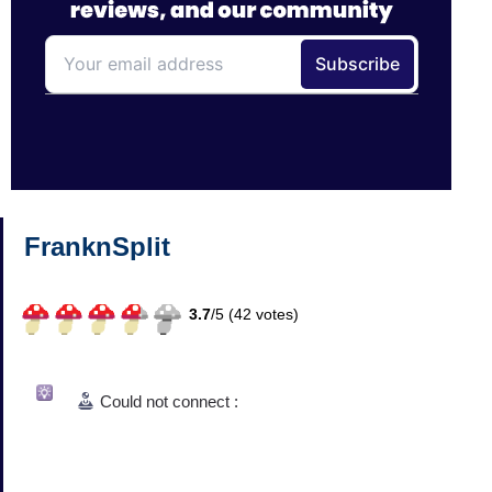
FranknSplit
3.7
/
5 (
42
votes)
Could not connect :