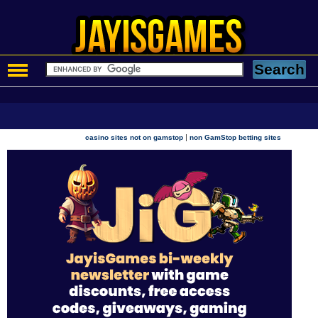
|
casino sites not on gamstop
non GamStop betting sites