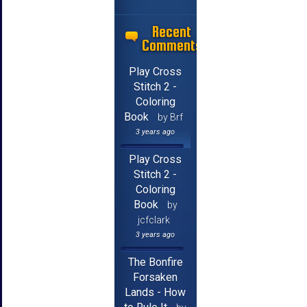
Recent
Comments
Play Cross
Stitch 2 -
Coloring
Book
by Brf
3 years ago
Play Cross
Stitch 2 -
Coloring
Book
by
jcfclark
3 years ago
The Bonfire
Forsaken
Lands - How