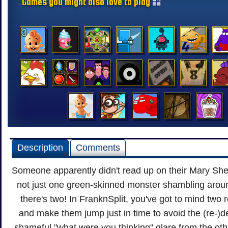
Games you might also love to play
Description
Comments
Someone apparently didn't read up on their Mary Shel
not just one green-skinned monster shambling arou
there's two! In FranknSplit, you've got to mind two
and make them jump just in time to avoid the (re-)d
shameful "what were you thinking" glare from the oth