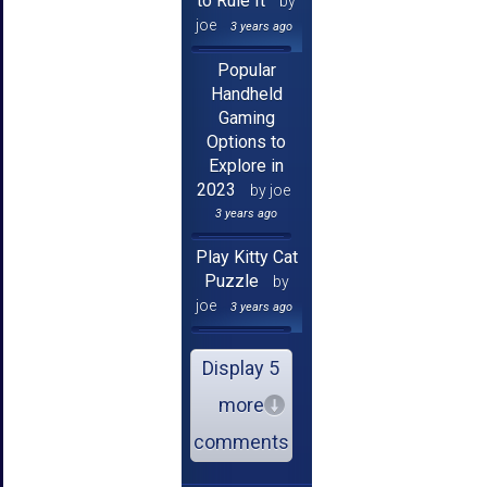
to Rule It
by
joe
3 years ago
Popular
Handheld
Gaming
Options to
Explore in
2023
by joe
3 years ago
Play Kitty Cat
Puzzle
by
joe
3 years ago
Display 5
more
comments