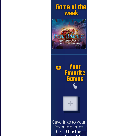
Game of the
week
Your
Favorite
Games
Save links to your
favorite games
here.
Use the