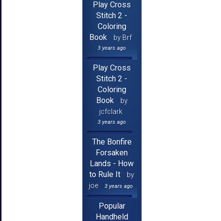
Play Cross
Stitch 2 -
Coloring
Book
by Brf
3 years ago
Play Cross
Stitch 2 -
Coloring
Book
by
jcfclark
3 years ago
The Bonfire
Forsaken
Lands - How
to Rule It
by
joe
3 years ago
Popular
Handheld