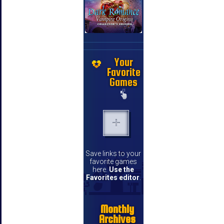
Your
Favorite
Games
Save links to your
favorite games
here.
Use the
Favorites editor
.
Monthly
Archives