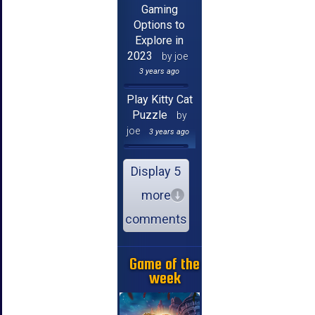
Gaming
Options to
Explore in
2023
by joe
3 years ago
Play Kitty Cat
Puzzle
by
joe
3 years ago
Display 5
more
comments
Game of the
week