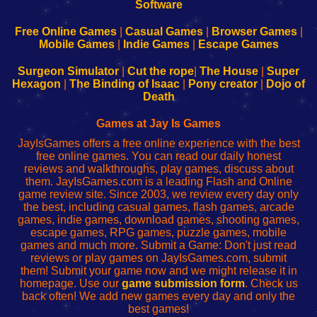
|
|
|
|
192.168.0.1
192.168.0.1
192.168.l.l
192.168.l78.l
-
-
-
-
Free Online Games
|
Casual Games
|
Browser Games
|
Learn
Inicio
Learn
Leer
Mobile Games
|
Indie Games
|
Escape Games
to
de
to
uw
Configure
sesión
Configure
Wi-
Surgeon Simulator
|
Cut the rope
|
The House
|
Super
Your
de
Your
Fing-
Hexagon
|
The Binding of Isaac
|
Pony creator
|
Dojo of
Wi-
administrador
Wi-
router
Death
Fing
del
Fing
configureren
Router
enrutador
Router
Games at Jay Is Games
de
JayIsGames offers a free online experience with the best
red
free online games. You can read our daily honest
reviews and walkthroughs, play games, discuss about
them. JayIsGames.com is a leading Flash and Online
game review site. Since 2003, we review every day only
the best, including casual games, flash games, arcade
games, indie games, download games, shooting games,
escape games, RPG games, puzzle games, mobile
games and much more. Submit a Game: Don't just read
reviews or play games on JayIsGames.com, submit
them! Submit your game now and we might release it in
homepage. Use our
game submission form
. Check us
back often! We add new games every day and only the
best games!