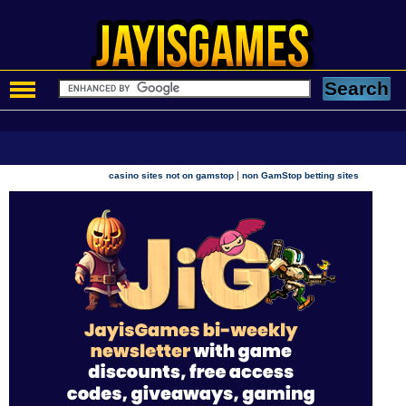
|
casino sites not on gamstop
non GamStop betting sites