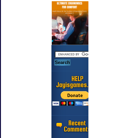
HELP
Jayisgames.com
Recent
Comments