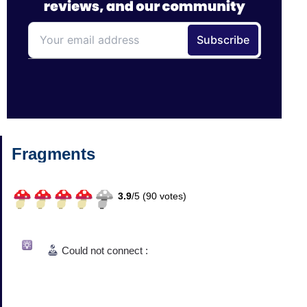
Fragments
3.9
/
5 (
90
votes)
Could not connect :