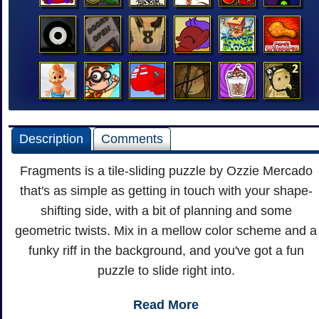
Description
Comments
Fragments is a tile-sliding puzzle by Ozzie Mercado
that's as simple as getting in touch with your shape-
shifting side, with a bit of planning and some
geometric twists. Mix in a mellow color scheme and a
funky riff in the background, and you've got a fun
puzzle to slide right into.
Read More