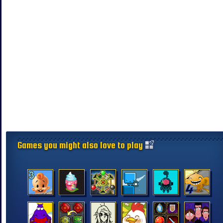
Games you might also love to play