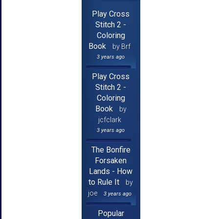
Play Cross
Stitch 2 -
Coloring
Book
by Brf
3 years ago
Play Cross
Stitch 2 -
Coloring
Book
by
jcfclark
3 years ago
The Bonfire
Forsaken
Lands - How
to Rule It
by
joe
3 years ago
Popular