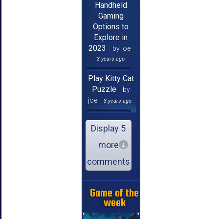
Handheld
Gaming
Options to
Explore in
2023
by joe
3 years ago
Play Kitty Cat
Puzzle
by
joe
3 years ago
Display 5
more
comments
Game of the
week