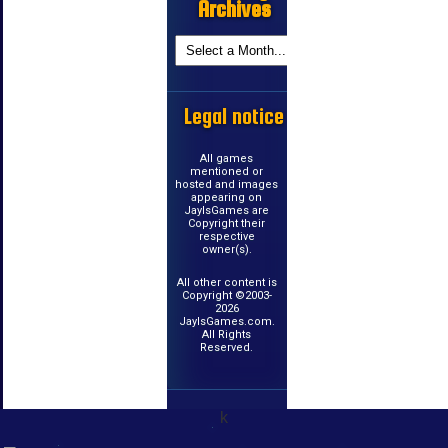
Archives
Legal notice
All games
mentioned or
hosted and images
appearing on
JayIsGames are
Copyright their
respective
owner(s).
All other content is
Copyright ©2003-
2026
JayIsGames.com.
All Rights
Reserved.
k