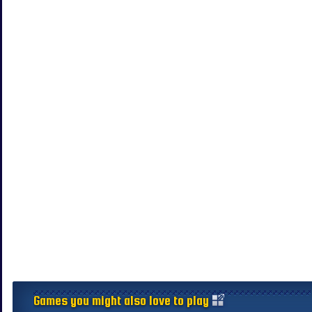
Games you might also love to play