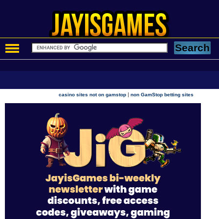
|
casino sites not on gamstop
non GamStop betting sites