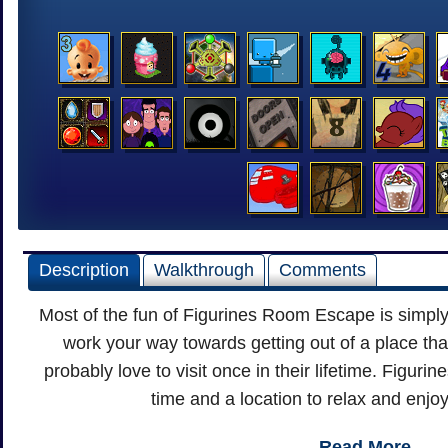
Description
Walkthrough
Comments
Most of the fun of Figurines Room Escape is simpl
work your way towards getting out of a place th
probably love to visit once in their lifetime. Figu
time and a location to relax and enjoy
Read More