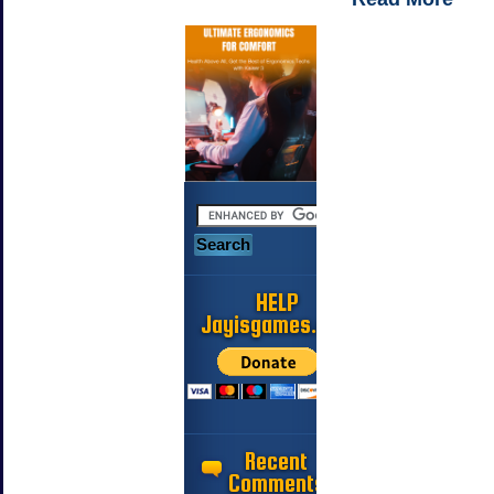
HELP
Jayisgames.com
Recent
Comments