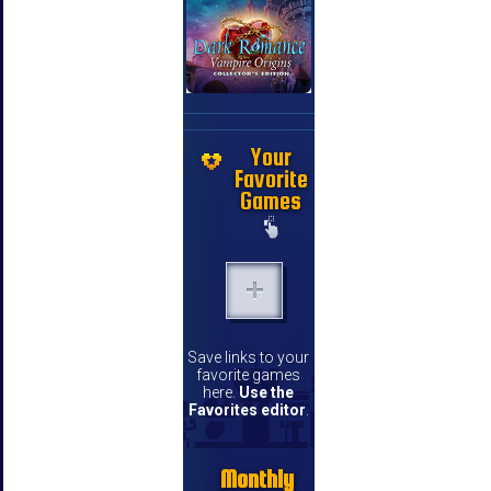
Your
Favorite
Games
Save links to your
favorite games
here.
Use the
Favorites editor
.
Monthly