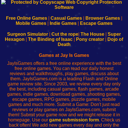
192.168.0.1
192.168.o.1
192.168.1.1
192.168.178.1
|
|
|
|
192.168.0.1
192.168.0.1
192.168.l.l
192.168.l78.l
-
-
-
-
Free Online Games
|
Casual Games
|
Browser Games
|
Learn
Inicio
Learn
Leer
Mobile Games
|
Indie Games
|
Escape Games
to
de
to
uw
Configure
sesión
Configure
Wi-
Surgeon Simulator
|
Cut the rope
|
The House
|
Super
Your
de
Your
Fing-
Hexagon
|
The Binding of Isaac
|
Pony creator
|
Dojo of
Wi-
administrador
Wi-
router
Death
Fing
del
Fing
configureren
Router
enrutador
Router
Games at Jay Is Games
de
JayIsGames offers a free online experience with the best
red
free online games. You can read our daily honest
reviews and walkthroughs, play games, discuss about
them. JayIsGames.com is a leading Flash and Online
game review site. Since 2003, we review every day only
the best, including casual games, flash games, arcade
games, indie games, download games, shooting games,
escape games, RPG games, puzzle games, mobile
games and much more. Submit a Game: Don't just read
reviews or play games on JayIsGames.com, submit
them! Submit your game now and we might release it in
homepage. Use our
game submission form
. Check us
back often! We add new games every day and only the