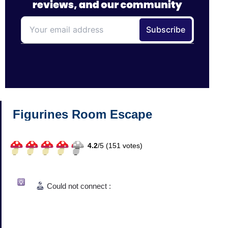
Figurines Room Escape
4.2
/
5 (
151
votes)
Could not connect :