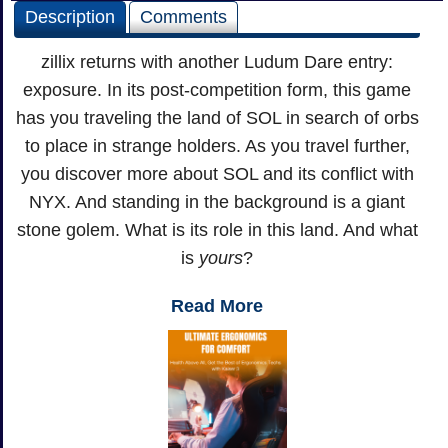
Description
Comments
zillix returns with another Ludum Dare entry:
exposure. In its post-competition form, this game
has you traveling the land of SOL in search of orbs
to place in strange holders. As you travel further,
you discover more about SOL and its conflict with
NYX. And standing in the background is a giant
stone golem. What is its role in this land. And what
is
yours
?
Read More