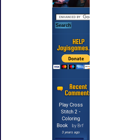
HELP
Jayisgames.com
Recent
Comments
Play Cross
Stitch 2 -
Coloring
Book
by Brf
3 years ago