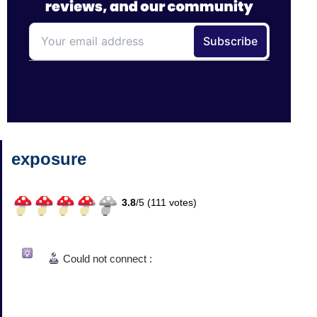
exposure
3.8
/
5 (
111
votes)
Could not connect :