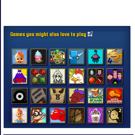
Games you might also love to play