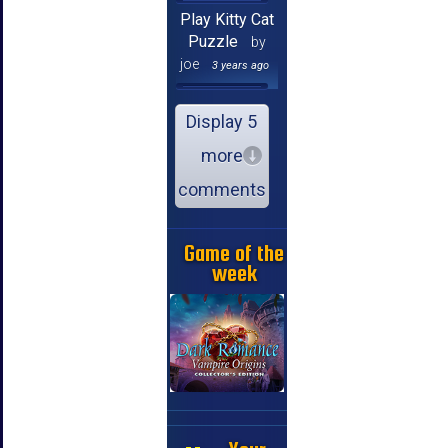
Play Kitty Cat
Puzzle
by
joe
3 years ago
Display 5
more
comments
Game of the
week