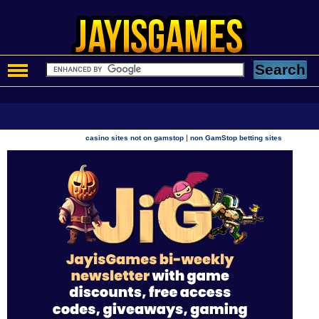
|
casino sites not on gamstop
non GamStop betting sites