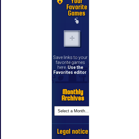
Your
Favorite
Games
Save links to your
favorite games
here.
Use the
Favorites editor
.
Monthly
Archives
Legal notice