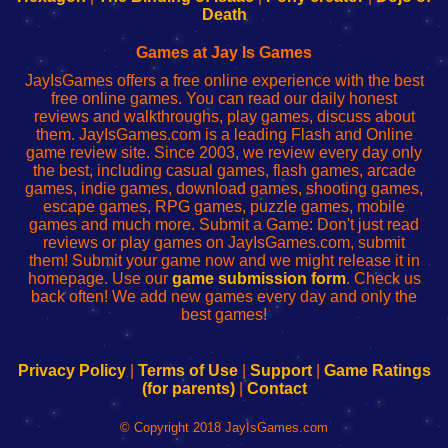
Wi-
administrador
Wi-
router
Death
Fing
del
Fing
configureren
Router
enrutador
Router
Games at Jay Is Games
de
JayIsGames offers a free online experience with the best
red
free online games. You can read our daily honest
reviews and walkthroughs, play games, discuss about
them. JayIsGames.com is a leading Flash and Online
game review site. Since 2003, we review every day only
the best, including casual games, flash games, arcade
games, indie games, download games, shooting games,
escape games, RPG games, puzzle games, mobile
games and much more. Submit a Game: Don't just read
reviews or play games on JayIsGames.com, submit
them! Submit your game now and we might release it in
homepage. Use our
game submission form
. Check us
back often! We add new games every day and only the
best games!
Privacy Policy
|
Terms of Use
|
Support
|
Game Ratings
(for parents)
|
Contact
© Copyright 2018 JayIsGames.com