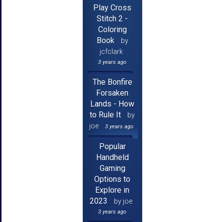
Play Cross
Stitch 2 -
Coloring
Book
by
jcfclark
3 years ago
The Bonfire
Forsaken
Lands - How
to Rule It
by
joe
3 years ago
Popular
Handheld
Gaming
Options to
Explore in
2023
by joe
3 years ago