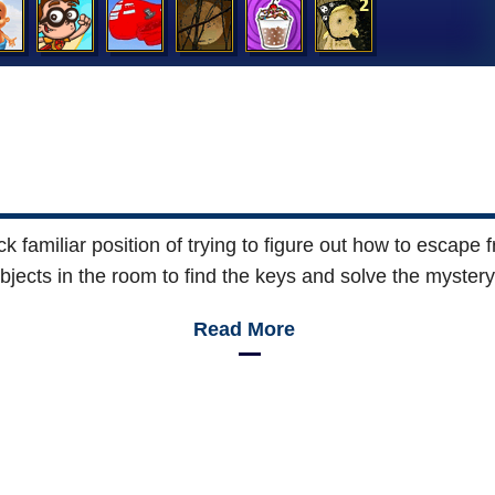
familiar position of trying to figure out how to escape f
bjects in the room to find the keys and solve the mystery
Read More