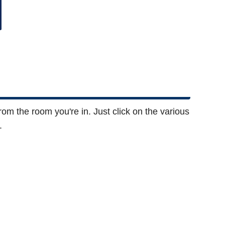
rom the room you're in. Just click on the various
.