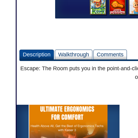
Description
Walkthrough
Comments
Escape: The Room puts you in the point-and-click 
o