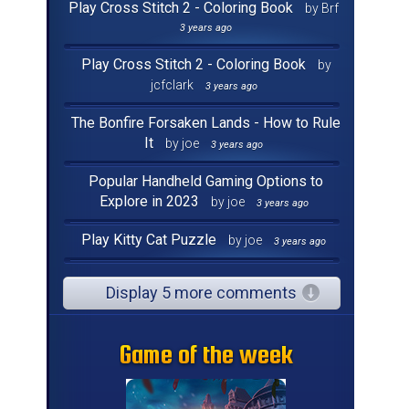
Play Cross Stitch 2 - Coloring Book
by Brf
3 years ago
Play Cross Stitch 2 - Coloring Book
by
jcfclark
3 years ago
The Bonfire Forsaken Lands - How to Rule
It
by joe
3 years ago
Popular Handheld Gaming Options to
Explore in 2023
by joe
3 years ago
Play Kitty Cat Puzzle
by joe
3 years ago
Display 5 more comments
Game of the week
Game of the week
Game of the week
Game of the week
Game of the week
Game of the week
Game of the week
Game of the week
Game of the week
Game of the week
Game of the week
Game of the week
Game of the week
Game of the week
Game of the week
Game of the week