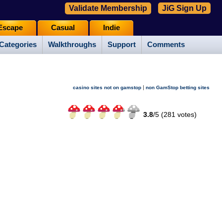
Validate Membership
JiG Sign Up
Escape
Casual
Indie
Categories
Walkthroughs
Support
Comments
|
casino sites not on gamstop
non GamStop betting sites
3.8
/
5 (
281
votes)