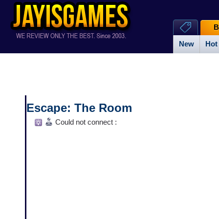
B
New
Hot
Escape: The Room
Could not connect :