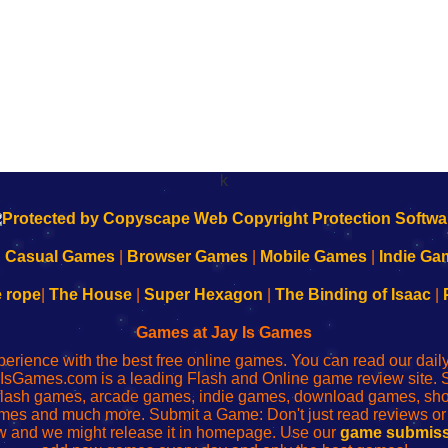
k
|
Casual Games
|
Browser Games
|
Mobile Games
|
Indie Ga
e rope
|
The House
|
Super Hexagon
|
The Binding of Isaac
|
Games at Jay Is Games
perience with the best free online games. You can read our dai
IsGames.com is a leading Flash and Online game review site. 
, flash games, arcade games, indie games, download games, 
mes and much more. Submit a Game: Don't just read reviews o
 and we might release it in homepage. Use our
game submiss