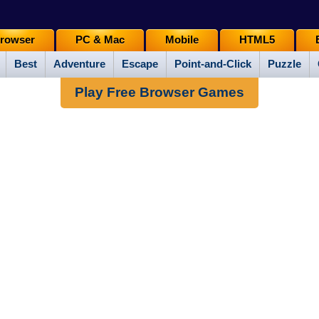
rowser
PC & Mac
Mobile
HTML5
Best
Adventure
Escape
Point-and-Click
Puzzle
Play Free Browser Games