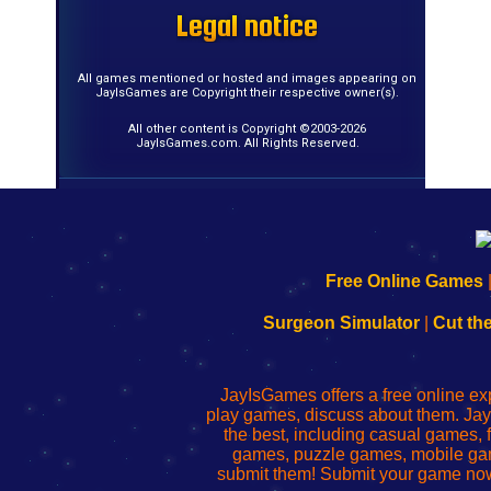
Legal notice
Legal notice
Legal notice
Legal notice
Legal notice
Legal notice
Legal notice
Legal notice
Legal notice
Legal notice
Legal notice
Legal notice
Legal notice
Legal notice
Legal notice
Legal notice
All games mentioned or hosted and images appearing on
JayIsGames are Copyright their respective owner(s).
All other content is Copyright ©2003-2026
JayIsGames.com. All Rights Reserved.
192.168.0.1
192.168.o.1
192.168.1.1
192.168.178.1
|
|
|
|
192.168.0.1
192.168.0.1
192.168.l.l
192.168.l78.l
Free Online Games
-
-
-
-
Learn
Inicio
Learn
Leer
Surgeon Simulator
|
Cut th
to
de
to
uw
Configure
sesión
Configure
Wi-
Your
de
Your
Fing-
JayIsGames offers a free online ex
Wi-
administrador
Wi-
router
play games, discuss about them. Jay
Fing
del
Fing
configureren
the best, including casual games
Router
enrutador
Router
games, puzzle games, mobile ga
de
submit them! Submit your game now
red