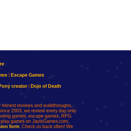
mes
|
Escape Games
Pony creator
|
Dojo of Death
ly honest reviews and walkthroughs,
Since 2003, we review every day only
shooting games, escape games, RPG
r play games on JayIsGames.com,
ion form
. Check us back often! We