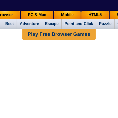
rowser
PC & Mac
Mobile
HTML5
Best
Adventure
Escape
Point-and-Click
Puzzle
Play Free Browser Games