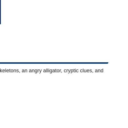
eletons, an angry alligator, cryptic clues, and