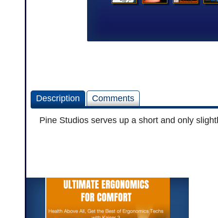
Description
Comments
Pine Studios serves up a short and only slight