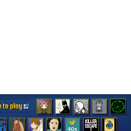
 to play
 to play
 to play
 to play
 to play
 to play
 to play
 to play
 to play
 to play
 to play
 to play
 to play
 to play