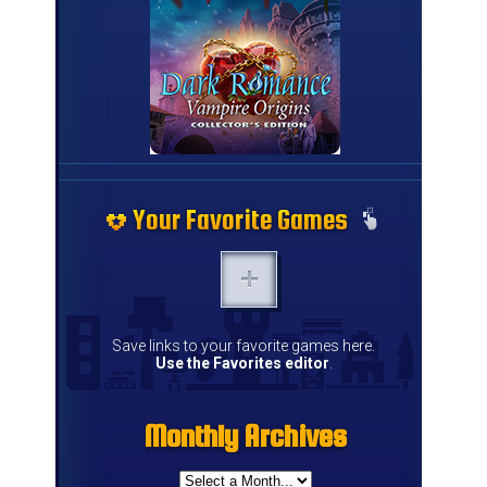
Your Favorite Games
Your Favorite Games
Your Favorite Games
Your Favorite Games
Your Favorite Games
Your Favorite Games
Your Favorite Games
Your Favorite Games
Your Favorite Games
Your Favorite Games
Your Favorite Games
Your Favorite Games
Your Favorite Games
Your Favorite Games
Save links to your favorite games here.
Use the Favorites editor
.
Monthly Archives
Monthly Archives
Monthly Archives
Monthly Archives
Monthly Archives
Monthly Archives
Monthly Archives
Monthly Archives
Monthly Archives
Monthly Archives
Monthly Archives
Monthly Archives
Monthly Archives
Monthly Archives
Monthly Archives
Monthly Archives