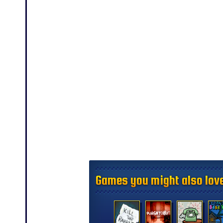
Games you might also love
Games you might also love
Games you might also love
Games you might also love
Games you might also love
Games you might also love
Games you might also love
Games you might also love
Games you might also love
Games you might also love
Games you might also love
Games you might also love
Games you might also love
Games you might also love