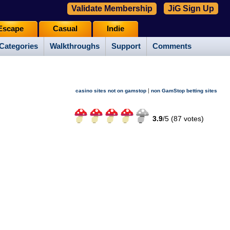
Validate Membership
JiG Sign Up
Escape
Casual
Indie
Categories
Walkthroughs
Support
Comments
|
casino sites not on gamstop
non GamStop betting sites
3.9
/
5 (
87
votes)