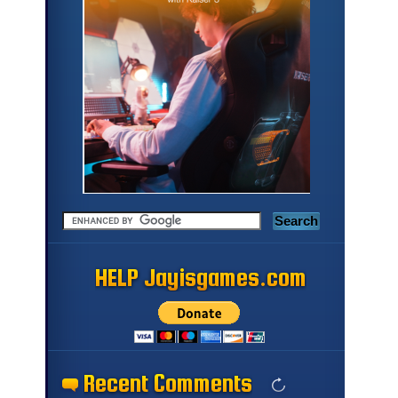
HELP Jayisgames.com
HELP Jayisgames.com
HELP Jayisgames.com
HELP Jayisgames.com
HELP Jayisgames.com
HELP Jayisgames.com
HELP Jayisgames.com
HELP Jayisgames.com
HELP Jayisgames.com
HELP Jayisgames.com
HELP Jayisgames.com
HELP Jayisgames.com
HELP Jayisgames.com
HELP Jayisgames.com
HELP Jayisgames.com
HELP Jayisgames.com
Recent Comments
Recent Comments
Recent Comments
Recent Comments
Recent Comments
Recent Comments
Recent Comments
Recent Comments
Recent Comments
Recent Comments
Recent Comments
Recent Comments
Recent Comments
Recent Comments
Recent Comments
Recent Comments