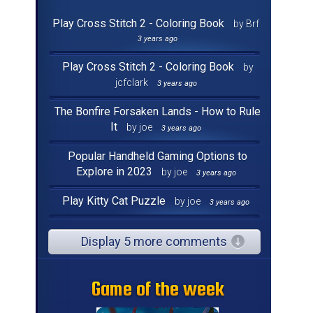
Play Cross Stitch 2 - Coloring Book
by Brf
3 years ago
Play Cross Stitch 2 - Coloring Book
by
jcfclark
3 years ago
The Bonfire Forsaken Lands - How to Rule
It
by joe
3 years ago
Popular Handheld Gaming Options to
Explore in 2023
by joe
3 years ago
Play Kitty Cat Puzzle
by joe
3 years ago
Display 5 more comments
Game of the week
Game of the week
Game of the week
Game of the week
Game of the week
Game of the week
Game of the week
Game of the week
Game of the week
Game of the week
Game of the week
Game of the week
Game of the week
Game of the week
Game of the week
Game of the week