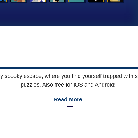
ly spooky escape, where you find yourself trapped with sk
puzzles. Also free for iOS and Android!
Read More