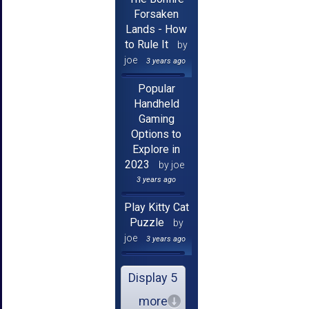
Forsaken
Lands - How
to Rule It
by
joe
3 years ago
Popular
Handheld
Gaming
Options to
Explore in
2023
by joe
3 years ago
Play Kitty Cat
Puzzle
by
joe
3 years ago
Display 5
more