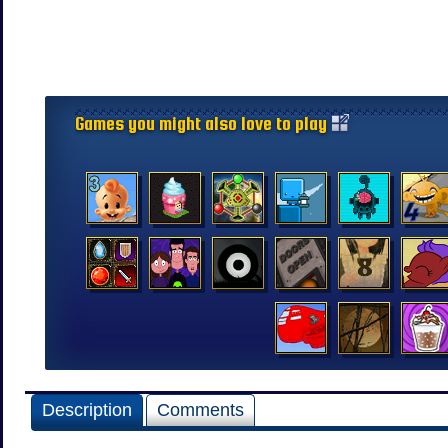
Games you might also love to play
Description
Comments