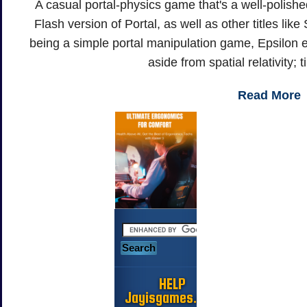
A casual portal-physics game that's a well-polishe
Flash version of Portal, as well as other titles lik
being a simple portal manipulation game, Epsilon e
aside from spatial relativity; 
Read More
HELP
Jayisgames.com