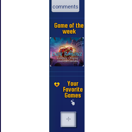
comments
Game of the
week
Your
Favorite
Games