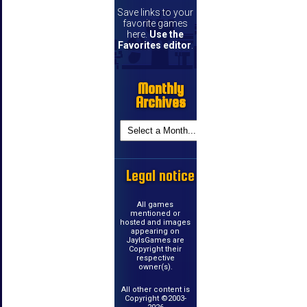
Save links to your
favorite games
here.
Use the
Favorites editor
.
Monthly
Archives
Legal notice
All games
mentioned or
hosted and images
appearing on
JayIsGames are
Copyright their
respective
owner(s).
All other content is
Copyright ©2003-