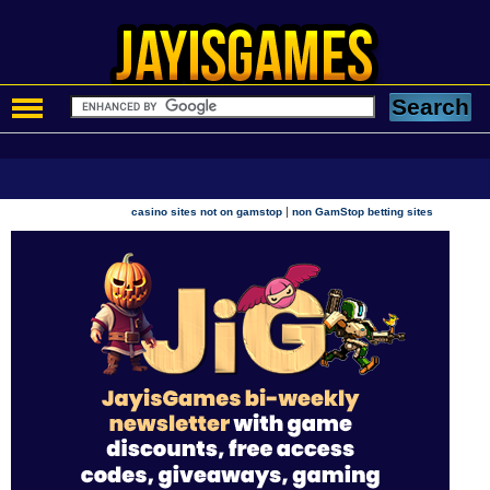
|
casino sites not on gamstop
non GamStop betting sites