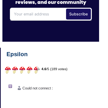
Epsilon
4.6
/
5 (
189
votes)
Could not connect :