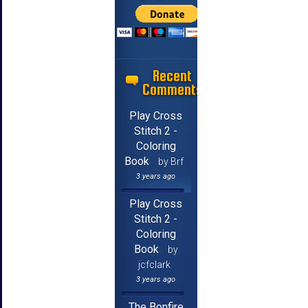
Recent
Comments
Play Cross
Stitch 2 -
Coloring
Book
by Brf
3 years ago
Play Cross
Stitch 2 -
Coloring
Book
by
jcfclark
3 years ago
The Bonfire