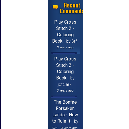
Recent
Comments
Play Cross
Stitch 2 -
Coloring
Book
by Brf
3 years ago
Play Cross
Stitch 2 -
Coloring
Book
by
jcfclark
3 years ago
The Bonfire
Forsaken
Lands - How
to Rule It
by
joe
3 years ago