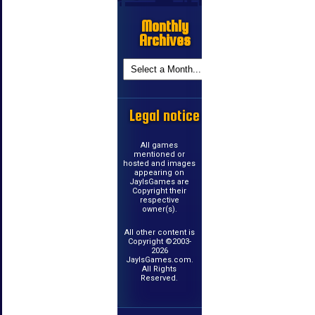
Monthly
Archives
Legal notice
All games
mentioned or
hosted and images
appearing on
JayIsGames are
Copyright their
respective
owner(s).
All other content is
Copyright ©2003-
2026
JayIsGames.com.
All Rights
Reserved.