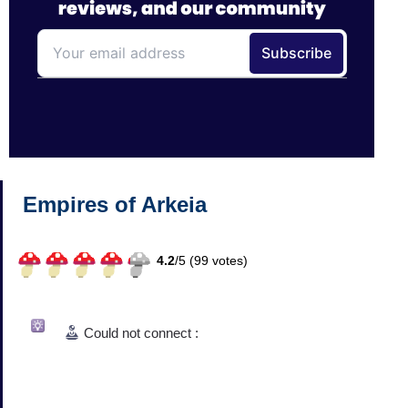
Empires of Arkeia
4.2
/
5 (
99
votes)
Could not connect :