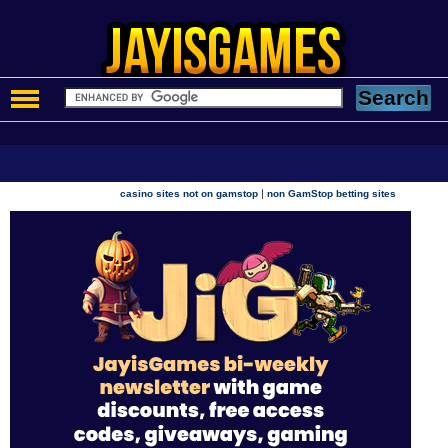
|
casino sites not on gamstop
non GamStop betting sites