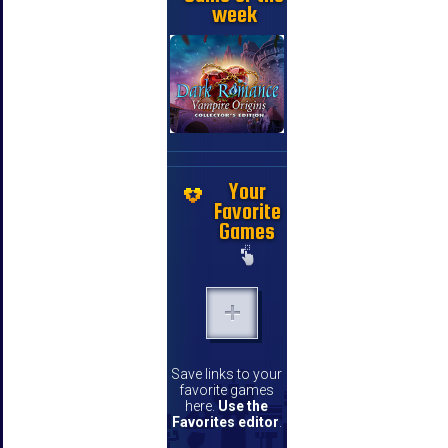
week
Your
Favorite
Games
Save links to your
favorite games
here.
Use the
Favorites editor
.