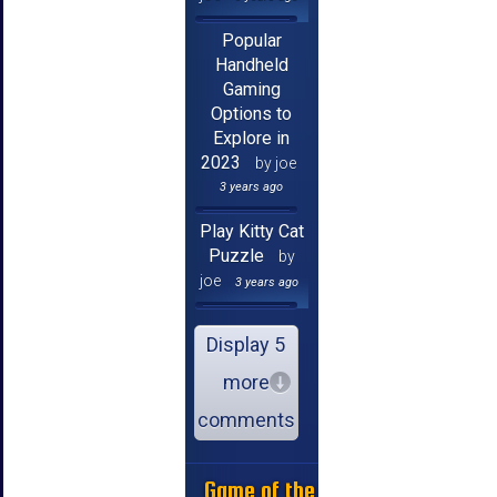
Popular
Handheld
Gaming
Options to
Explore in
2023
by joe
3 years ago
Play Kitty Cat
Puzzle
by
joe
3 years ago
Display 5
more
comments
Game of the