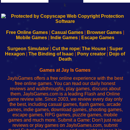
k
192.168.0.1
192.168.o.1
192.168.1.1
192.168.178.1
|
|
|
|
192.168.0.1
192.168.0.1
192.168.l.l
192.168.l78.l
-
-
-
-
Free Online Games
|
Casual Games
|
Browser Games
|
Learn
Inicio
Learn
Leer
Mobile Games
|
Indie Games
|
Escape Games
to
de
to
uw
Configure
sesión
Configure
Wi-
Surgeon Simulator
|
Cut the rope
|
The House
|
Super
Your
de
Your
Fing-
Hexagon
|
The Binding of Isaac
|
Pony creator
|
Dojo of
Wi-
administrador
Wi-
router
Death
Fing
del
Fing
configureren
Router
enrutador
Router
Games at Jay Is Games
de
JayIsGames offers a free online experience with the best
red
free online games. You can read our daily honest
reviews and walkthroughs, play games, discuss about
them. JayIsGames.com is a leading Flash and Online
game review site. Since 2003, we review every day only
the best, including casual games, flash games, arcade
games, indie games, download games, shooting games,
escape games, RPG games, puzzle games, mobile
games and much more. Submit a Game: Don't just read
reviews or play games on JayIsGames.com, submit