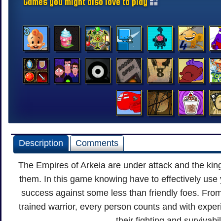
Games you might also love to play
Description
Comments
The Empires of Arkeia are under attack and the kin
them. In this game knowing have to effectively use y
success against some less than friendly foes. From
trained warrior, every person counts and with expe
their fighting and survivabil