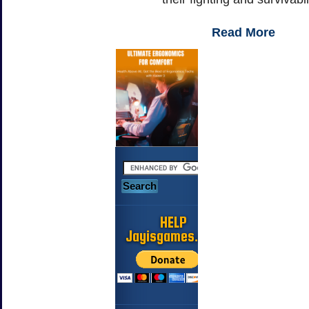
Read More
HELP
Jayisgames.com