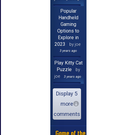
Popular
Handheld
Gaming
Options to
Explore in
2023
by joe
3 years ago
Play Kitty Cat
Puzzle
by
joe
3 years ago
Display 5
more
comments
Game of the