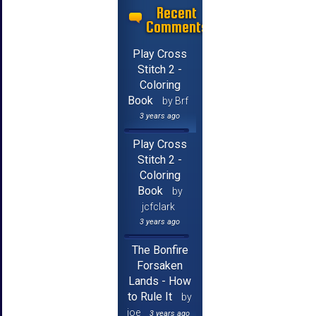
Recent
Comments
Play Cross
Stitch 2 -
Coloring
Book
by Brf
3 years ago
Play Cross
Stitch 2 -
Coloring
Book
by
jcfclark
3 years ago
The Bonfire
Forsaken
Lands - How
to Rule It
by
joe
3 years ago