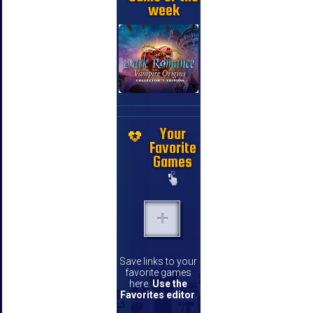
week
Your
Favorite
Games
Save links to your
favorite games
here.
Use the
Favorites editor
.