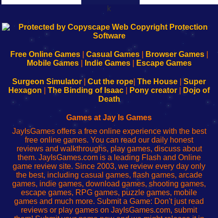
k
192.168.0.1
192.168.o.1
192.168.1.1
192.168.178.1
|
|
|
|
192.168.0.1
192.168.0.1
192.168.l.l
192.168.l78.l
-
-
-
-
Free Online Games
|
Casual Games
|
Browser Games
|
Learn
Inicio
Learn
Leer
Mobile Games
|
Indie Games
|
Escape Games
to
de
to
uw
Configure
sesión
Configure
Wi-
Surgeon Simulator
|
Cut the rope
|
The House
|
Super
Your
de
Your
Fing-
Hexagon
|
The Binding of Isaac
|
Pony creator
|
Dojo of
Wi-
administrador
Wi-
router
Death
Fing
del
Fing
configureren
Router
enrutador
Router
Games at Jay Is Games
de
JayIsGames offers a free online experience with the best
red
free online games. You can read our daily honest
reviews and walkthroughs, play games, discuss about
them. JayIsGames.com is a leading Flash and Online
game review site. Since 2003, we review every day only
the best, including casual games, flash games, arcade
games, indie games, download games, shooting games,
escape games, RPG games, puzzle games, mobile
games and much more. Submit a Game: Don't just read
reviews or play games on JayIsGames.com, submit