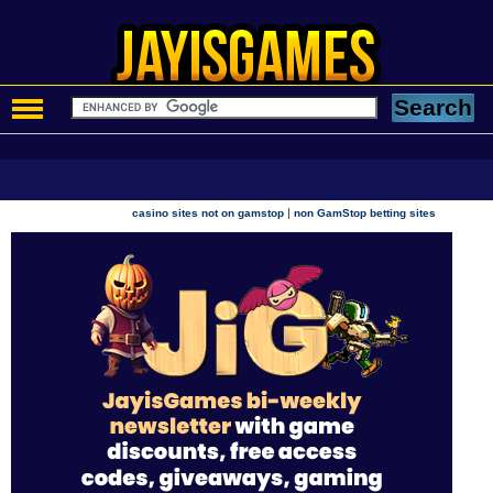
|
casino sites not on gamstop
non GamStop betting sites