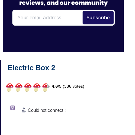
Electric Box 2
4.6
/
5 (
386
votes)
Could not connect :