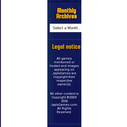
Monthly
Archives
Legal notice
All games
mentioned or
hosted and images
appearing on
JayIsGames are
Copyright their
respective
owner(s).
All other content is
Copyright ©2003-
2026
JayIsGames.com.
All Rights
Reserved.