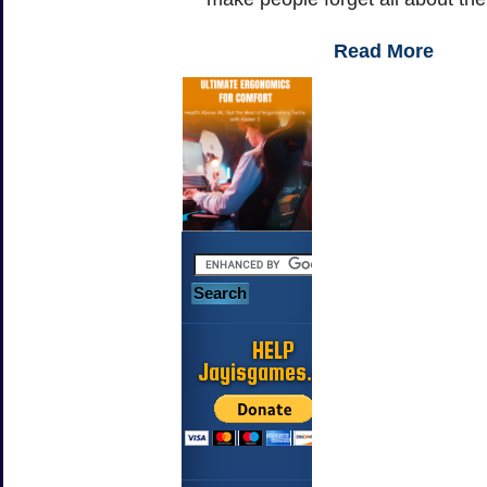
Read More
HELP
Jayisgames.com