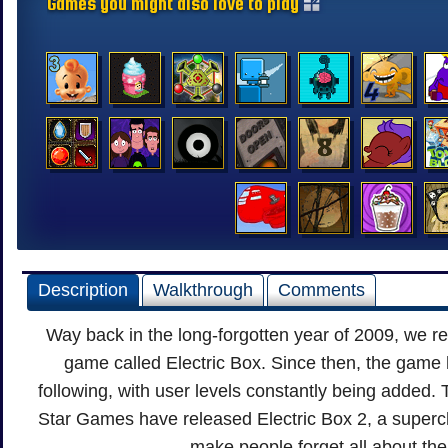
Games you might also love to play
Description
Walkthrough
Comments
Way back in the long-forgotten year of 2009, we r
game called Electric Box. Since then, the game
following, with user levels constantly being added. 
Star Games have released Electric Box 2, a superch
make people forget all about the 