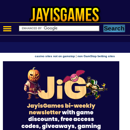
|
casino sites not on gamstop
non GamStop betting sites