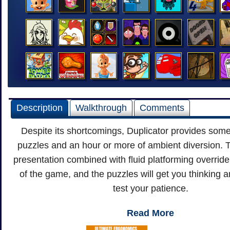
Description
Walkthrough
Comments
Despite its shortcomings, Duplicator provides some
puzzles and an hour or more of ambient diversion. 
presentation combined with fluid platforming override t
of the game, and the puzzles will get you thinking
test your patience.
Read More