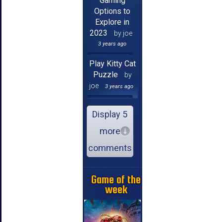
Gaming
Options to
Explore in
2023
by joe
3 years ago
Play Kitty Cat
Puzzle
by
joe
3 years ago
Display 5
more
comments
Game of the
week