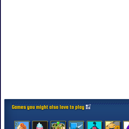
Games you might also love to play