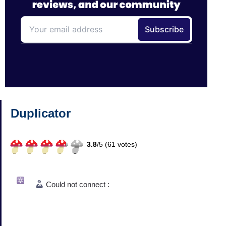
Duplicator
3.8
/
5 (
61
votes)
Could not connect :