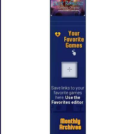
Your
Favorite
Games
Save links to your
favorite games
here.
Use the
Favorites editor
.
Monthly
Archives