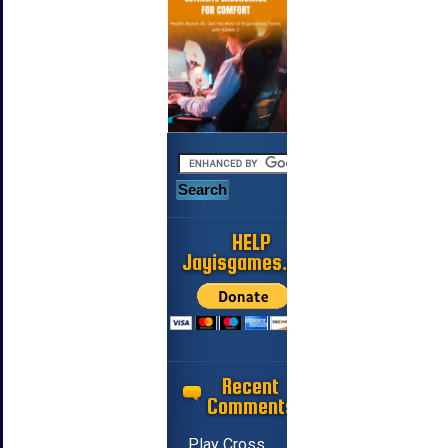
HELP
Jayisgames.com
Recent
Comments
Play Cross