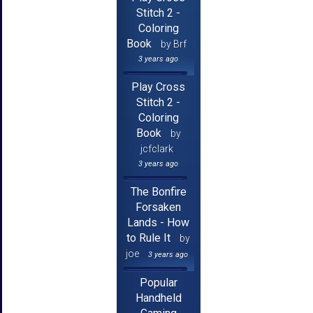
Stitch 2 -
Coloring
Book
by Brf
3 years ago
Play Cross
Stitch 2 -
Coloring
Book
by
jcfclark
3 years ago
The Bonfire
Forsaken
Lands - How
to Rule It
by
joe
3 years ago
Popular
Handheld