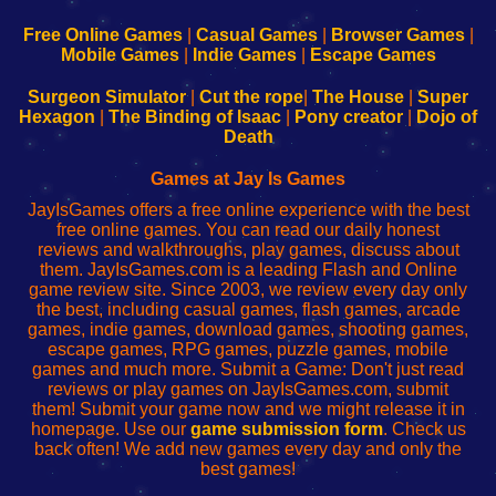
192.168.0.1
192.168.0.1
192.168.l.l
192.168.l78.l
-
-
-
-
Free Online Games
|
Casual Games
|
Browser Games
|
Learn
Inicio
Learn
Leer
Mobile Games
|
Indie Games
|
Escape Games
to
de
to
uw
Configure
sesión
Configure
Wi-
Surgeon Simulator
|
Cut the rope
|
The House
|
Super
Your
de
Your
Fing-
Hexagon
|
The Binding of Isaac
|
Pony creator
|
Dojo of
Wi-
administrador
Wi-
router
Death
Fing
del
Fing
configureren
Router
enrutador
Router
Games at Jay Is Games
de
JayIsGames offers a free online experience with the best
red
free online games. You can read our daily honest
reviews and walkthroughs, play games, discuss about
them. JayIsGames.com is a leading Flash and Online
game review site. Since 2003, we review every day only
the best, including casual games, flash games, arcade
games, indie games, download games, shooting games,
escape games, RPG games, puzzle games, mobile
games and much more. Submit a Game: Don't just read
reviews or play games on JayIsGames.com, submit
them! Submit your game now and we might release it in
homepage. Use our
game submission form
. Check us
back often! We add new games every day and only the
best games!