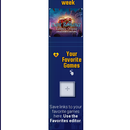
week
Your
Favorite
Games
Save links to your
favorite games
here.
Use the
Favorites editor
.