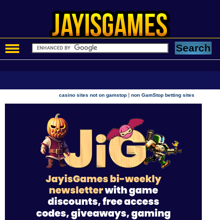
|
casino sites not on gamstop
non GamStop betting sites