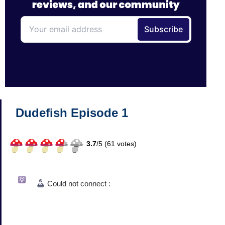
Dudefish Episode 1
3.7
/
5 (
61
votes)
Could not connect :