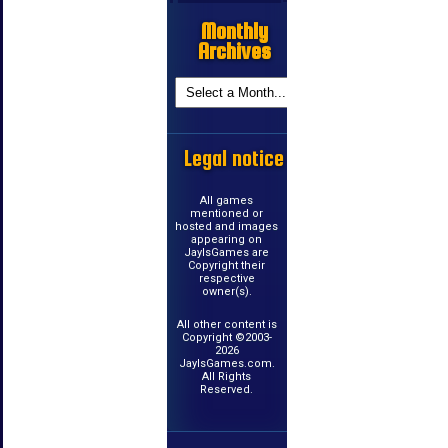
Monthly
Archives
Legal notice
All games
mentioned or
hosted and images
appearing on
JayIsGames are
Copyright their
respective
owner(s).
All other content is
Copyright ©2003-
2026
JayIsGames.com.
All Rights
Reserved.