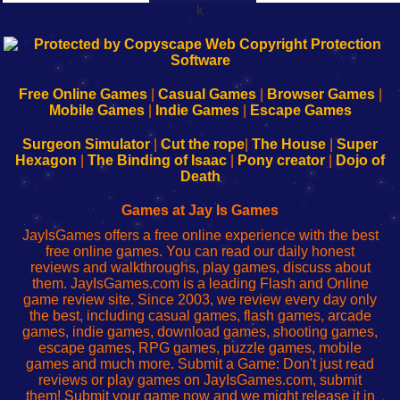
k
192.168.0.1
192.168.o.1
192.168.1.1
192.168.178.1
|
|
|
|
192.168.0.1
192.168.0.1
192.168.l.l
192.168.l78.l
-
-
-
-
Free Online Games
|
Casual Games
|
Browser Games
|
Learn
Inicio
Learn
Leer
Mobile Games
|
Indie Games
|
Escape Games
to
de
to
uw
Configure
sesión
Configure
Wi-
Surgeon Simulator
|
Cut the rope
|
The House
|
Super
Your
de
Your
Fing-
Hexagon
|
The Binding of Isaac
|
Pony creator
|
Dojo of
Wi-
administrador
Wi-
router
Death
Fing
del
Fing
configureren
Router
enrutador
Router
Games at Jay Is Games
de
JayIsGames offers a free online experience with the best
red
free online games. You can read our daily honest
reviews and walkthroughs, play games, discuss about
them. JayIsGames.com is a leading Flash and Online
game review site. Since 2003, we review every day only
the best, including casual games, flash games, arcade
games, indie games, download games, shooting games,
escape games, RPG games, puzzle games, mobile
games and much more. Submit a Game: Don't just read
reviews or play games on JayIsGames.com, submit
them! Submit your game now and we might release it in