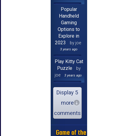
Popular
Handheld
Gaming
Options to
Explore in
2023
by joe
3 years ago
Play Kitty Cat
Puzzle
by
joe
3 years ago
Display 5
more
comments
Game of the