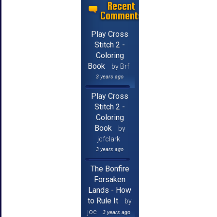
Recent
Comments
Play Cross
Stitch 2 -
Coloring
Book
by Brf
3 years ago
Play Cross
Stitch 2 -
Coloring
Book
by
jcfclark
3 years ago
The Bonfire
Forsaken
Lands - How
to Rule It
by
joe
3 years ago