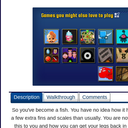
Games you might also love to play
Description
Walkthrough
Comments
So you've become a fish. You have no idea how it 
a few extra fins and scales than usually. You are 
this to you and how you can get your legs back in 