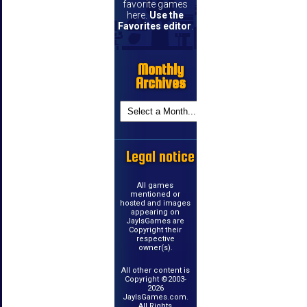
favorite games
here.
Use the
Favorites editor
.
Monthly
Archives
Legal notice
All games
mentioned or
hosted and images
appearing on
JayIsGames are
Copyright their
respective
owner(s).
All other content is
Copyright ©2003-
2026
JayIsGames.com.
All Rights