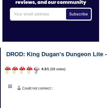
DROD: King Dugan's Dungeon Lite -
4.3
/
5 (
58
votes)
Could not connect :