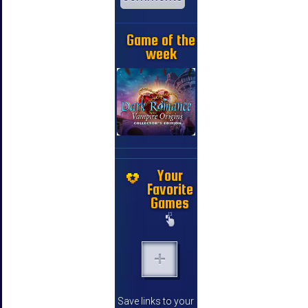
Game of the
week
Your
Favorite
Games
Save links to your