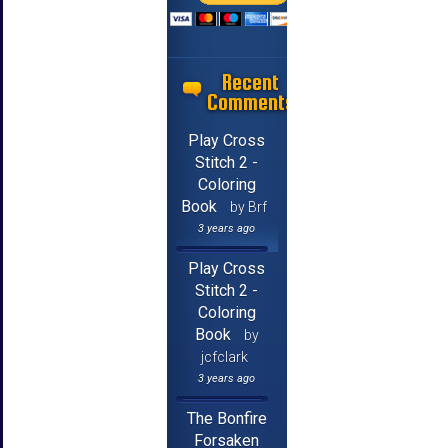
Recent
Comments
Play Cross
Stitch 2 -
Coloring
Book
by Brf
3 years ago
Play Cross
Stitch 2 -
Coloring
Book
by
jcfclark
3 years ago
The Bonfire
Forsaken