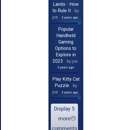
Lands - How
to Rule It
by
joe
3 years ago
Popular
Handheld
Gaming
Options to
Explore in
2023
by joe
3 years ago
Play Kitty Cat
Puzzle
by
joe
3 years ago
Display 5
more
comments