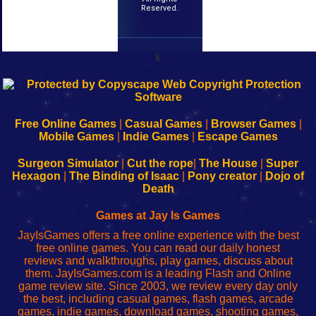
Reserved.
k
192.168.0.1
192.168.o.1
192.168.1.1
192.168.178.1
|
|
|
|
192.168.0.1
192.168.0.1
192.168.l.l
192.168.l78.l
-
-
-
-
Free Online Games
|
Casual Games
|
Browser Games
|
Learn
Inicio
Learn
Leer
Mobile Games
|
Indie Games
|
Escape Games
to
de
to
uw
Configure
sesión
Configure
Wi-
Surgeon Simulator
|
Cut the rope
|
The House
|
Super
Your
de
Your
Fing-
Hexagon
|
The Binding of Isaac
|
Pony creator
|
Dojo of
Wi-
administrador
Wi-
router
Death
Fing
del
Fing
configureren
Router
enrutador
Router
Games at Jay Is Games
de
JayIsGames offers a free online experience with the best
red
free online games. You can read our daily honest
reviews and walkthroughs, play games, discuss about
them. JayIsGames.com is a leading Flash and Online
game review site. Since 2003, we review every day only
the best, including casual games, flash games, arcade
games, indie games, download games, shooting games,