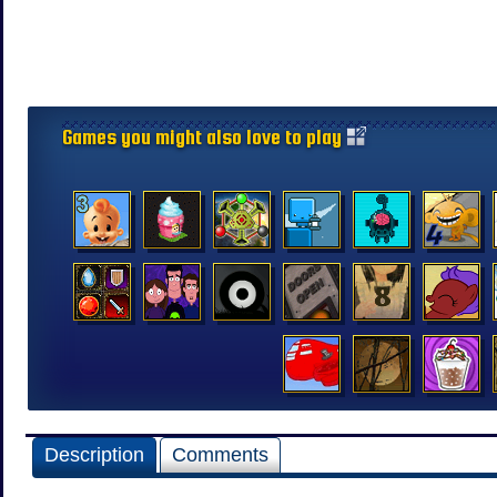
Games you might also love to play
Description
Comments