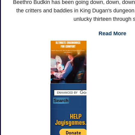
Beethro Budkin has been going down, down, down, f
the critters and baddies in King Dugan's dungeon, 
unlucky thirteen through s
Read More
HELP
Jayisgames.com