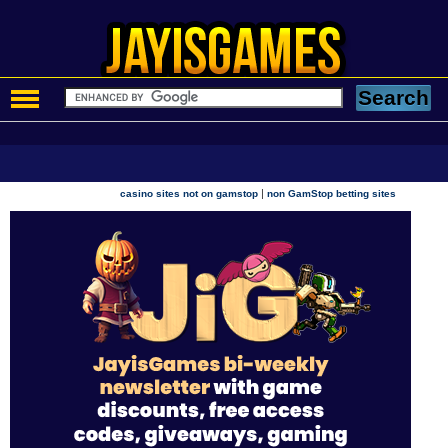
|
casino sites not on gamstop
non GamStop betting sites