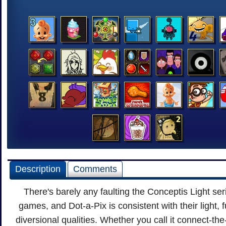
Description
Comments
There's barely any faulting the Conceptis Light ser
games, and Dot-a-Pix is consistent with their light, 
diversional qualities. Whether you call it connect-the