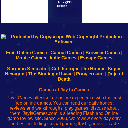
All Rights
Reserved.
k
192.168.0.1
192.168.o.1
192.168.1.1
192.168.178.1
|
|
|
|
192.168.0.1
192.168.0.1
192.168.l.l
192.168.l78.l
-
-
-
-
Free Online Games
|
Casual Games
|
Browser Games
|
Learn
Inicio
Learn
Leer
Mobile Games
|
Indie Games
|
Escape Games
to
de
to
uw
Configure
sesión
Configure
Wi-
Surgeon Simulator
|
Cut the rope
|
The House
|
Super
Your
de
Your
Fing-
Hexagon
|
The Binding of Isaac
|
Pony creator
|
Dojo of
Wi-
administrador
Wi-
router
Death
Fing
del
Fing
configureren
Router
enrutador
Router
Games at Jay Is Games
de
JayIsGames offers a free online experience with the best
red
free online games. You can read our daily honest
reviews and walkthroughs, play games, discuss about
them. JayIsGames.com is a leading Flash and Online
game review site. Since 2003, we review every day only
the best, including casual games, flash games, arcade