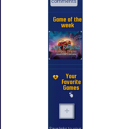
comments
Game of the
week
Your
Favorite
Games
Save links to your