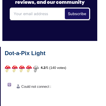
Dot-a-Pix Light
4.2
/
5 (
140
votes)
Could not connect :