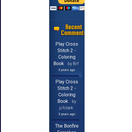
Recent
Comments
Play Cross
Stitch 2 -
Coloring
Book
by Brf
3 years ago
Play Cross
Stitch 2 -
Coloring
Book
by
jcfclark
3 years ago
The Bonfire