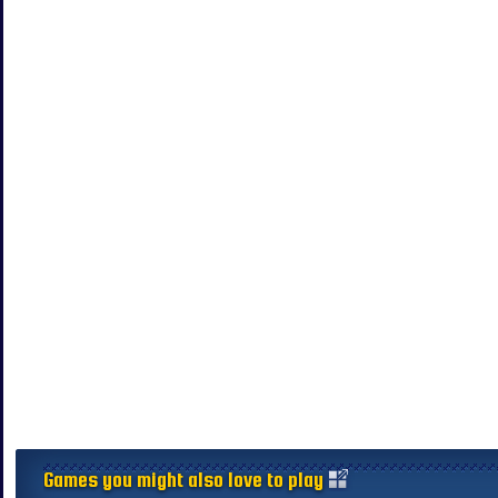
Games you might also love to play