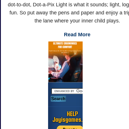
dot-to-dot, Dot-a-Pix Light is what it sounds; light, lo
fun. So put away the pens and paper and enjoy a tr
the lane where your inner child plays.
Read More
HELP
Jayisgames.com