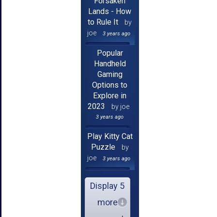
Forsaken
Lands - How
to Rule It
by
joe
3 years ago
Popular
Handheld
Gaming
Options to
Explore in
2023
by joe
3 years ago
Play Kitty Cat
Puzzle
by
joe
3 years ago
Display 5
more