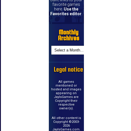
favorite games
here.
Use the
Favorites editor
.
Monthly
Archives
Legal notice
All games
mentioned or
hosted and images
appearing on
JayIsGames are
Copyright their
respective
owner(s).
All other content is
Copyright ©2003-
2026
JayIsGames.com.