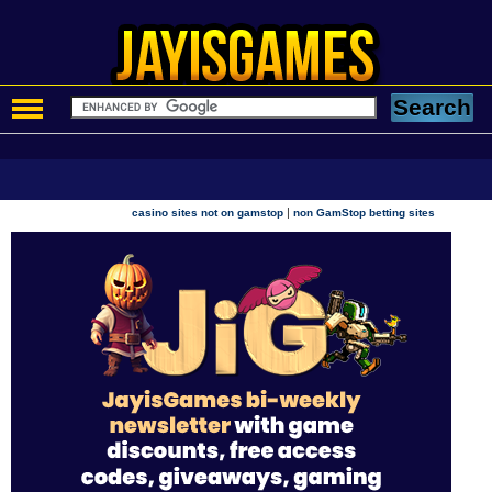
|
casino sites not on gamstop
non GamStop betting sites