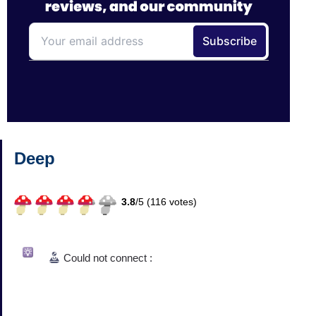
Deep
3.8
/
5 (
116
votes)
Could not connect :