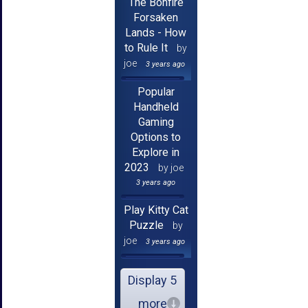
The Bonfire
Forsaken
Lands - How
to Rule It
by
joe
3 years ago
Popular
Handheld
Gaming
Options to
Explore in
2023
by joe
3 years ago
Play Kitty Cat
Puzzle
by
joe
3 years ago
Display 5
more