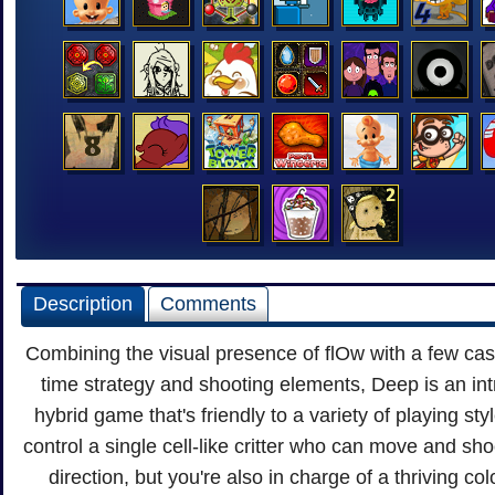
Description
Comments
Combining the visual presence of flOw with a few cas
time strategy and shooting elements, Deep is an int
hybrid game that's friendly to a variety of playing sty
control a single cell-like critter who can move and sho
direction, but you're also in charge of a thriving col