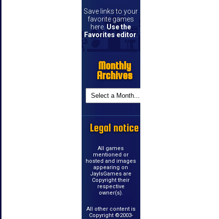
Save links to your
favorite games
here.
Use the
Favorites editor
.
Monthly
Archives
Legal notice
All games
mentioned or
hosted and images
appearing on
JayIsGames are
Copyright their
respective
owner(s).
All other content is
Copyright ©2003-