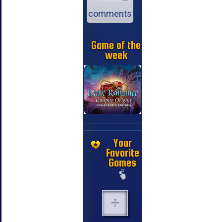
comments
Game of the
week
Your
Favorite
Games