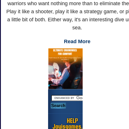
warriors who want nothing more than to eliminate th
Play it like a shooter, play it like a strategy game, or pl
a little bit of both. Either way, it's an interesting dive 
sea.
Read More
HELP
Jayisgames.com