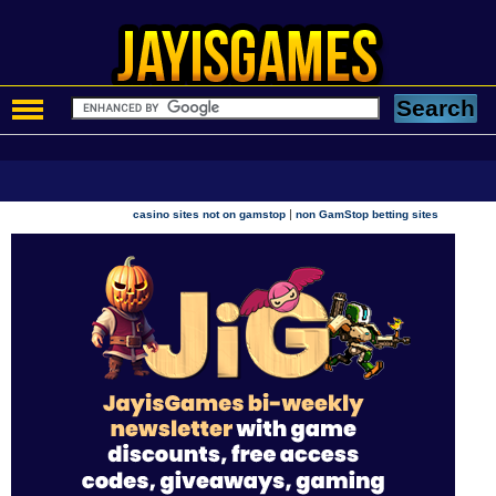
|
casino sites not on gamstop
non GamStop betting sites