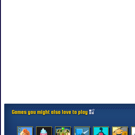
Games you might also love to play