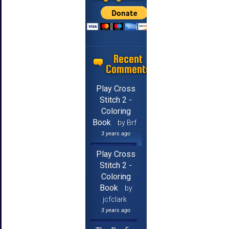
Recent
Comments
Play Cross
Stitch 2 -
Coloring
Book
by Brf
3 years ago
Play Cross
Stitch 2 -
Coloring
Book
by
jcfclark
3 years ago