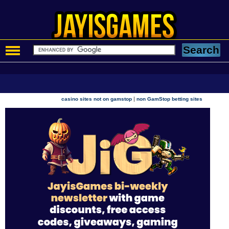
|
casino sites not on gamstop
non GamStop betting sites