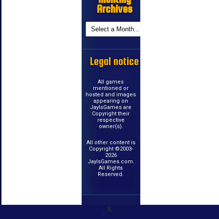
Archives
Legal notice
All games
mentioned or
hosted and images
appearing on
JayIsGames are
Copyright their
respective
owner(s).
All other content is
Copyright ©2003-
2026
JayIsGames.com.
All Rights
Reserved.
k