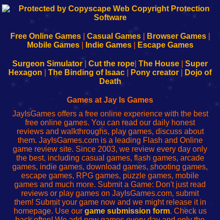
192.168.0.1
192.168.o.1
192.168.1.1
192.168.178.1
|
|
|
|
192.168.0.1
192.168.0.1
192.168.l.l
192.168.l78.l
-
-
-
-
Free Online Games
|
Casual Games
|
Browser Games
|
Learn
Inicio
Learn
Leer
Mobile Games
|
Indie Games
|
Escape Games
to
de
to
uw
Configure
sesión
Configure
Wi-
Surgeon Simulator
|
Cut the rope
|
The House
|
Super
Your
de
Your
Fing-
Hexagon
|
The Binding of Isaac
|
Pony creator
|
Dojo of
Wi-
administrador
Wi-
router
Death
Fing
del
Fing
configureren
Router
enrutador
Router
Games at Jay Is Games
de
JayIsGames offers a free online experience with the best
red
free online games. You can read our daily honest
reviews and walkthroughs, play games, discuss about
them. JayIsGames.com is a leading Flash and Online
game review site. Since 2003, we review every day only
the best, including casual games, flash games, arcade
games, indie games, download games, shooting games,
escape games, RPG games, puzzle games, mobile
games and much more. Submit a Game: Don't just read
reviews or play games on JayIsGames.com, submit
them! Submit your game now and we might release it in
homepage. Use our
game submission form
. Check us
back often! We add new games every day and only the