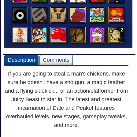
Description
Comments
If you are going to steal a man's chickens, make
sure he doesn't have a shotgun, a magic feather
and a flying sidekick... or an action/platformer from
Juicy Beast to star in. The latest and greatest
incarnation of Dale and Peakot features
overhauled levels, new stages, gameplay tweaks,
and more.