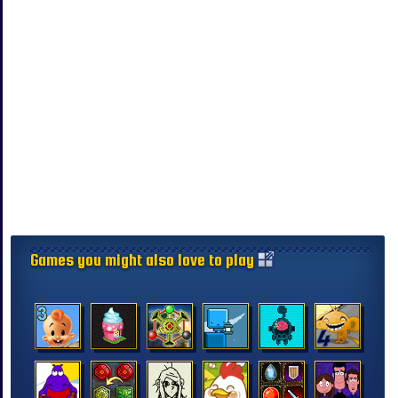
Games you might also love to play