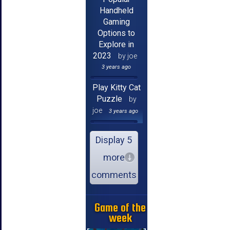
Handheld
Gaming
Options to
Explore in
2023
by joe
3 years ago
Play Kitty Cat
Puzzle
by
joe
3 years ago
Display 5
more
comments
Game of the
week