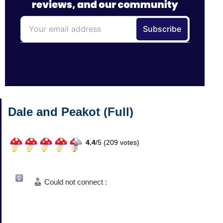
Dale and Peakot (Full)
4.4
/
5 (
209
votes)
Could not connect :