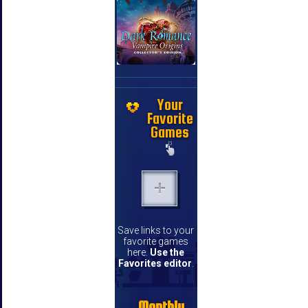
Your
Favorite
Games
Save links to your
favorite games
here.
Use the
Favorites editor
.
Monthly