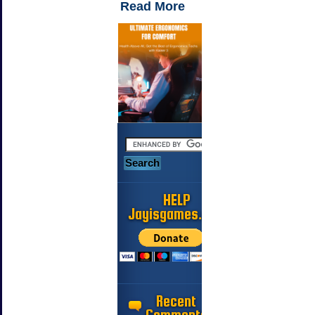
Read More
HELP
Jayisgames.com
Recent