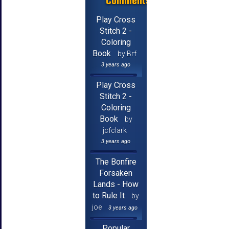
Comments
Play Cross
Stitch 2 -
Coloring
Book
by Brf
3 years ago
Play Cross
Stitch 2 -
Coloring
Book
by
jcfclark
3 years ago
The Bonfire
Forsaken
Lands - How
to Rule It
by
joe
3 years ago
Popular