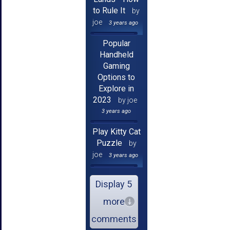
to Rule It
by
joe
3 years ago
Popular
Handheld
Gaming
Options to
Explore in
2023
by joe
3 years ago
Play Kitty Cat
Puzzle
by
joe
3 years ago
Display 5
more
comments