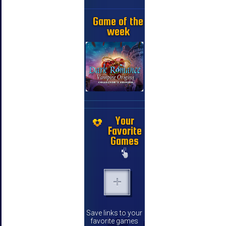
Game of the
week
Your
Favorite
Games
Save links to your
favorite games