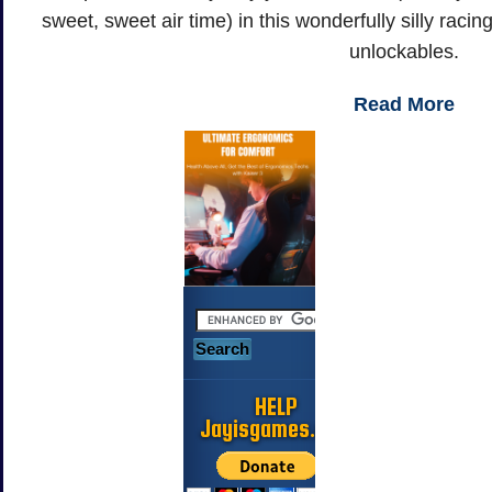
sweet, sweet air time) in this wonderfully silly rac
unlockables.
Read More
HELP
Jayisgames.com