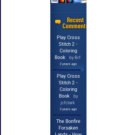
Recent
Comments
Play Cross
Stitch 2 -
Coloring
Book
by Brf
3 years ago
Play Cross
Stitch 2 -
Coloring
Book
by
jcfclark
3 years ago
The Bonfire
Forsaken
Lands - How