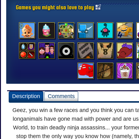
Games you might also love to play
Description
Comments
Geez, you win a few races and you think you can t
longanimals have gone mad with power and are usi
World, to train deadly ninja assassins... your former
stop them the only way you know how (namely, t