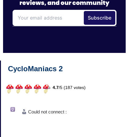
CycloManiacs 2
4.7
/
5 (
187
votes)
Could not connect :