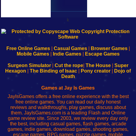
k
192.168.0.1
192.168.o.1
192.168.1.1
192.168.178.1
|
|
|
|
192.168.0.1
192.168.0.1
192.168.l.l
192.168.l78.l
-
-
-
-
Free Online Games
|
Casual Games
|
Browser Games
|
Learn
Inicio
Learn
Leer
Mobile Games
|
Indie Games
|
Escape Games
to
de
to
uw
Configure
sesión
Configure
Wi-
Surgeon Simulator
|
Cut the rope
|
The House
|
Super
Your
de
Your
Fing-
Hexagon
|
The Binding of Isaac
|
Pony creator
|
Dojo of
Wi-
administrador
Wi-
router
Death
Fing
del
Fing
configureren
Router
enrutador
Router
Games at Jay Is Games
de
JayIsGames offers a free online experience with the best
red
free online games. You can read our daily honest
reviews and walkthroughs, play games, discuss about
them. JayIsGames.com is a leading Flash and Online
game review site. Since 2003, we review every day only
the best, including casual games, flash games, arcade
games, indie games, download games, shooting games,
escape games, RPG games, puzzle games, mobile