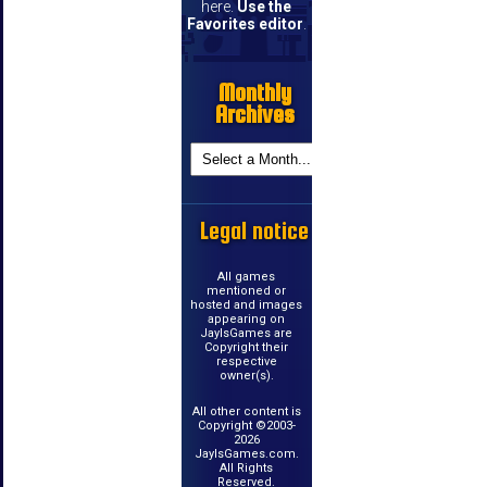
here.
Use the
Favorites editor
.
Monthly
Archives
Legal notice
All games
mentioned or
hosted and images
appearing on
JayIsGames are
Copyright their
respective
owner(s).
All other content is
Copyright ©2003-
2026
JayIsGames.com.
All Rights
Reserved.