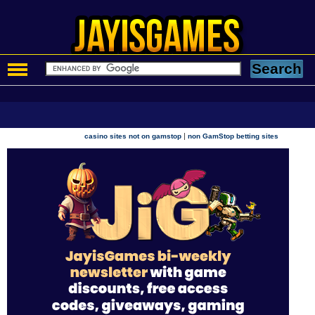
|
casino sites not on gamstop
non GamStop betting sites