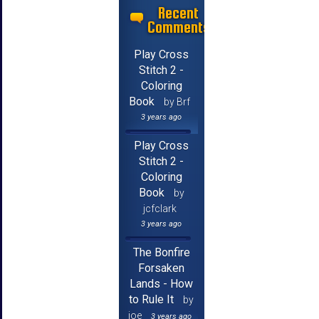
Recent
Comments
Play Cross
Stitch 2 -
Coloring
Book
by Brf
3 years ago
Play Cross
Stitch 2 -
Coloring
Book
by
jcfclark
3 years ago
The Bonfire
Forsaken
Lands - How
to Rule It
by
joe
3 years ago