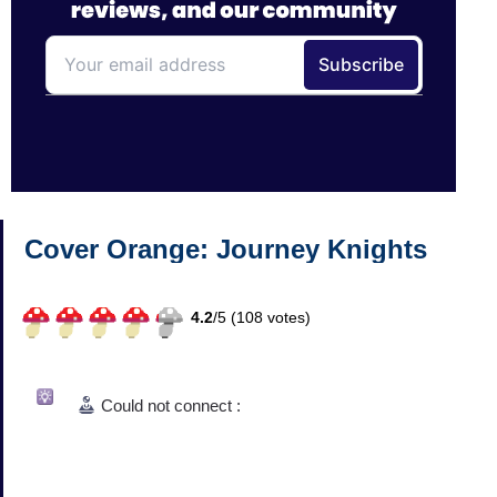
Cover Orange: Journey Knights
4.2
/
5 (
108
votes)
Could not connect :