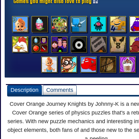
Games you might also love to play
Description
Comments
Cover Orange Journey Knights by Johnny-K is a new 
Cover Orange series of physics puzzles that's a retu
series. With new puzzle mechanics and interesting in
object elements, both fans of and those new to the seri
a-peeling.