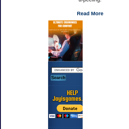
Read More
HELP
Jayisgames.com