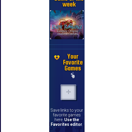
week
Your
Favorite
Games
Save links to your
favorite games
here.
Use the
Favorites editor
.