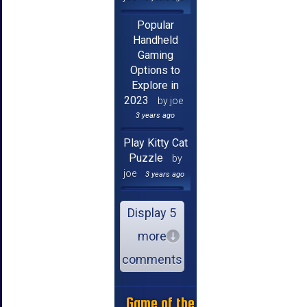
Popular
Handheld
Gaming
Options to
Explore in
2023
by joe
3 years ago
Play Kitty Cat
Puzzle
by
joe
3 years ago
Display 5
more
comments
Game of the