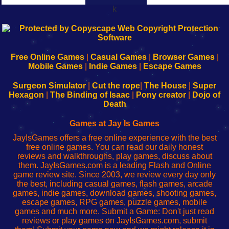
k
192.168.0.1
192.168.o.1
192.168.1.1
192.168.178.1
|
|
|
|
192.168.0.1
192.168.0.1
192.168.l.l
192.168.l78.l
-
-
-
-
Free Online Games
|
Casual Games
|
Browser Games
|
Learn
Inicio
Learn
Leer
Mobile Games
|
Indie Games
|
Escape Games
to
de
to
uw
Configure
sesión
Configure
Wi-
Surgeon Simulator
|
Cut the rope
|
The House
|
Super
Your
de
Your
Fing-
Hexagon
|
The Binding of Isaac
|
Pony creator
|
Dojo of
Wi-
administrador
Wi-
router
Death
Fing
del
Fing
configureren
Router
enrutador
Router
Games at Jay Is Games
de
JayIsGames offers a free online experience with the best
red
free online games. You can read our daily honest
reviews and walkthroughs, play games, discuss about
them. JayIsGames.com is a leading Flash and Online
game review site. Since 2003, we review every day only
the best, including casual games, flash games, arcade
games, indie games, download games, shooting games,
escape games, RPG games, puzzle games, mobile
games and much more. Submit a Game: Don't just read
reviews or play games on JayIsGames.com, submit