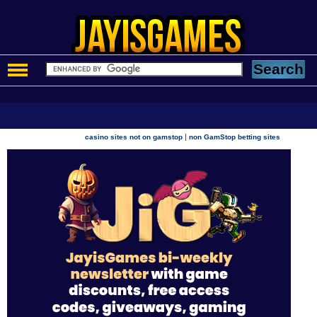
|
casino sites not on gamstop
non GamStop betting sites