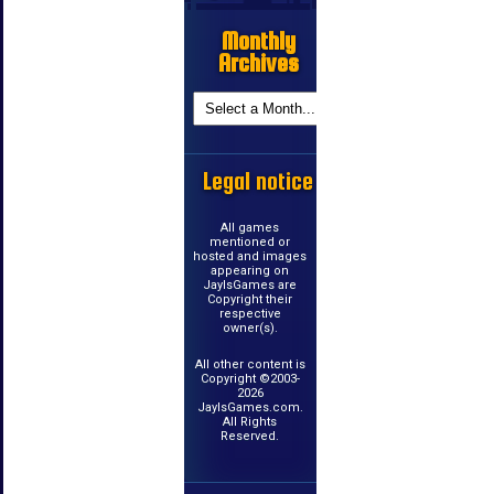
Monthly
Archives
Legal notice
All games
mentioned or
hosted and images
appearing on
JayIsGames are
Copyright their
respective
owner(s).
All other content is
Copyright ©2003-
2026
JayIsGames.com.
All Rights
Reserved.