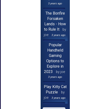
3 years ago
The Bonfire
Forsaken
Lands - How
to Rule It
by
joe
3 years ago
Popular
Handheld
Gaming
Options to
Explore in
2023
by joe
3 years ago
Play Kitty Cat
Puzzle
by
joe
3 years ago