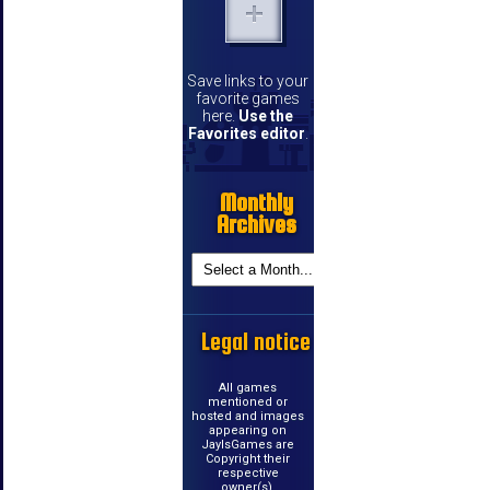
Save links to your
favorite games
here.
Use the
Favorites editor
.
Monthly
Archives
Legal notice
All games
mentioned or
hosted and images
appearing on
JayIsGames are
Copyright their
respective
owner(s).