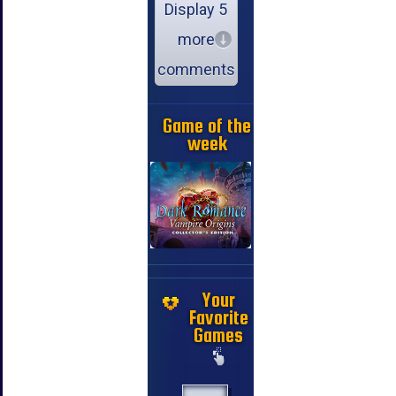
Display 5
more
comments
Game of the
week
Your
Favorite
Games