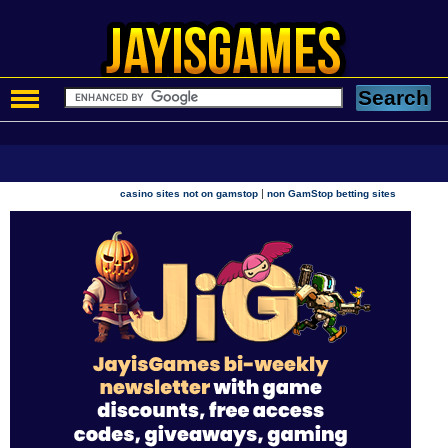
|
casino sites not on gamstop
non GamStop betting sites