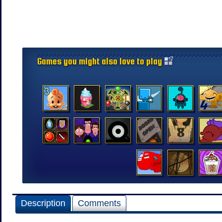
Games you might also love to play
Description
Comments