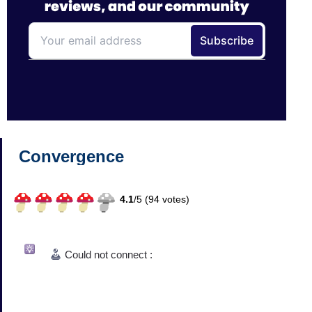
Convergence
4.1
/
5 (
94
votes)
Could not connect :