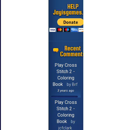
HELP
Jayisgames.com
Recent
Comments
Play Cross
Stitch 2 -
Coloring
Book
by Brf
3 years ago
Play Cross
Stitch 2 -
Coloring
Book
by
jcfclark