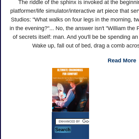
The riddle of the sphinx is invoked at the beginn
platformer/life simulator/interactive art piece that se
Studios: "What walks on four legs in the morning, tw
in the evening?"... No, the answer isn't "William the 
of secrets itself: man. And you'll be be spending an 
Wake up, fall out of bed, drag a comb acro
Read More