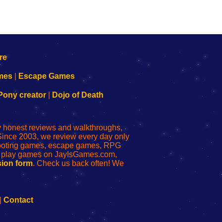
mes
|
Escape Games
Pony creator
|
Dojo of Death
ly honest reviews and walkthroughs,
Since 2003, we review every day only
shooting games, escape games, RPG
r play games on JayIsGames.com,
ion form
. Check us back often! We
|
Contact