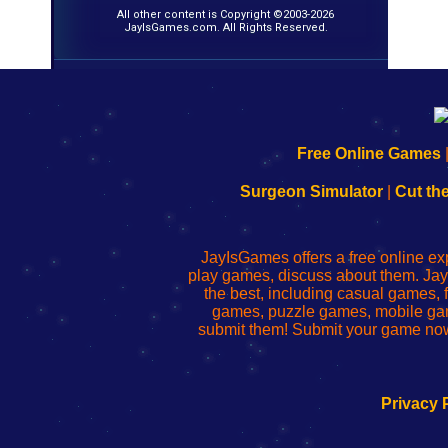
All other content is Copyright ©2003-2026
JayIsGames.com. All Rights Reserved.
192.168.0.1
192.168.o.1
192.168.1.1
192.168.178.1
|
|
|
|
192.168.0.1
192.168.0.1
192.168.l.l
192.168.l78.l
Free Online Games
-
-
-
-
Learn
Inicio
Learn
Leer
Surgeon Simulator
|
Cut th
to
de
to
uw
Configure
sesión
Configure
Wi-
Your
de
Your
Fing-
JayIsGames offers a free online ex
Wi-
administrador
Wi-
router
play games, discuss about them. Jay
Fing
del
Fing
configureren
the best, including casual games
Router
enrutador
Router
games, puzzle games, mobile ga
de
submit them! Submit your game now
red
Privacy 