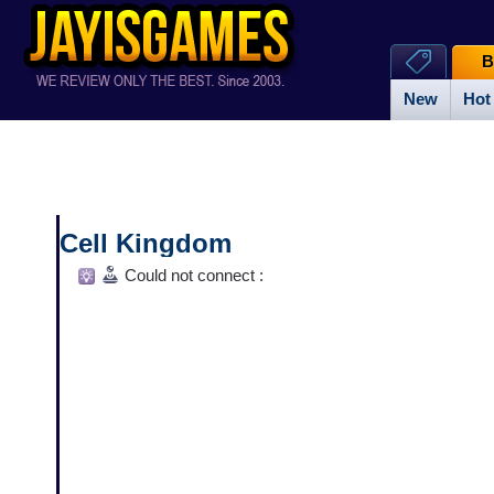
B
New
Hot
Cell Kingdom
Could not connect :