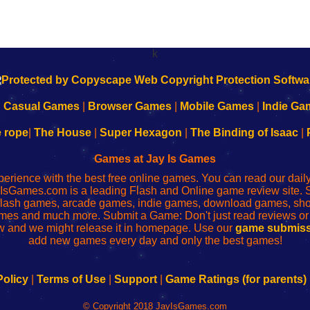
k
|
Casual Games
|
Browser Games
|
Mobile Games
|
Indie Ga
e rope
|
The House
|
Super Hexagon
|
The Binding of Isaac
|
Games at Jay Is Games
perience with the best free online games. You can read our dai
IsGames.com is a leading Flash and Online game review site. 
, flash games, arcade games, indie games, download games, 
mes and much more. Submit a Game: Don't just read reviews o
 and we might release it in homepage. Use our
game submiss
add new games every day and only the best games!
Policy
|
Terms of Use
|
Support
|
Game Ratings (for parents)
© Copyright 2018 JayIsGames.com