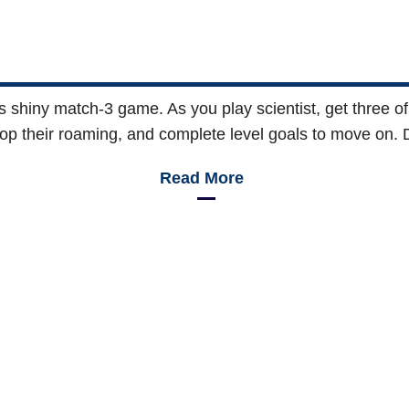
his shiny match-3 game. As you play scientist, get three o
top their roaming, and complete level goals to move on. Do
Read More