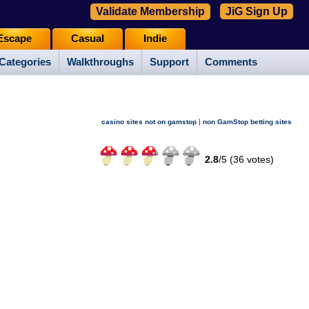
Validate Membership
JiG Sign Up
Escape
Casual
Indie
Categories
Walkthroughs
Support
Comments
|
casino sites not on gamstop
non GamStop betting sites
2.8
/
5 (
36
votes)