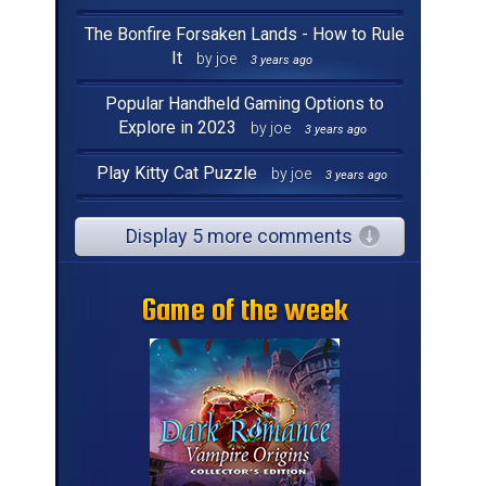
The Bonfire Forsaken Lands - How to Rule
It
by joe
3 years ago
Popular Handheld Gaming Options to
Explore in 2023
by joe
3 years ago
Play Kitty Cat Puzzle
by joe
3 years ago
Display 5 more comments
Game of the week
Game of the week
Game of the week
Game of the week
Game of the week
Game of the week
Game of the week
Game of the week
Game of the week
Game of the week
Game of the week
Game of the week
Game of the week
Game of the week
Game of the week
Game of the week