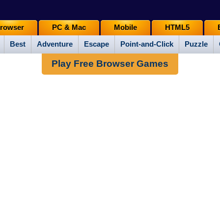
rowser
PC & Mac
Mobile
HTML5
Best
Adventure
Escape
Point-and-Click
Puzzle
Play Free Browser Games