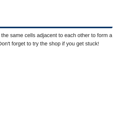
f the same cells adjacent to each other to form a
n't forget to try the shop if you get stuck!