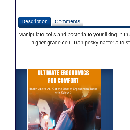
Description
Comments
Manipulate cells and bacteria to your liking in t
higher grade cell. Trap pesky bacteria to s