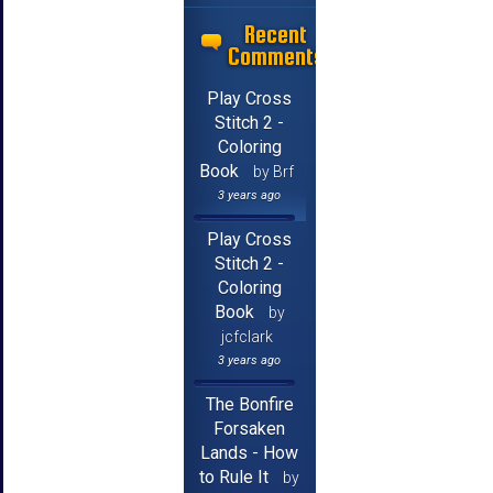
Recent
Comments
Play Cross
Stitch 2 -
Coloring
Book
by Brf
3 years ago
Play Cross
Stitch 2 -
Coloring
Book
by
jcfclark
3 years ago
The Bonfire
Forsaken
Lands - How
to Rule It
by