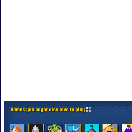
Games you might also love to play