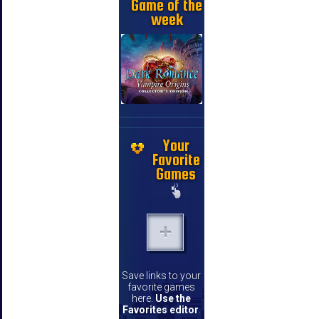
Game of the
week
Your
Favorite
Games
Save links to your
favorite games
here.
Use the
Favorites editor
.