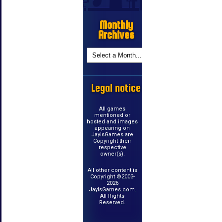
Monthly
Archives
Legal notice
All games
mentioned or
hosted and images
appearing on
JayIsGames are
Copyright their
respective
owner(s).
All other content is
Copyright ©2003-
2026
JayIsGames.com.
All Rights
Reserved.