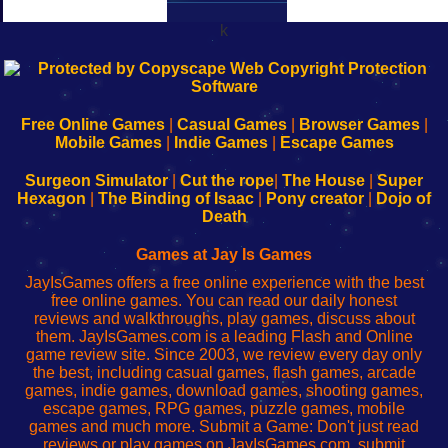
k
192.168.0.1
192.168.o.1
192.168.1.1
192.168.178.1
|
|
|
|
192.168.0.1
192.168.0.1
192.168.l.l
192.168.l78.l
-
-
-
-
Free Online Games
|
Casual Games
|
Browser Games
|
Learn
Inicio
Learn
Leer
Mobile Games
|
Indie Games
|
Escape Games
to
de
to
uw
Configure
sesión
Configure
Wi-
Surgeon Simulator
|
Cut the rope
|
The House
|
Super
Your
de
Your
Fing-
Hexagon
|
The Binding of Isaac
|
Pony creator
|
Dojo of
Wi-
administrador
Wi-
router
Death
Fing
del
Fing
configureren
Router
enrutador
Router
Games at Jay Is Games
de
JayIsGames offers a free online experience with the best
red
free online games. You can read our daily honest
reviews and walkthroughs, play games, discuss about
them. JayIsGames.com is a leading Flash and Online
game review site. Since 2003, we review every day only
the best, including casual games, flash games, arcade
games, indie games, download games, shooting games,
escape games, RPG games, puzzle games, mobile
games and much more. Submit a Game: Don't just read
reviews or play games on JayIsGames.com, submit