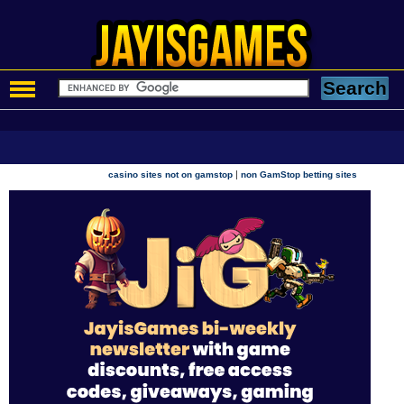
|
casino sites not on gamstop
non GamStop betting sites