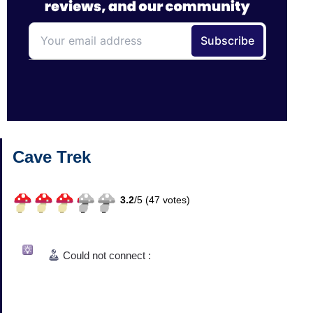
Cave Trek
3.2
/
5 (
47
votes)
Could not connect :