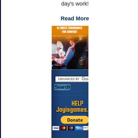
day's work!
Read More
HELP
Jayisgames.com