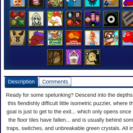
Description
Comments
Ready for some spelunking? Descend into the depths
this fiendishly difficult little isometric puzzler, where t
goal is just to get to the exit... which only opens once 
the floor tiles have fallen... and is usually behind so
traps, switches, and unbreakable green crystals. All i