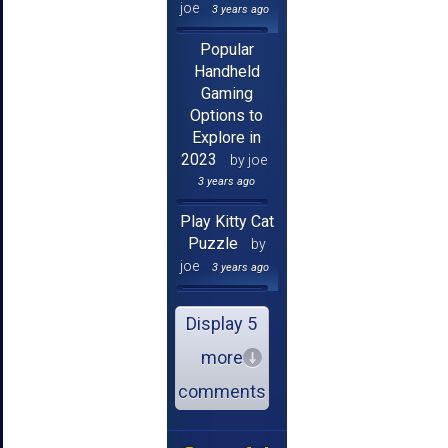
joe
3 years ago
Popular
Handheld
Gaming
Options to
Explore in
2023
by joe
3 years ago
Play Kitty Cat
Puzzle
by
joe
3 years ago
Display 5
more
comments