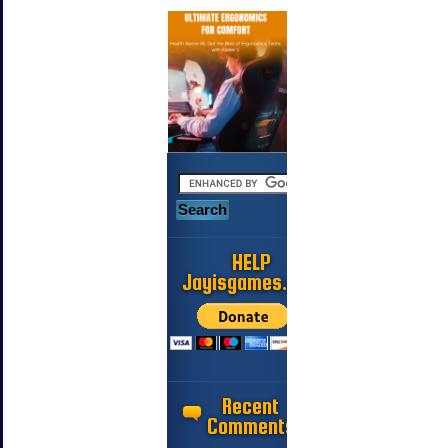
HELP
Jayisgames.com
Recent
Comments