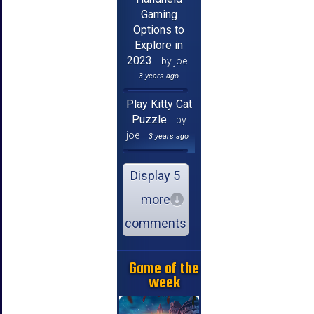
Gaming
Options to
Explore in
2023
by joe
3 years ago
Play Kitty Cat
Puzzle
by
joe
3 years ago
Display 5
more
comments
Game of the
week