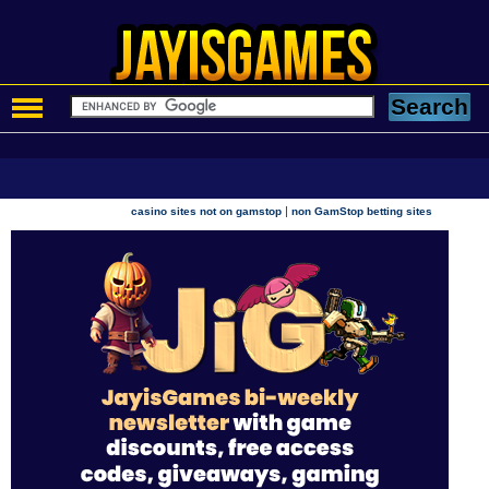
|
casino sites not on gamstop
non GamStop betting sites