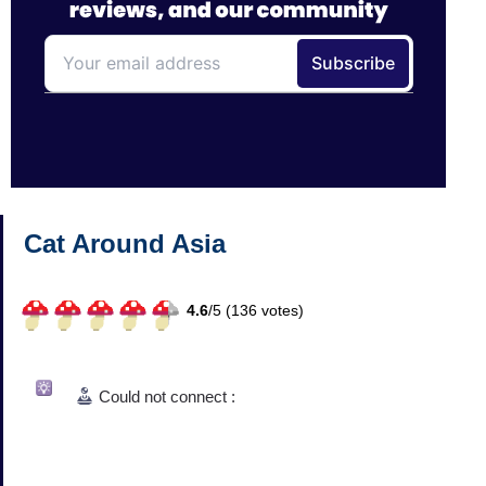
Cat Around Asia
4.6
/
5 (
136
votes)
Could not connect :