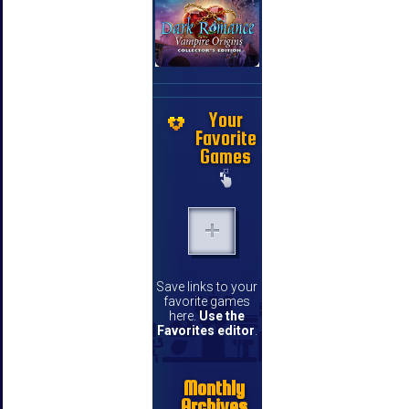
Your
Favorite
Games
Save links to your
favorite games
here.
Use the
Favorites editor
.
Monthly
Archives