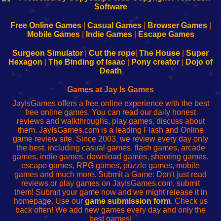
|
|
|
|
192.168.0.1
192.168.0.1
192.168.l.l
192.168.l78.l
-
-
-
-
Free Online Games
|
Casual Games
|
Browser Games
|
Learn
Inicio
Learn
Leer
Mobile Games
|
Indie Games
|
Escape Games
to
de
to
uw
Configure
sesión
Configure
Wi-
Surgeon Simulator
|
Cut the rope
|
The House
|
Super
Your
de
Your
Fing-
Hexagon
|
The Binding of Isaac
|
Pony creator
|
Dojo of
Wi-
administrador
Wi-
router
Death
Fing
del
Fing
configureren
Router
enrutador
Router
Games at Jay Is Games
de
JayIsGames offers a free online experience with the best
red
free online games. You can read our daily honest
reviews and walkthroughs, play games, discuss about
them. JayIsGames.com is a leading Flash and Online
game review site. Since 2003, we review every day only
the best, including casual games, flash games, arcade
games, indie games, download games, shooting games,
escape games, RPG games, puzzle games, mobile
games and much more. Submit a Game: Don't just read
reviews or play games on JayIsGames.com, submit
them! Submit your game now and we might release it in
homepage. Use our
game submission form
. Check us
back often! We add new games every day and only the
best games!