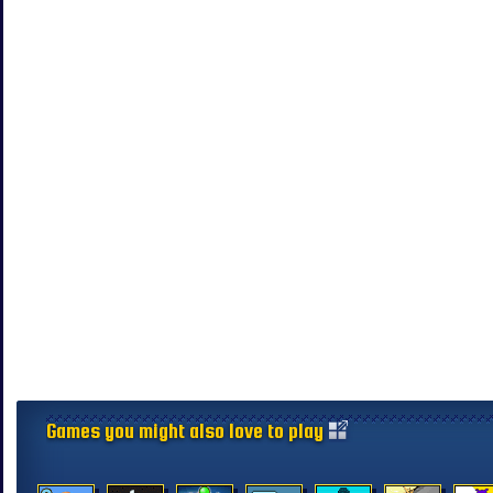
Games you might also love to play