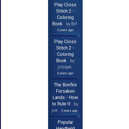
Play Cross
Stitch 2 -
Coloring
Book
by Brf
3 years ago
Play Cross
Stitch 2 -
Coloring
Book
by
jcfclark
3 years ago
The Bonfire
Forsaken
Lands - How
to Rule It
by
joe
3 years ago
Popular
Handheld