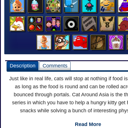
Description
Comments
Just like in real life, cats will stop at nothing if food i
as long as the food is round and can be rolled a
bounced through portals. Cat Around Asia is the th
series in which you have to help a hungry kitty get 
snacks while solving a bunch of interesting phy
Read More