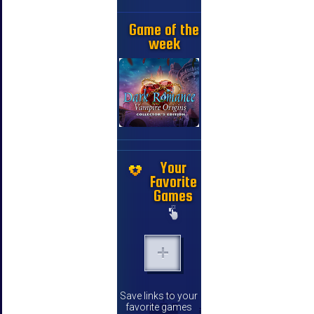
Game of the
week
Your
Favorite
Games
Save links to your
favorite games