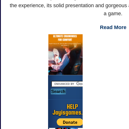
the experience, its solid presentation and gorgeous ar
a game.
Read More
HELP
Jayisgames.com