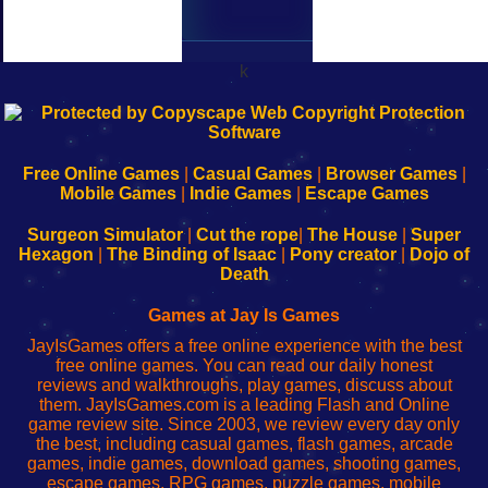
k
192.168.0.1
192.168.o.1
192.168.1.1
192.168.178.1
|
|
|
|
192.168.0.1
192.168.0.1
192.168.l.l
192.168.l78.l
-
-
-
-
Free Online Games
|
Casual Games
|
Browser Games
|
Learn
Inicio
Learn
Leer
Mobile Games
|
Indie Games
|
Escape Games
to
de
to
uw
Configure
sesión
Configure
Wi-
Surgeon Simulator
|
Cut the rope
|
The House
|
Super
Your
de
Your
Fing-
Hexagon
|
The Binding of Isaac
|
Pony creator
|
Dojo of
Wi-
administrador
Wi-
router
Death
Fing
del
Fing
configureren
Router
enrutador
Router
Games at Jay Is Games
de
JayIsGames offers a free online experience with the best
red
free online games. You can read our daily honest
reviews and walkthroughs, play games, discuss about
them. JayIsGames.com is a leading Flash and Online
game review site. Since 2003, we review every day only
the best, including casual games, flash games, arcade
games, indie games, download games, shooting games,
escape games, RPG games, puzzle games, mobile