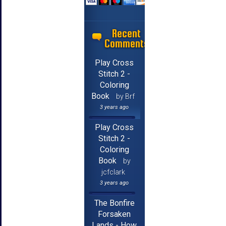
Recent
Comments
Play Cross
Stitch 2 -
Coloring
Book
by Brf
3 years ago
Play Cross
Stitch 2 -
Coloring
Book
by
jcfclark
3 years ago
The Bonfire
Forsaken
Lands - How