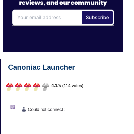
Canoniac Launcher
4.1
/
5 (
114
votes)
Could not connect :