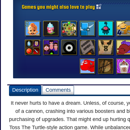
Games you might also love to play
Description
Comments
It never hurts to have a dream. Unless, of course, 
of a cannon, crashing into various boosters and b
purchasing of upgrades. That might end up hurting q
Toss The Turtle-style action game. While unbalance