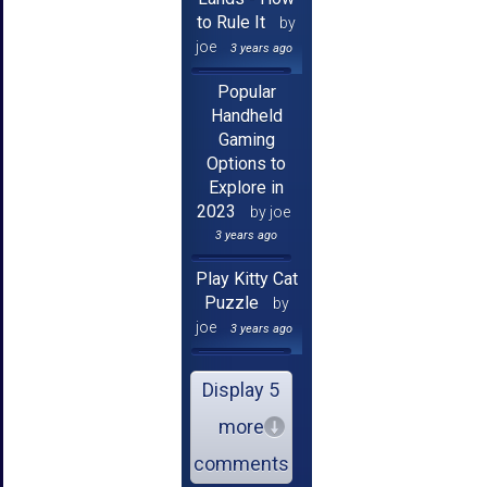
to Rule It
by
joe
3 years ago
Popular
Handheld
Gaming
Options to
Explore in
2023
by joe
3 years ago
Play Kitty Cat
Puzzle
by
joe
3 years ago
Display 5
more
comments