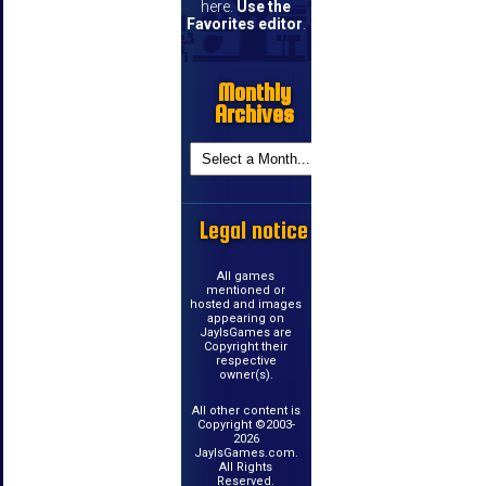
here.
Use the
Favorites editor
.
Monthly
Archives
Legal notice
All games
mentioned or
hosted and images
appearing on
JayIsGames are
Copyright their
respective
owner(s).
All other content is
Copyright ©2003-
2026
JayIsGames.com.
All Rights
Reserved.