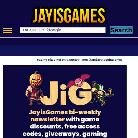
|
casino sites not on gamstop
non GamStop betting sites