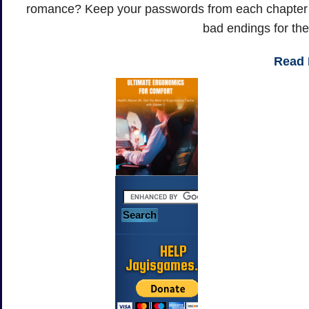
romance? Keep your passwords from each chapter to
bad endings for the
Read
HELP
Jayisgames.com