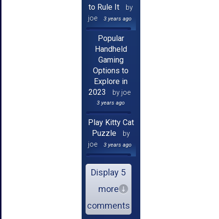
to Rule It
by
joe
3 years ago
Popular
Handheld
Gaming
Options to
Explore in
2023
by joe
3 years ago
Play Kitty Cat
Puzzle
by
joe
3 years ago
Display 5
more
comments