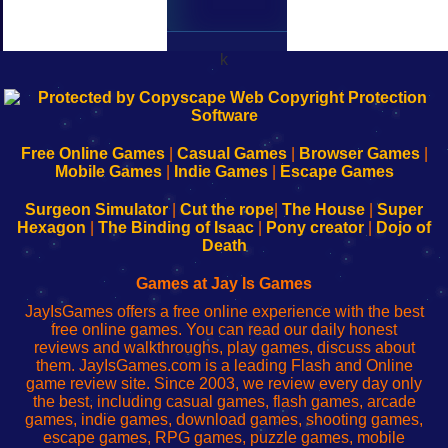
k
192.168.0.1
192.168.o.1
192.168.1.1
192.168.178.1
|
|
|
|
192.168.0.1
192.168.0.1
192.168.l.l
192.168.l78.l
-
-
-
-
Free Online Games
|
Casual Games
|
Browser Games
|
Learn
Inicio
Learn
Leer
Mobile Games
|
Indie Games
|
Escape Games
to
de
to
uw
Configure
sesión
Configure
Wi-
Surgeon Simulator
|
Cut the rope
|
The House
|
Super
Your
de
Your
Fing-
Hexagon
|
The Binding of Isaac
|
Pony creator
|
Dojo of
Wi-
administrador
Wi-
router
Death
Fing
del
Fing
configureren
Router
enrutador
Router
Games at Jay Is Games
de
JayIsGames offers a free online experience with the best
red
free online games. You can read our daily honest
reviews and walkthroughs, play games, discuss about
them. JayIsGames.com is a leading Flash and Online
game review site. Since 2003, we review every day only
the best, including casual games, flash games, arcade
games, indie games, download games, shooting games,
escape games, RPG games, puzzle games, mobile