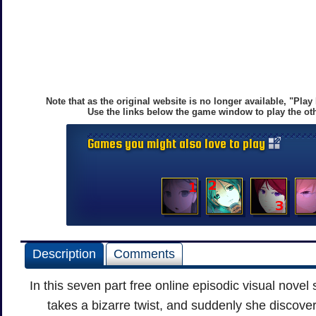
Note that as the original website is no longer available, "Pla
Use the links below the game window to play the oth
Games you might also love to play
Description
Comments
In this seven part free online episodic visual novel s
takes a bizarre twist, and suddenly she discove