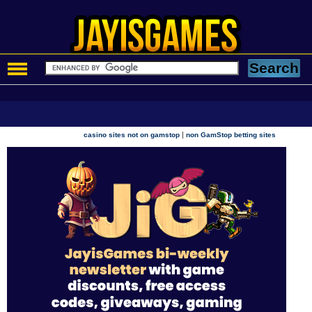
|
casino sites not on gamstop
non GamStop betting sites