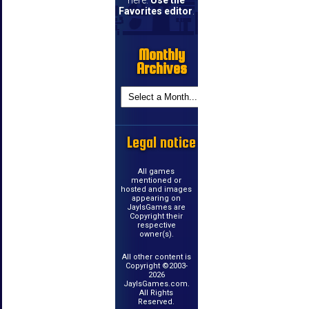
Favorites editor
.
Monthly
Archives
Legal notice
All games
mentioned or
hosted and images
appearing on
JayIsGames are
Copyright their
respective
owner(s).
All other content is
Copyright ©2003-
2026
JayIsGames.com.
All Rights
Reserved.