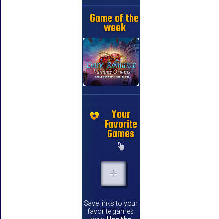
Game of the
week
Your
Favorite
Games
Save links to your
favorite games
here.
Use the