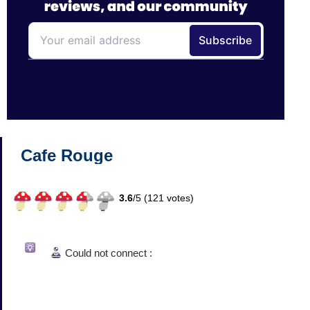
Cafe Rouge
3.6
/
5 (
121
votes)
Could not connect :