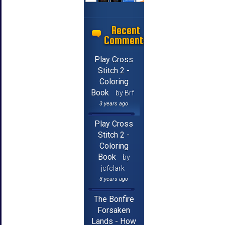
Recent
Comments
Play Cross
Stitch 2 -
Coloring
Book
by Brf
3 years ago
Play Cross
Stitch 2 -
Coloring
Book
by
jcfclark
3 years ago
The Bonfire
Forsaken
Lands - How