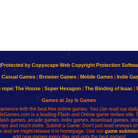
k
|
Casual Games
|
Browser Games
|
Mobile Games
|
Indie Ga
e rope
|
The House
|
Super Hexagon
|
The Binding of Isaac
|
Games at Jay Is Games
perience with the best free online games. You can read our dai
IsGames.com is a leading Flash and Online game review site. 
, flash games, arcade games, indie games, download games, 
mes and much more. Submit a Game: Don't just read reviews o
 and we might release it in homepage. Use our
game submiss
add new games every day and only the best games!