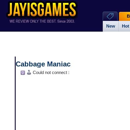
B
New
Hot
Cabbage Maniac
Could not connect :