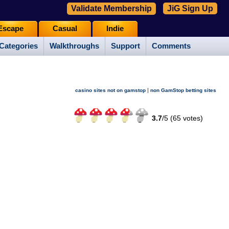
Validate Membership
JiG Sign Up
Escape
Casual
Indie
Categories
Walkthroughs
Support
Comments
|
casino sites not on gamstop
non GamStop betting sites
3.7
/
5 (
65
votes)