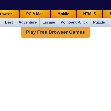
rowser
PC & Mac
Mobile
HTML5
Best
Adventure
Escape
Point-and-Click
Puzzle
Play Free Browser Games