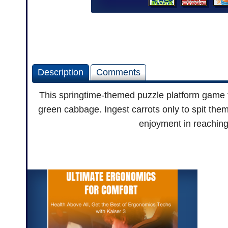
Description
Comments
This springtime-themed puzzle platform game fr
green cabbage. Ingest carrots only to spit them
enjoyment in reaching 