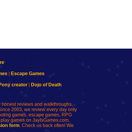
mes
|
Escape Games
Pony creator
|
Dojo of Death
ly honest reviews and walkthroughs,
Since 2003, we review every day only
shooting games, escape games, RPG
r play games on JayIsGames.com,
ion form
. Check us back often! We