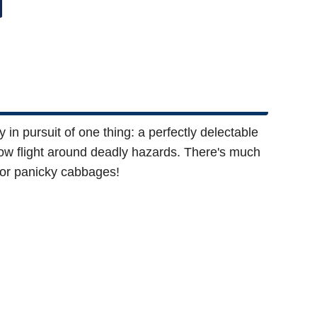
n pursuit of one thing: a perfectly delectable
llow flight around deadly hazards. There's much
poor panicky cabbages!