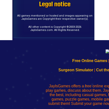
Legal notice
Legal notice
Legal notice
Legal notice
Legal notice
Legal notice
Legal notice
Legal notice
Legal notice
Legal notice
Legal notice
Legal notice
Legal notice
Legal notice
Legal notice
Legal notice
All games mentioned or hosted and images appearing on
JayIsGames are Copyright their respective owner(s).
All other content is Copyright ©2003-2026
JayIsGames.com. All Rights Reserved.
192.168.0.1
192.168.o.1
192.168.1.1
192.168.178.1
|
|
|
|
192.168.0.1
192.168.0.1
192.168.l.l
192.168.l78.l
Free Online Games
-
-
-
-
Learn
Inicio
Learn
Leer
Surgeon Simulator
|
Cut th
to
de
to
uw
Configure
sesión
Configure
Wi-
Your
de
Your
Fing-
JayIsGames offers a free online ex
Wi-
administrador
Wi-
router
play games, discuss about them. Jay
Fing
del
Fing
configureren
the best, including casual games
Router
enrutador
Router
games, puzzle games, mobile ga
de
submit them! Submit your game now
red