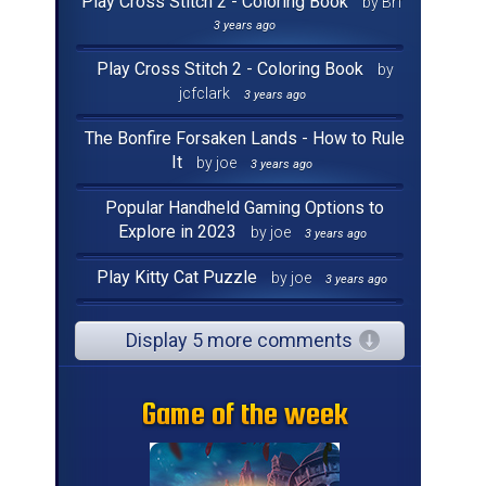
Play Cross Stitch 2 - Coloring Book
by Brf
3 years ago
Play Cross Stitch 2 - Coloring Book
by
jcfclark
3 years ago
The Bonfire Forsaken Lands - How to Rule
It
by joe
3 years ago
Popular Handheld Gaming Options to
Explore in 2023
by joe
3 years ago
Play Kitty Cat Puzzle
by joe
3 years ago
Display 5 more comments
Game of the week
Game of the week
Game of the week
Game of the week
Game of the week
Game of the week
Game of the week
Game of the week
Game of the week
Game of the week
Game of the week
Game of the week
Game of the week
Game of the week
Game of the week
Game of the week