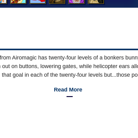
om Airomagic has twenty-four levels of a bonkers bunny i
 out on buttons, lowering gates, while helicopter ears a
that goal in each of the twenty-four levels but...those 
Read More