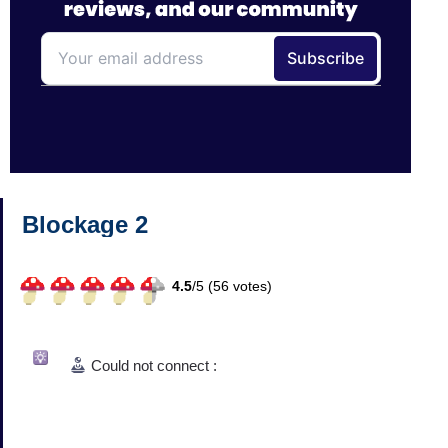
Blockage 2
4.5
/
5 (
56
votes)
Could not connect :