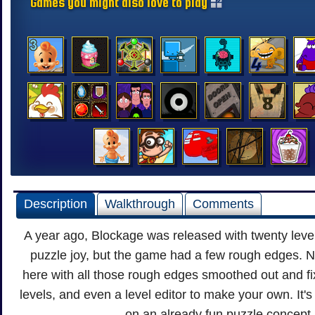
Games you might also love to play
Description
Walkthrough
Comments
A year ago, Blockage was released with twenty leve
puzzle joy, but the game had a few rough edges. 
here with all those rough edges smoothed out and f
levels, and even a level editor to make your own. It'
on an already fun puzzle concept.