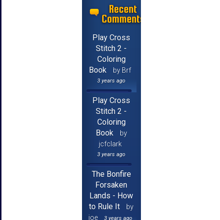
Recent
Comments
Play Cross
Stitch 2 -
Coloring
Book
by Brf
3 years ago
Play Cross
Stitch 2 -
Coloring
Book
by
jcfclark
3 years ago
The Bonfire
Forsaken
Lands - How
to Rule It
by
joe
3 years ago