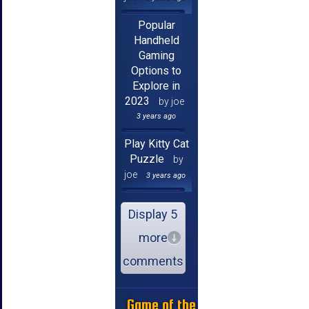
Popular
Handheld
Gaming
Options to
Explore in
2023
by joe
3 years ago
Play Kitty Cat
Puzzle
by
joe
3 years ago
Display 5
more
comments
Game of the