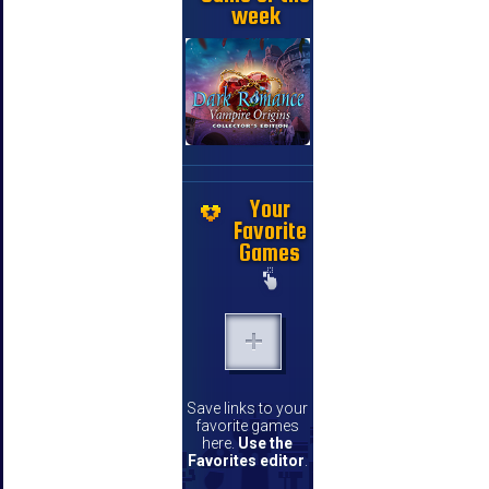
week
Your
Favorite
Games
Save links to your
favorite games
here.
Use the
Favorites editor
.