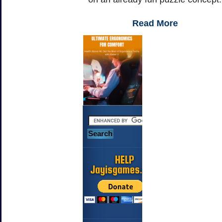
Read More
HELP
Jayisgames.com