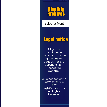
Monthly
Archives
Legal notice
All games
mentioned or
hosted and images
appearing on
JayIsGames are
Copyright their
respective
owner(s).
All other content is
Copyright ©2003-
2026
JayIsGames.com.
All Rights
Reserved.