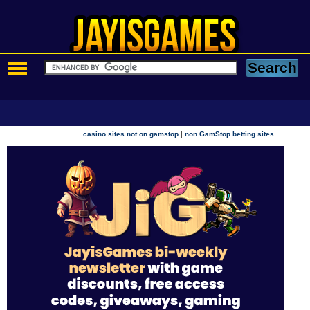
|
casino sites not on gamstop
non GamStop betting sites