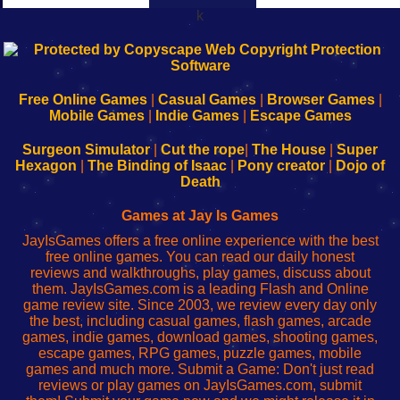
k
192.168.0.1
192.168.o.1
192.168.1.1
192.168.178.1
|
|
|
|
192.168.0.1
192.168.0.1
192.168.l.l
192.168.l78.l
-
-
-
-
Free Online Games
|
Casual Games
|
Browser Games
|
Learn
Inicio
Learn
Leer
Mobile Games
|
Indie Games
|
Escape Games
to
de
to
uw
Configure
sesión
Configure
Wi-
Surgeon Simulator
|
Cut the rope
|
The House
|
Super
Your
de
Your
Fing-
Hexagon
|
The Binding of Isaac
|
Pony creator
|
Dojo of
Wi-
administrador
Wi-
router
Death
Fing
del
Fing
configureren
Router
enrutador
Router
Games at Jay Is Games
de
JayIsGames offers a free online experience with the best
red
free online games. You can read our daily honest
reviews and walkthroughs, play games, discuss about
them. JayIsGames.com is a leading Flash and Online
game review site. Since 2003, we review every day only
the best, including casual games, flash games, arcade
games, indie games, download games, shooting games,
escape games, RPG games, puzzle games, mobile
games and much more. Submit a Game: Don't just read
reviews or play games on JayIsGames.com, submit