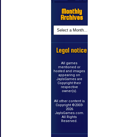
Monthly
Archives
Legal notice
All games
mentioned or
hosted and images
appearing on
JayIsGames are
Copyright their
respective
owner(s).
All other content is
Copyright ©2003-
2026
JayIsGames.com.
All Rights
Reserved.