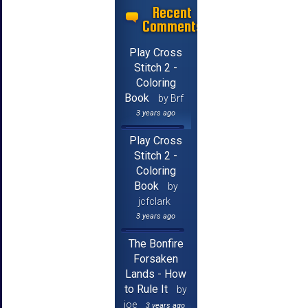
Recent
Comments
Play Cross
Stitch 2 -
Coloring
Book
by Brf
3 years ago
Play Cross
Stitch 2 -
Coloring
Book
by
jcfclark
3 years ago
The Bonfire
Forsaken
Lands - How
to Rule It
by
joe
3 years ago