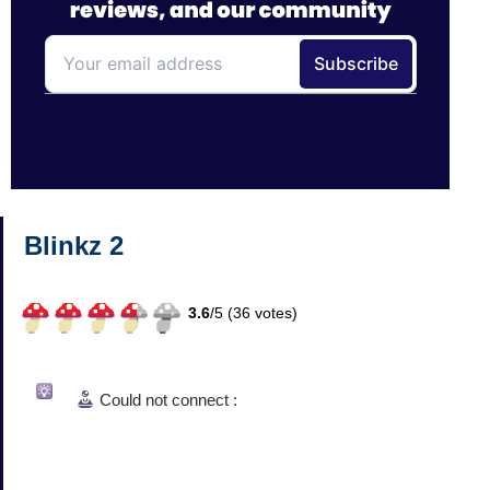
Blinkz 2
3.6
/
5 (
36
votes)
Could not connect :