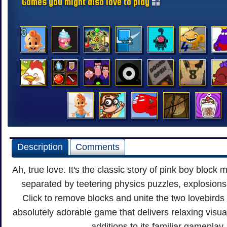
Games you might also love to play
Description
Comments
Ah, true love. It's the classic story of pink boy block m
separated by teetering physics puzzles, explosions
Click to remove blocks and unite the two lovebirds 
absolutely adorable game that delivers relaxing visu
additions to its familiar gameplay.