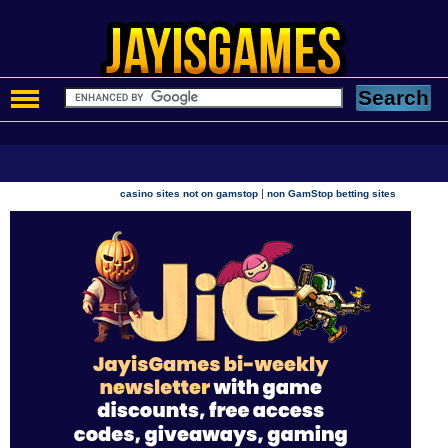
|
casino sites not on gamstop
non GamStop betting sites