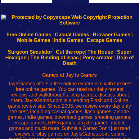
k
192.168.0.1
192.168.o.1
192.168.1.1
192.168.178.1
|
|
|
|
192.168.0.1
192.168.0.1
192.168.l.l
192.168.l78.l
-
-
-
-
Free Online Games
|
Casual Games
|
Browser Games
|
Learn
Inicio
Learn
Leer
Mobile Games
|
Indie Games
|
Escape Games
to
de
to
uw
Configure
sesión
Configure
Wi-
Surgeon Simulator
|
Cut the rope
|
The House
|
Super
Your
de
Your
Fing-
Hexagon
|
The Binding of Isaac
|
Pony creator
|
Dojo of
Wi-
administrador
Wi-
router
Death
Fing
del
Fing
configureren
Router
enrutador
Router
Games at Jay Is Games
de
JayIsGames offers a free online experience with the best
red
free online games. You can read our daily honest
reviews and walkthroughs, play games, discuss about
them. JayIsGames.com is a leading Flash and Online
game review site. Since 2003, we review every day only
the best, including casual games, flash games, arcade
games, indie games, download games, shooting games,
escape games, RPG games, puzzle games, mobile
games and much more. Submit a Game: Don't just read
reviews or play games on JayIsGames.com, submit