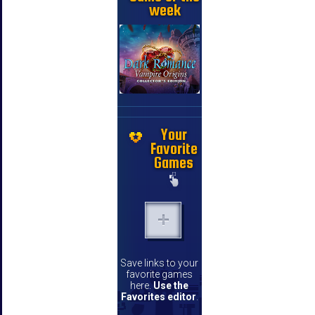
week
Your
Favorite
Games
Save links to your
favorite games
here.
Use the
Favorites editor
.