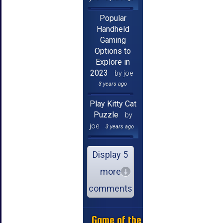
Popular
Handheld
Gaming
Options to
Explore in
2023
by joe
3 years ago
Play Kitty Cat
Puzzle
by
joe
3 years ago
Display 5
more
comments
Game of the