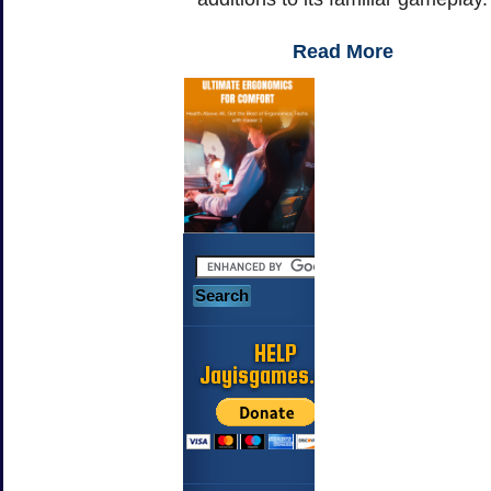
Read More
HELP
Jayisgames.com