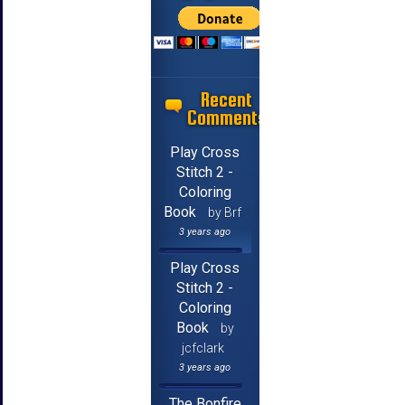
Recent
Comments
Play Cross
Stitch 2 -
Coloring
Book
by Brf
3 years ago
Play Cross
Stitch 2 -
Coloring
Book
by
jcfclark
3 years ago
The Bonfire