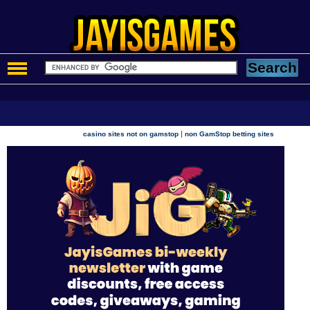
|
casino sites not on gamstop
non GamStop betting sites