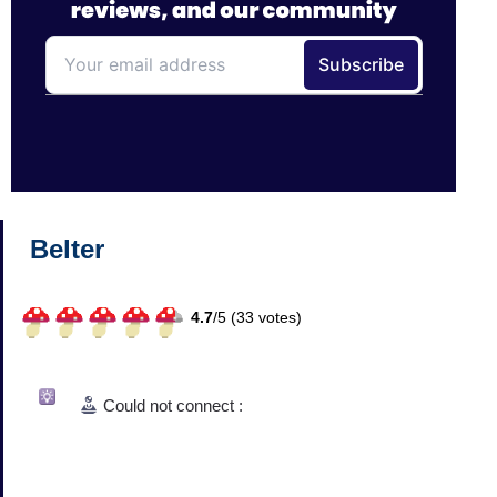
Belter
4.7
/
5 (
33
votes)
Could not connect :