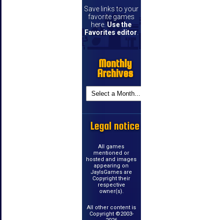
Save links to your
favorite games
here.
Use the
Favorites editor
.
Monthly
Archives
Legal notice
All games
mentioned or
hosted and images
appearing on
JayIsGames are
Copyright their
respective
owner(s).
All other content is
Copyright ©2003-