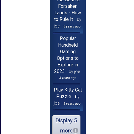
Forsaken
Lands - How
to Rule It
by
joe
3 years ago
Popular
Handheld
Gaming
Options to
Explore in
2023
by joe
3 years ago
Play Kitty Cat
Puzzle
by
joe
3 years ago
Display 5
more