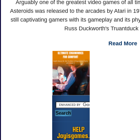
Arguably one of the greatest video games of all tim
Asteroids was released to the arcades by Atari in 19
still captivating gamers with its gameplay and its phy
Russ Duckworth's Truantduck
Read More
HELP
Jayisgames.com