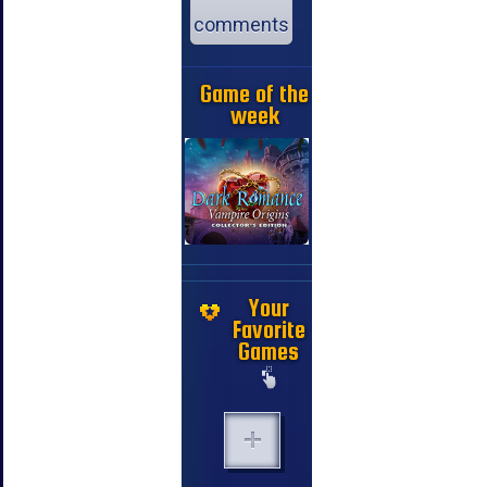
comments
Game of the
week
Your
Favorite
Games