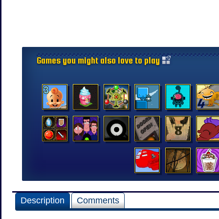
Games you might also love to play
Description
Comments