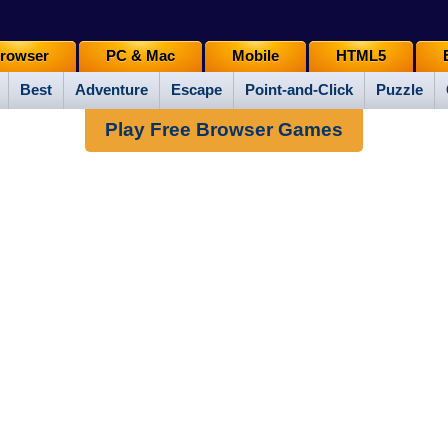
rowser
PC & Mac
Mobile
HTML5
Best
Adventure
Escape
Point-and-Click
Puzzle
Play Free Browser Games