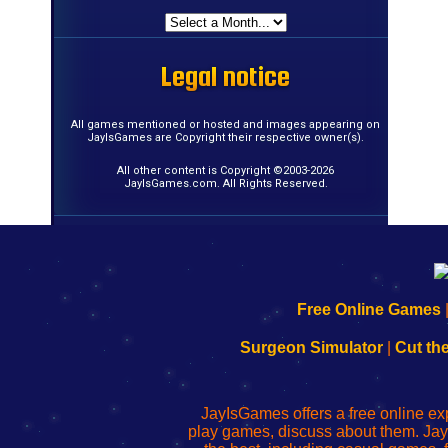
Legal notice
Legal notice
Legal notice
Legal notice
Legal notice
Legal notice
Legal notice
Legal notice
Legal notice
Legal notice
Legal notice
Legal notice
Legal notice
Legal notice
Legal notice
Legal notice
All games mentioned or hosted and images appearing on
JayIsGames are Copyright their respective owner(s).
All other content is Copyright ©2003-2026
JayIsGames.com. All Rights Reserved.
192.168.0.1
192.168.o.1
192.168.1.1
192.168.178.1
|
|
|
|
192.168.0.1
192.168.0.1
192.168.l.l
192.168.l78.l
Free Online Games
-
-
-
-
Learn
Inicio
Learn
Leer
Surgeon Simulator
|
Cut th
to
de
to
uw
Configure
sesión
Configure
Wi-
Your
de
Your
Fing-
JayIsGames offers a free online ex
Wi-
administrador
Wi-
router
play games, discuss about them. Jay
Fing
del
Fing
configureren