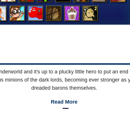
rworld and it's up to a plucky little hero to put an end to
s minions of the dark lords, becoming ever stronger as y
dreaded barons themselves.
Read More