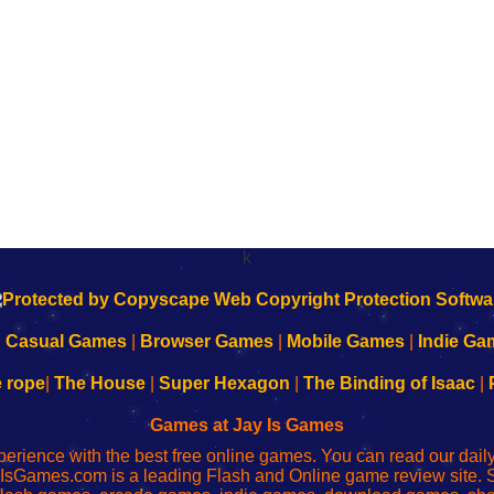
k
|
Casual Games
|
Browser Games
|
Mobile Games
|
Indie Ga
e rope
|
The House
|
Super Hexagon
|
The Binding of Isaac
|
Games at Jay Is Games
perience with the best free online games. You can read our dai
IsGames.com is a leading Flash and Online game review site. 