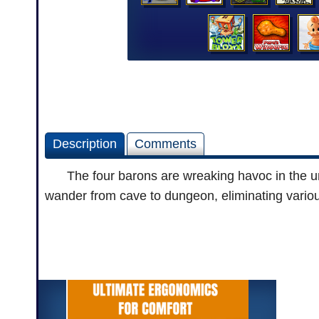
Description
Comments
The four barons are wreaking havoc in the unde
wander from cave to dungeon, eliminating variou