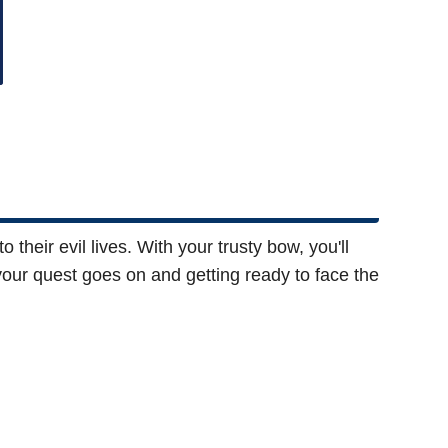
 their evil lives. With your trusty bow, you'll
our quest goes on and getting ready to face the