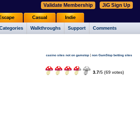
Validate Membership
JiG Sign Up
Escape
Casual
Indie
Categories
Walkthroughs
Support
Comments
|
casino sites not on gamstop
non GamStop betting sites
3.7
/
5 (
69
votes)