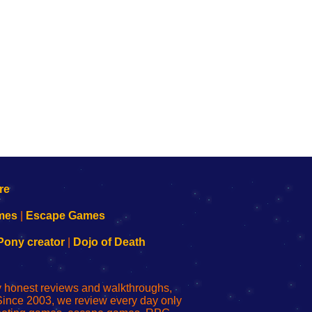
mes
|
Escape Games
Pony creator
|
Dojo of Death
ly honest reviews and walkthroughs,
Since 2003, we review every day only