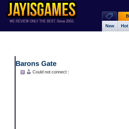
B
New
Hot
Barons Gate
Could not connect :