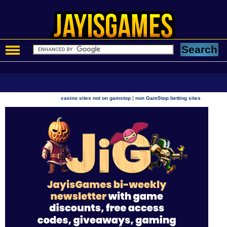
|
casino sites not on gamstop
non GamStop betting sites