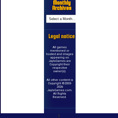
Monthly
Archives
Legal notice
All games
mentioned or
hosted and images
appearing on
JayIsGames are
Copyright their
respective
owner(s).
All other content is
Copyright ©2003-
2026
JayIsGames.com.
All Rights
Reserved.
k