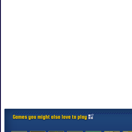
Games you might also love to play