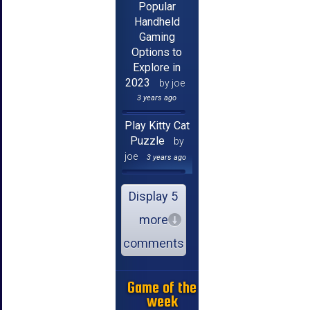
Popular
Handheld
Gaming
Options to
Explore in
2023
by joe
3 years ago
Play Kitty Cat
Puzzle
by
joe
3 years ago
Display 5
more
comments
Game of the
week