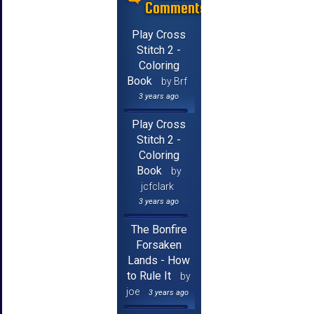
Comments
Play Cross
Stitch 2 -
Coloring
Book
by Brf
3 years ago
Play Cross
Stitch 2 -
Coloring
Book
by
jcfclark
3 years ago
The Bonfire
Forsaken
Lands - How
to Rule It
by
joe
3 years ago