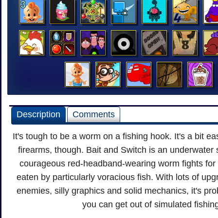
Description
Comments
It's tough to be a worm on a fishing hook. It's a bit 
firearms, though. Bait and Switch is an underwater 
courageous red-headband-wearing worm fights for hi
eaten by particularly voracious fish. With lots of up
enemies, silly graphics and solid mechanics, it's pr
you can get out of simulated fishin