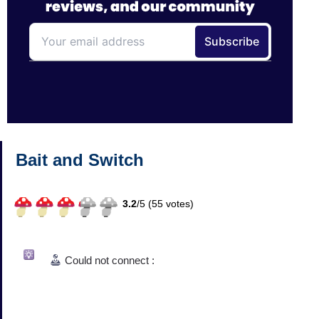
Bait and Switch
3.2
/
5 (
55
votes)
Could not connect :