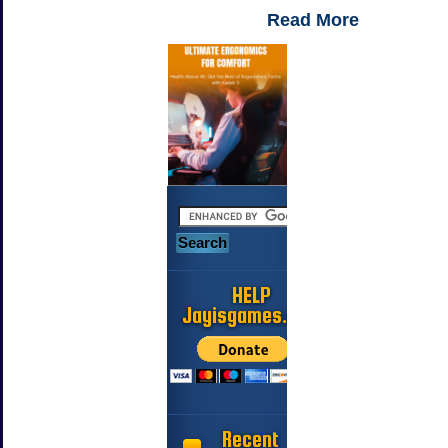
Read More
HELP
Jayisgames.com
Recent