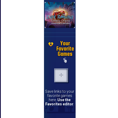
Your
Favorite
Games
Save links to your
favorite games
here.
Use the
Favorites editor
.