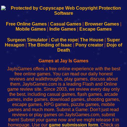
192.168.0.1
192.168.o.1
192.168.1.1
192.168.178.1
|
|
|
|
192.168.0.1
192.168.0.1
192.168.l.l
192.168.l78.l
-
-
-
-
Free Online Games
|
Casual Games
|
Browser Games
|
Learn
Inicio
Learn
Leer
Mobile Games
|
Indie Games
|
Escape Games
to
de
to
uw
Configure
sesión
Configure
Wi-
Surgeon Simulator
|
Cut the rope
|
The House
|
Super
Your
de
Your
Fing-
Hexagon
|
The Binding of Isaac
|
Pony creator
|
Dojo of
Wi-
administrador
Wi-
router
Death
Fing
del
Fing
configureren
Router
enrutador
Router
Games at Jay Is Games
de
JayIsGames offers a free online experience with the best
red
free online games. You can read our daily honest
reviews and walkthroughs, play games, discuss about
them. JayIsGames.com is a leading Flash and Online
game review site. Since 2003, we review every day only
the best, including casual games, flash games, arcade
games, indie games, download games, shooting games,
escape games, RPG games, puzzle games, mobile
games and much more. Submit a Game: Don't just read
reviews or play games on JayIsGames.com, submit
them! Submit your game now and we might release it in
homepage. Use our
game submission form
. Check us