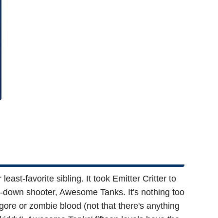
st-favorite sibling. It took Emitter Critter to
top-down shooter, Awesome Tanks. It's nothing too
re or zombie blood (not that there's anything