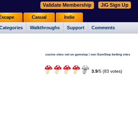
Validate Membership
JiG Sign Up
Escape
Casual
Indie
Categories
Walkthroughs
Support
Comments
|
casino sites not on gamstop
non GamStop betting sites
3.9
/
5 (
83
votes)