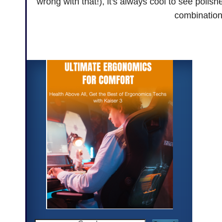
wrong with that!), it's always cool to see polis
combination 