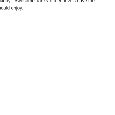
 "kiddy". Awesome Tanks' fifteen levels have the
hould enjoy.