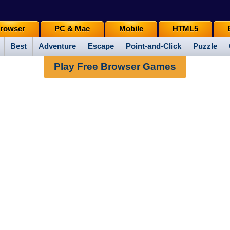
rowser
PC & Mac
Mobile
HTML5
Best
Adventure
Escape
Point-and-Click
Puzzle
Play Free Browser Games