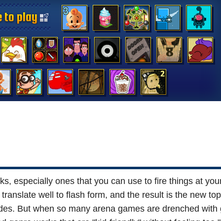
 to play
 to play
 to play
 to play
 to play
 to play
 to play
 to play
 to play
 to play
 to play
 to play
 to play
 to play
specially ones that you can use to fire things at your lea
 translate well to flash form, and the result is the new 
ades. But when so many arena games are drenched with go