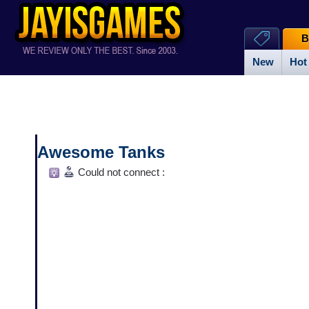
B
New
Hot
Awesome Tanks
Could not connect :