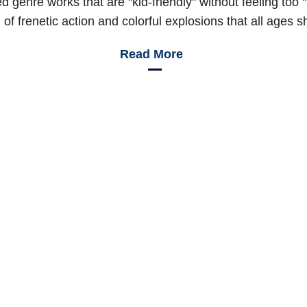
hed genre works that are "kid-friendly" without feeling too
of frenetic action and colorful explosions that all ages s
Read More