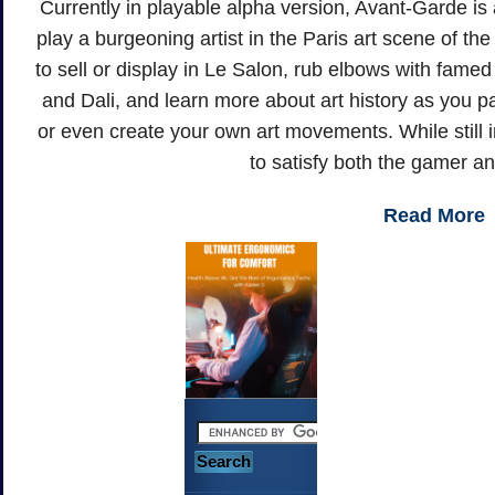
Currently in playable alpha version, Avant-Garde i
play a burgeoning artist in the Paris art scene of th
to sell or display in Le Salon, rub elbows with fame
and Dali, and learn more about art history as you p
or even create your own art movements. While still 
to satisfy both the gamer and
Read More