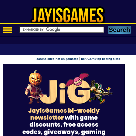
|
casino sites not on gamstop
non GamStop betting sites