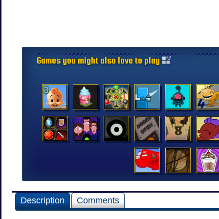
Games you might also love to play
Description
Comments