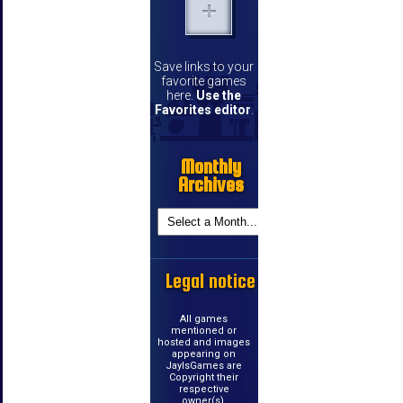
Save links to your
favorite games
here.
Use the
Favorites editor
.
Monthly
Archives
Legal notice
All games
mentioned or
hosted and images
appearing on
JayIsGames are
Copyright their
respective
owner(s).