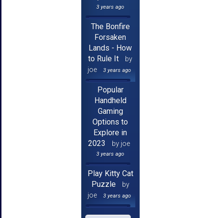
3 years ago
The Bonfire
Forsaken
Lands - How
to Rule It
by
joe
3 years ago
Popular
Handheld
Gaming
Options to
Explore in
2023
by joe
3 years ago
Play Kitty Cat
Puzzle
by
joe
3 years ago