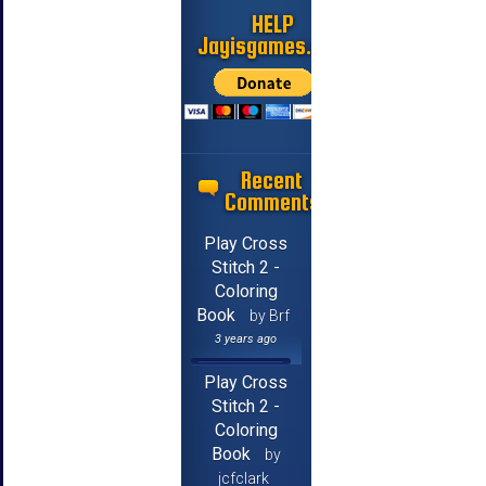
HELP
Jayisgames.com
Recent
Comments
Play Cross
Stitch 2 -
Coloring
Book
by Brf
3 years ago
Play Cross
Stitch 2 -
Coloring
Book
by
jcfclark