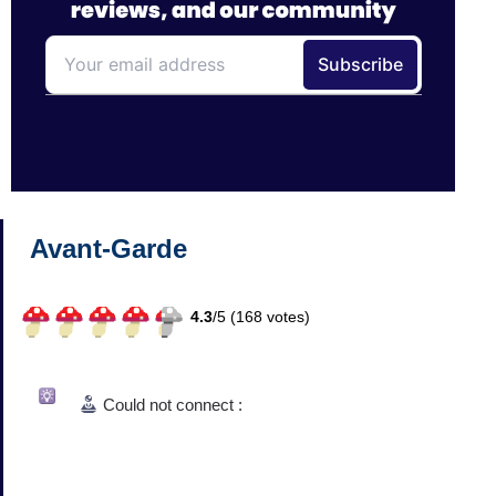
Avant-Garde
4.3
/
5 (
168
votes)
Could not connect :