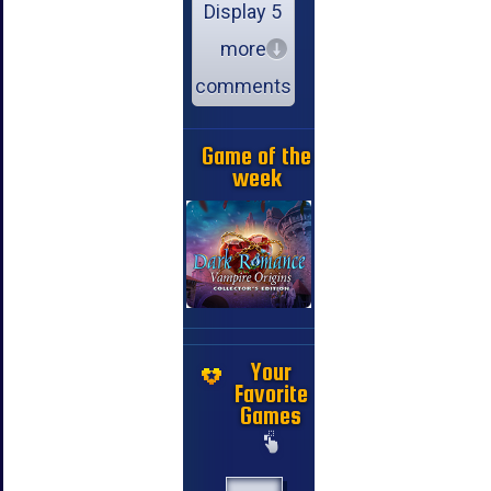
Display 5
more
comments
Game of the
week
Your
Favorite
Games