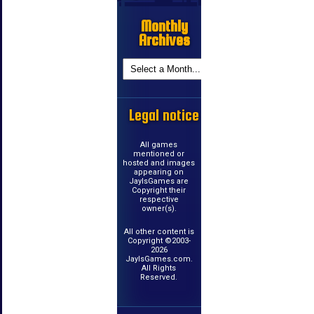
Monthly
Archives
Legal notice
All games
mentioned or
hosted and images
appearing on
JayIsGames are
Copyright their
respective
owner(s).
All other content is
Copyright ©2003-
2026
JayIsGames.com.
All Rights
Reserved.