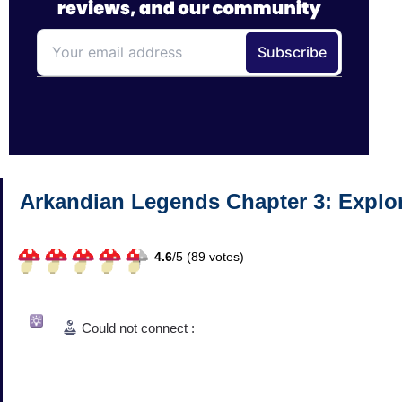
Arkandian Legends Chapter 3: Explo
4.6
/
5 (
89
votes)
Could not connect :