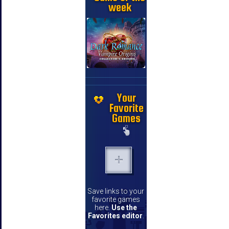
week
Your
Favorite
Games
Save links to your
favorite games
here.
Use the
Favorites editor
.