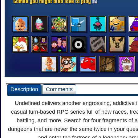
Games you might also love to play
Description
Comments
Undefined delivers another engrossing, addictive i
casual turn-based RPG series full of new races, tre
battling, and more. Search for four fragments of 
dungeons that are never the same twice in your que
and enter the fortress of a legendary ar