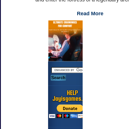
Read More
HELP
Jayisgames.com