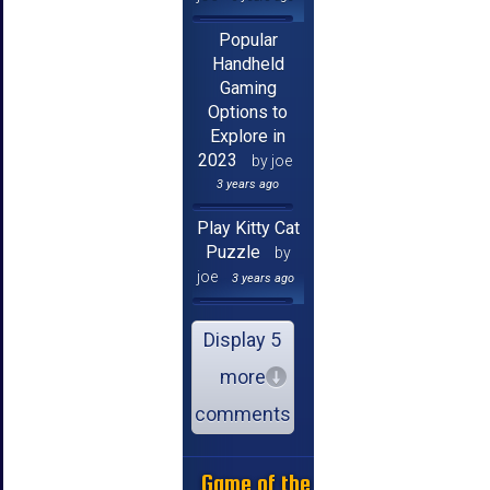
Popular
Handheld
Gaming
Options to
Explore in
2023
by joe
3 years ago
Play Kitty Cat
Puzzle
by
joe
3 years ago
Display 5
more
comments
Game of the