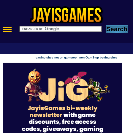
|
casino sites not on gamstop
non GamStop betting sites