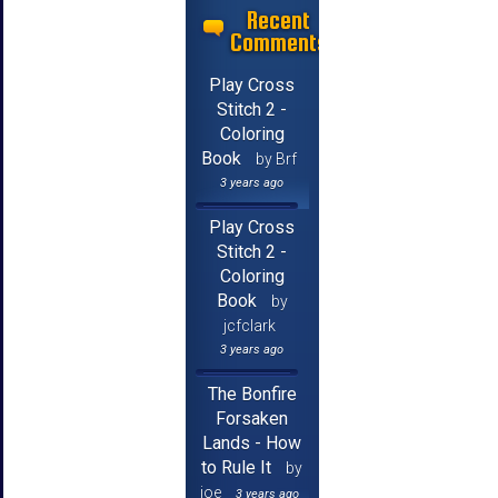
Recent
Comments
Play Cross
Stitch 2 -
Coloring
Book
by Brf
3 years ago
Play Cross
Stitch 2 -
Coloring
Book
by
jcfclark
3 years ago
The Bonfire
Forsaken
Lands - How
to Rule It
by
joe
3 years ago