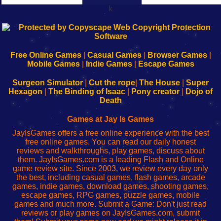
k
192.168.0.1
192.168.o.1
192.168.1.1
192.168.178.1
|
|
|
|
192.168.0.1
192.168.0.1
192.168.l.l
192.168.l78.l
-
-
-
-
Free Online Games
|
Casual Games
|
Browser Games
|
Learn
Inicio
Learn
Leer
Mobile Games
|
Indie Games
|
Escape Games
to
de
to
uw
Configure
sesión
Configure
Wi-
Surgeon Simulator
|
Cut the rope
|
The House
|
Super
Your
de
Your
Fing-
Hexagon
|
The Binding of Isaac
|
Pony creator
|
Dojo of
Wi-
administrador
Wi-
router
Death
Fing
del
Fing
configureren
Router
enrutador
Router
Games at Jay Is Games
de
JayIsGames offers a free online experience with the best
red
free online games. You can read our daily honest
reviews and walkthroughs, play games, discuss about
them. JayIsGames.com is a leading Flash and Online
game review site. Since 2003, we review every day only
the best, including casual games, flash games, arcade
games, indie games, download games, shooting games,
escape games, RPG games, puzzle games, mobile
games and much more. Submit a Game: Don't just read
reviews or play games on JayIsGames.com, submit