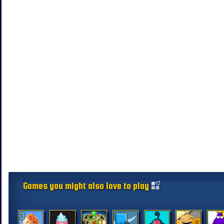
Games you might also love to play