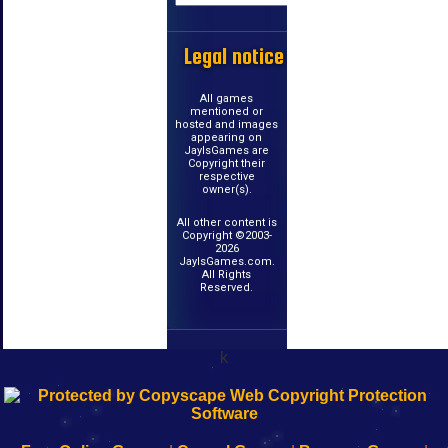
Legal notice
All games
mentioned or
hosted and images
appearing on
JayIsGames are
Copyright their
respective
owner(s).
All other content is
Copyright ©2003-
2026
JayIsGames.com.
All Rights
Reserved.
k
192.168.0.1
192.168.o.1
192.168.1.1
192.168.178.1
|
|
|
|
192.168.0.1
192.168.0.1
192.168.l.l
192.168.l78.l