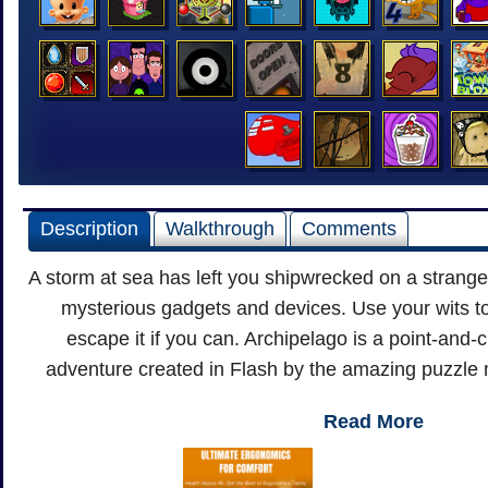
Description
Walkthrough
Comments
A storm at sea has left you shipwrecked on a strange 
mysterious gadgets and devices. Use your wits t
escape it if you can. Archipelago is a point-and-c
adventure created in Flash by the amazing puzzle 
Read More