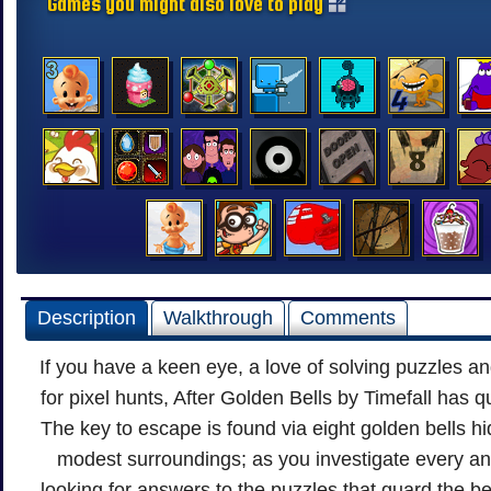
Games you might also love to play
Description
Walkthrough
Comments
If you have a keen eye, a love of solving puzzles an
for pixel hunts, After Golden Bells by Timefall has 
The key to escape is found via eight golden bells 
modest surroundings; as you investigate every an
looking for answers to the puzzles that guard the be