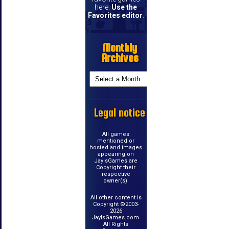
here.
Use the
Favorites editor
.
Monthly
Archives
Legal notice
All games
mentioned or
hosted and images
appearing on
JayIsGames are
Copyright their
respective
owner(s).
All other content is
Copyright ©2003-
2026
JayIsGames.com.
All Rights