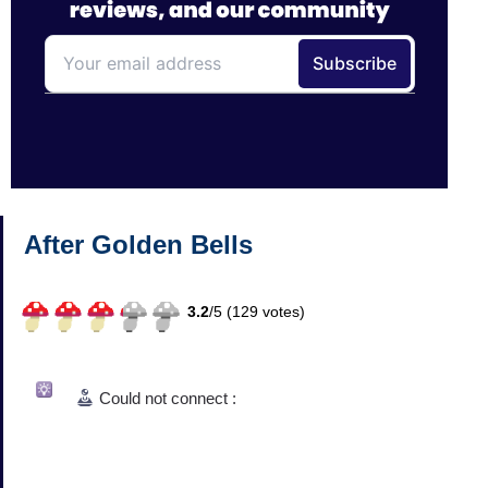
After Golden Bells
3.2
/
5 (
129
votes)
Could not connect :