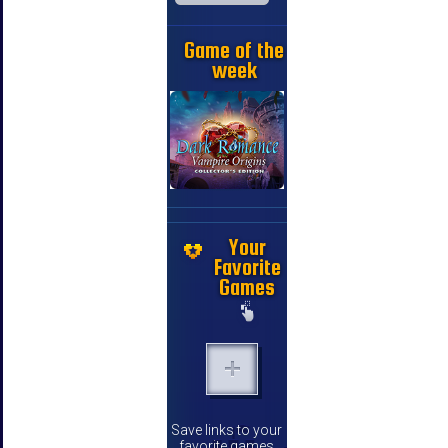
Game of the
week
Your
Favorite
Games
Save links to your
favorite games