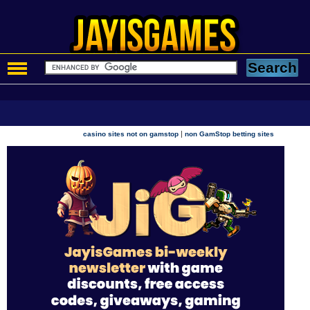
|
casino sites not on gamstop
non GamStop betting sites