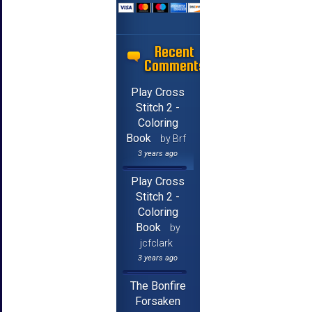
Recent
Comments
Play Cross
Stitch 2 -
Coloring
Book
by Brf
3 years ago
Play Cross
Stitch 2 -
Coloring
Book
by
jcfclark
3 years ago
The Bonfire
Forsaken