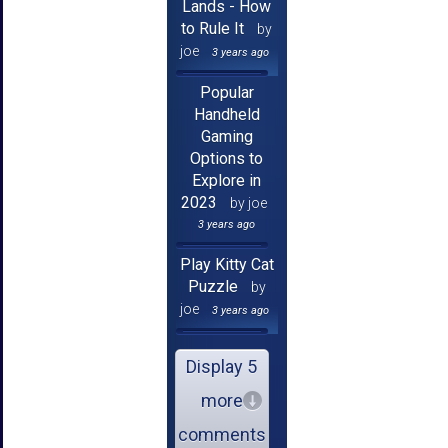
Lands - How
to Rule It
by
joe
3 years ago
Popular
Handheld
Gaming
Options to
Explore in
2023
by joe
3 years ago
Play Kitty Cat
Puzzle
by
joe
3 years ago
Display 5
more
comments