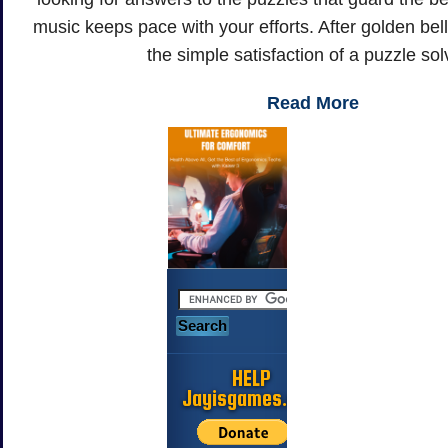
music keeps pace with your efforts. After golden bel
the simple satisfaction of a puzzle sol
Read More
HELP
Jayisgames.com