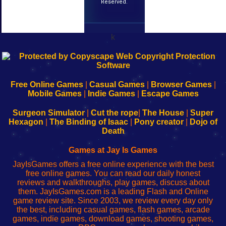
Reserved.
k
192.168.0.1
192.168.o.1
192.168.1.1
192.168.178.1
|
|
|
|
192.168.0.1
192.168.0.1
192.168.l.l
192.168.l78.l
-
-
-
-
Free Online Games
|
Casual Games
|
Browser Games
|
Learn
Inicio
Learn
Leer
Mobile Games
|
Indie Games
|
Escape Games
to
de
to
uw
Configure
sesión
Configure
Wi-
Surgeon Simulator
|
Cut the rope
|
The House
|
Super
Your
de
Your
Fing-
Hexagon
|
The Binding of Isaac
|
Pony creator
|
Dojo of
Wi-
administrador
Wi-
router
Death
Fing
del
Fing
configureren
Router
enrutador
Router
Games at Jay Is Games
de
JayIsGames offers a free online experience with the best
red
free online games. You can read our daily honest
reviews and walkthroughs, play games, discuss about
them. JayIsGames.com is a leading Flash and Online
game review site. Since 2003, we review every day only
the best, including casual games, flash games, arcade
games, indie games, download games, shooting games,