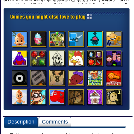
Games you might also love to play
Description
Comments