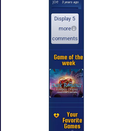
joe
3 years ago
Display 5
more
comments
Game of the
week
Your
Favorite
Games