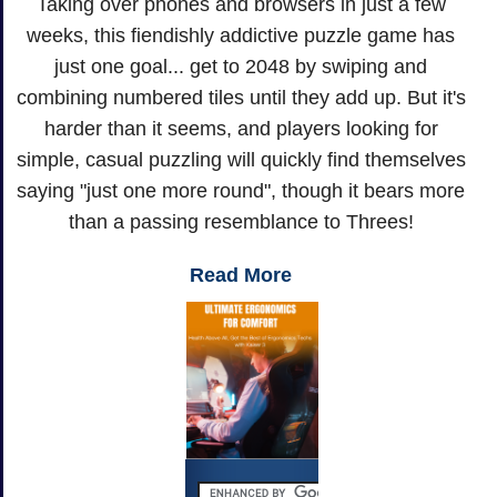
Taking over phones and browsers in just a few
weeks, this fiendishly addictive puzzle game has
just one goal... get to 2048 by swiping and
combining numbered tiles until they add up. But it's
harder than it seems, and players looking for
simple, casual puzzling will quickly find themselves
saying "just one more round", though it bears more
than a passing resemblance to Threes!
Read More