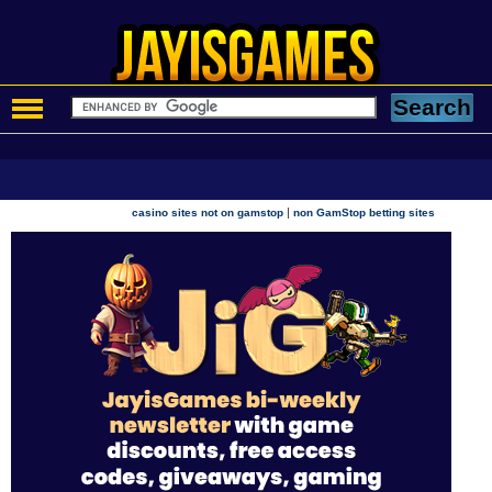
|
casino sites not on gamstop
non GamStop betting sites