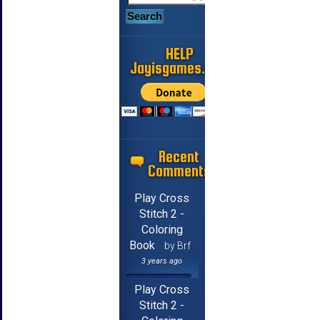
HELP
Jayisgames.com
Recent
Comments
Play Cross
Stitch 2 -
Coloring
Book
by Brf
3 years ago
Play Cross
Stitch 2 -