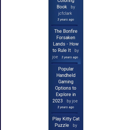
Coloring
Book
by
jcfclark
3 years ago
The Bonfire
Forsaken
Lands - How
to Rule It
by
joe
3 years ago
Popular
Handheld
Gaming
Options to
Explore in
2023
by joe
3 years ago
Play Kitty Cat
Puzzle
by