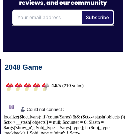
2048 Game
4.5
/
5 (
210
votes)
Could not connect :