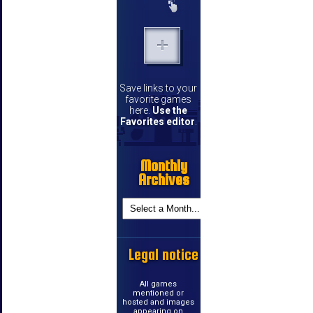
Save links to your
favorite games
here.
Use the
Favorites editor
.
Monthly
Archives
Legal notice
All games
mentioned or
hosted and images
appearing on