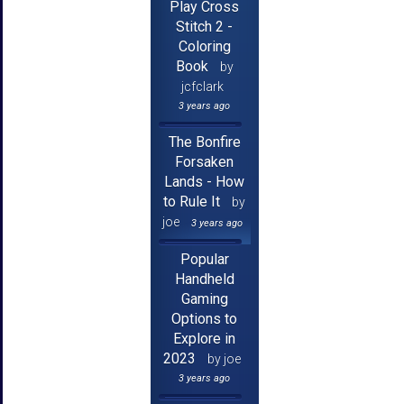
Play Cross
Stitch 2 -
Coloring
Book
by
jcfclark
3 years ago
The Bonfire
Forsaken
Lands - How
to Rule It
by
joe
3 years ago
Popular
Handheld
Gaming
Options to
Explore in
2023
by joe
3 years ago