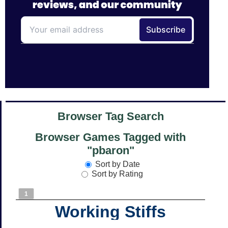
Browser Tag Search
Browser Games Tagged with
"pbaron"
Sort by Date
Sort by Rating
1
Working Stiffs