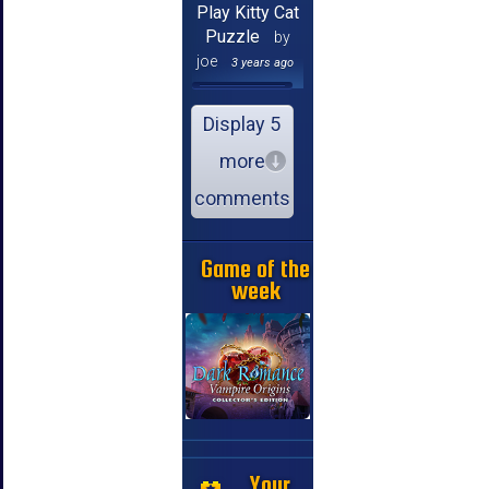
Play Kitty Cat
Puzzle
by
joe
3 years ago
Display 5
more
comments
Game of the
week
Your