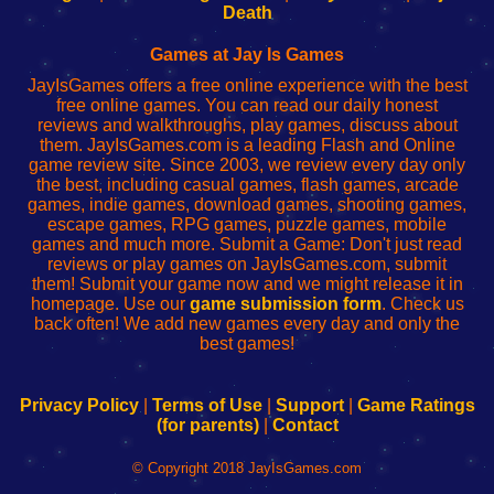
Wi-
administrador
Wi-
router
Death
Fing
del
Fing
configureren
Router
enrutador
Router
Games at Jay Is Games
de
JayIsGames offers a free online experience with the best
red
free online games. You can read our daily honest
reviews and walkthroughs, play games, discuss about
them. JayIsGames.com is a leading Flash and Online
game review site. Since 2003, we review every day only
the best, including casual games, flash games, arcade
games, indie games, download games, shooting games,
escape games, RPG games, puzzle games, mobile
games and much more. Submit a Game: Don't just read
reviews or play games on JayIsGames.com, submit
them! Submit your game now and we might release it in
homepage. Use our
game submission form
. Check us
back often! We add new games every day and only the
best games!
Privacy Policy
|
Terms of Use
|
Support
|
Game Ratings
(for parents)
|
Contact
© Copyright 2018 JayIsGames.com