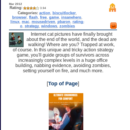
Mar 2012
Rating:
3.94
Categories:
action
,
biscuitlocker
,
browser
,
flash
,
free
,
game
,
insanehero
,
linux
,
mac
,
mousedriven
,
pbaron
,
rating-
o
,
strategy
,
windows
,
zombies
Internet cat pictures have finally brought
about the end of the world, and the dead are
walking! Where are you? Trapped at work,
of course. In this unique and tricky action strategy
game, you'll guide groups of survivors across
increasingly complex levels in a huge office
building, nabbing evidence, avoiding zombies,
setting yourself on fire, and much more.
[
Top of Page
]