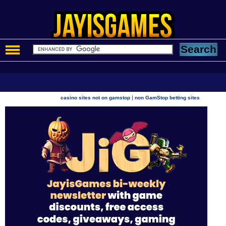
|
casino sites not on gamstop
non GamStop betting sites