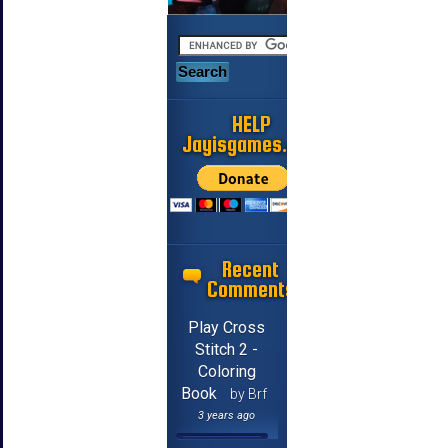
HELP
Jayisgames.com
Recent
Comments
Play Cross
Stitch 2 -
Coloring
Book
by Brf
3 years ago