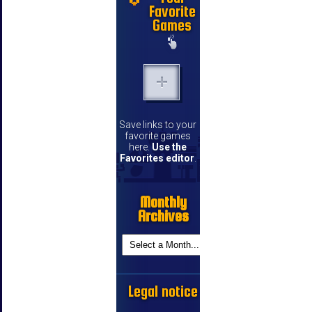
Favorite
Games
Save links to your
favorite games
here.
Use the
Favorites editor
.
Monthly
Archives
Legal notice