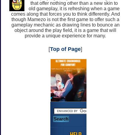
that offer nothing other than a new skin to
old gameplay, it is refreshing when a game
comes along that forces you to think differently. And
though Mamezo is not the first game to offer such a
gameplay mechanic as drawing lines to bounce an
object around the play field, it is a game that will
provide a unique experience for many.
[
Top of Page
]
HELP