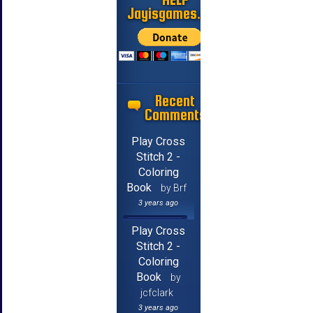
Jayisgames.com
Recent
Comments
Play Cross
Stitch 2 -
Coloring
Book
by Brf
3 years ago
Play Cross
Stitch 2 -
Coloring
Book
by
jcfclark
3 years ago