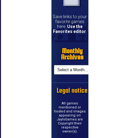
Save links to your
favorite games
here.
Use the
Favorites editor
.
Monthly
Archives
Legal notice
All games
mentioned or
hosted and images
appearing on
JayIsGames are
Copyright their
respective
owner(s).