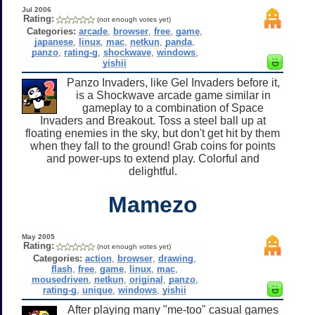
Jul 2006
Rating:
(not enough votes yet)
Categories:
arcade
,
browser
,
free
,
game
,
japanese
,
linux
,
mac
,
netkun
,
panda
,
panzo
,
rating-g
,
shockwave
,
windows
,
yishii
Panzo Invaders, like Gel Invaders before it,
is a Shockwave arcade game similar in
gameplay to a combination of Space
Invaders and Breakout. Toss a steel ball up at
floating enemies in the sky, but don't get hit by them
when they fall to the ground! Grab coins for points
and power-ups to extend play. Colorful and
delightful.
Mamezo
May 2005
Rating:
(not enough votes yet)
Categories:
action
,
browser
,
drawing
,
flash
,
free
,
game
,
linux
,
mac
,
mousedriven
,
netkun
,
original
,
panzo
,
rating-g
,
unique
,
windows
,
yishii
After playing many "me-too" casual games