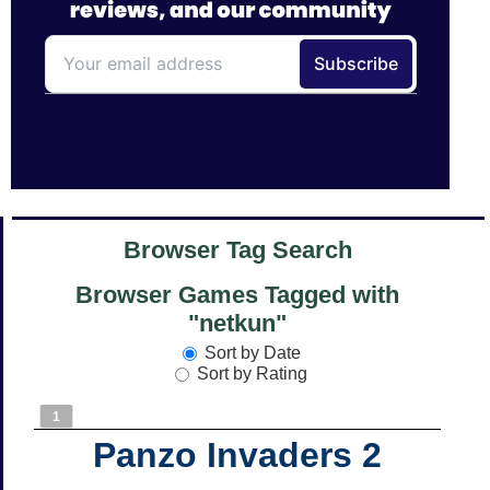
Browser Tag Search
Browser Games Tagged with
"netkun"
Sort by Date
Sort by Rating
1
Panzo Invaders 2