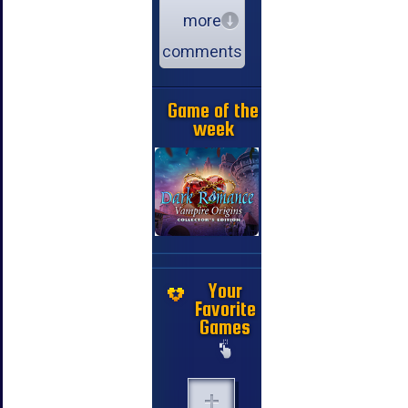
more
comments
Game of the
week
Your
Favorite
Games