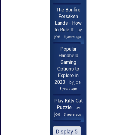
The Bonfire
Forsaken
Lands - How
to Rule It
by
joe
3 years ago
Popular
Handheld
Gaming
Options to
Explore in
2023
by joe
3 years ago
Play Kitty Cat
Puzzle
by
joe
3 years ago
Display 5