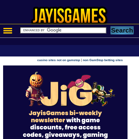
|
casino sites not on gamstop
non GamStop betting sites