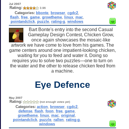
Jul 2007
Rating:
3.96
Categories:
bbonte
,
browser
,
cgdc2
,
flash
,
free
,
game
,
growtheme
,
linux
,
mac
,
pointandclick
,
puzzle
,
rating-g
,
windows
Bart Bonte's entry into the second Casual
Gameplay Design Contest, Chicken Grow,
once again showcases the mosaic-like
artwork we have come to love from his games. The
game centers around one impatient-looking chicken,
waiting for you to feed and water it. Doing so
requires you to solve two puzzles—one to turn on
the water and the other to release chicken feed from
a machine.
Eye Defence
May 2007
Rating:
(not enough votes yet)
Categories:
action
,
browser
,
cgdc2
,
defense
,
flash
,
foon
,
free
,
game
,
growtheme
,
linux
,
mac
,
original
,
pointandclick
,
puzzle
,
rallen
,
rating-g
,
windows