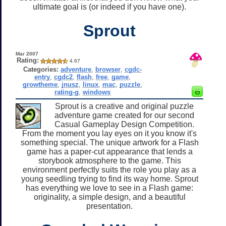
ultimate goal is (or indeed if you have one).
Sprout
Mar 2007
Rating:
4.67
Categories:
adventure
,
browser
,
cgdc-
entry
,
cgdc2
,
flash
,
free
,
game
,
growtheme
,
jnusz
,
linux
,
mac
,
puzzle
,
rating-g
,
windows
Sprout is a creative and original puzzle
adventure game created for our second
Casual Gameplay Design Competition.
From the moment you lay eyes on it you know it's
something special. The unique artwork for a Flash
game has a paper-cut appearance that lends a
storybook atmosphere to the game. This
environment perfectly suits the role you play as a
young seedling trying to find its way home. Sprout
has everything we love to see in a Flash game:
originality, a simple design, and a beautiful
presentation.