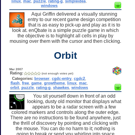
linux
,
mac
,
puzzle
,
rating-g
,
simpleidea
,
windows
Aqui Griffin delivered a visually stunning
entry to our recent game design competition
that is as easy to pick-up and play as it is to
look at. enQbate is a simple puzzle game in which
the objective is to highlight all cells in play by
mousing over them with the cursor and then clicking.
Orbit
Mar 2007
Rating:
(not enough votes yet)
Categories:
browser
,
cgdc-entry
,
cgdc2
,
flash
,
free
,
game
,
growtheme
,
linux
,
mac
,
orbit
,
puzzle
,
rating-g
,
shawkes
,
windows
You sit yourself down in front of an odd
looking, dusty old monitor that displays what
appears to be a radar screen with a few
colored markers and controls along the outer edge.
There are no instructions to be found anywhere, just
the thrill of discovery by pointing and clicking with
the mouse. You can do no harm to it; nothing is
going to break or send you whirling into space