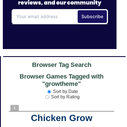
Browser Tag Search
Browser Games Tagged with
"growtheme"
Sort by Date
Sort by Rating
1
Chicken Grow