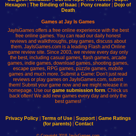
Your
de
Your
Fing-
Hexagon
|
The Binding of Isaac
|
Pony creator
|
Dojo of
Wi-
administrador
Wi-
router
Death
Fing
del
Fing
configureren
Router
enrutador
Router
Games at Jay Is Games
de
JayIsGames offers a free online experience with the best
red
free online games. You can read our daily honest
reviews and walkthroughs, play games, discuss about
them. JayIsGames.com is a leading Flash and Online
game review site. Since 2003, we review every day only
the best, including casual games, flash games, arcade
games, indie games, download games, shooting games,
escape games, RPG games, puzzle games, mobile
games and much more. Submit a Game: Don't just read
reviews or play games on JayIsGames.com, submit
them! Submit your game now and we might release it in
homepage. Use our
game submission form
. Check us
back often! We add new games every day and only the
best games!
Privacy Policy
|
Terms of Use
|
Support
|
Game Ratings
(for parents)
|
Contact
© Copyright 2018 JayIsGames.com