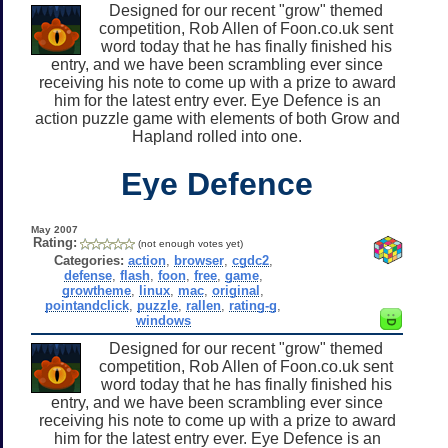
Designed for our recent "grow" themed
competition, Rob Allen of Foon.co.uk sent
word today that he has finally finished his
entry, and we have been scrambling ever since
receiving his note to come up with a prize to award
him for the latest entry ever. Eye Defence is an
action puzzle game with elements of both Grow and
Hapland rolled into one.
Eye Defence
May 2007
Rating:
(not enough votes yet)
Categories:
action
,
browser
,
cgdc2
,
defense
,
flash
,
foon
,
free
,
game
,
growtheme
,
linux
,
mac
,
original
,
pointandclick
,
puzzle
,
rallen
,
rating-g
,
windows
Designed for our recent "grow" themed
competition, Rob Allen of Foon.co.uk sent
word today that he has finally finished his
entry, and we have been scrambling ever since
receiving his note to come up with a prize to award
him for the latest entry ever. Eye Defence is an