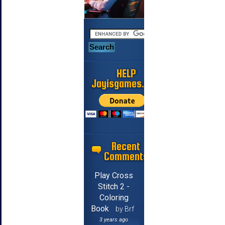
HELP
Jayisgames.com
Recent
Comments
Play Cross
Stitch 2 -
Coloring
Book
by Brf
3 years ago