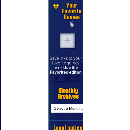
Your
Favorite
Games
Save links to your
favorite games
here.
Use the
Favorites editor
.
Monthly
Archives
Legal notice