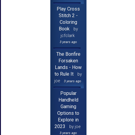
Play Cross
Stitch 2 -
Coloring
Book
by
jcfclark
3 years ago
The Bonfire
Forsaken
Lands - How
to Rule It
by
joe
3 years ago
Popular
Handheld
Gaming
Options to
Explore in
2023
by joe
3 years ago