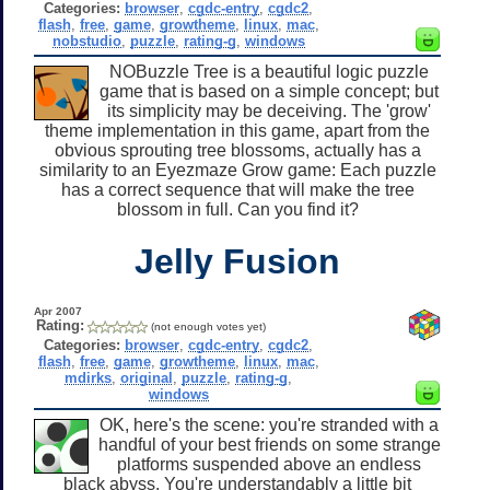
Categories:
browser
,
cgdc-entry
,
cgdc2
,
flash
,
free
,
game
,
growtheme
,
linux
,
mac
,
nobstudio
,
puzzle
,
rating-g
,
windows
NOBuzzle Tree is a beautiful logic puzzle
game that is based on a simple concept; but
its simplicity may be deceiving. The 'grow'
theme implementation in this game, apart from the
obvious sprouting tree blossoms, actually has a
similarity to an Eyezmaze Grow game: Each puzzle
has a correct sequence that will make the tree
blossom in full. Can you find it?
Jelly Fusion
Apr 2007
Rating:
(not enough votes yet)
Categories:
browser
,
cgdc-entry
,
cgdc2
,
flash
,
free
,
game
,
growtheme
,
linux
,
mac
,
mdirks
,
original
,
puzzle
,
rating-g
,
windows
OK, here's the scene: you're stranded with a
handful of your best friends on some strange
platforms suspended above an endless
black abyss. You're understandably a little bit