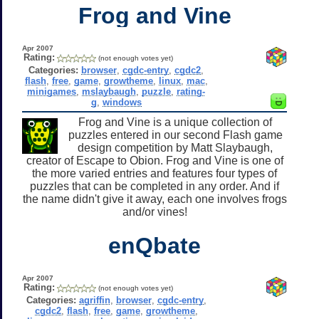
Frog and Vine
Apr 2007
Rating:
(not enough votes yet)
Categories:
browser
,
cgdc-entry
,
cgdc2
,
flash
,
free
,
game
,
growtheme
,
linux
,
mac
,
minigames
,
mslaybaugh
,
puzzle
,
rating-
g
,
windows
Frog and Vine is a unique collection of
puzzles entered in our second Flash game
design competition by Matt Slaybaugh,
creator of Escape to Obion. Frog and Vine is one of
the more varied entries and features four types of
puzzles that can be completed in any order. And if
the name didn't give it away, each one involves frogs
and/or vines!
enQbate
Apr 2007
Rating:
(not enough votes yet)
Categories:
agriffin
,
browser
,
cgdc-entry
,
cgdc2
,
flash
,
free
,
game
,
growtheme
,