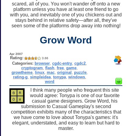
scared, all of you. You won't wander off onto a new
platform unless you have at least one friend to go
with you, and inevitably one of you chickens out and
stays behind in relative safety—after all, they've
seen some of the platforms drop away into nothing!
Grow Word
Apr 2007
Rating:
3.66
Categories:
browser
,
cgdc-entry
,
cgdc2
,
cryptogram
,
flash
,
free
,
game
,
growtheme
,
linux
,
mac
,
original
,
puzzle
,
rating-g
,
simpleidea
,
tonypa
,
windows
,
word
I think many people who frequent this site
would agree: Tonypa is one of our favorite
casual game designers. Grow Word, his
submission to Casual Gameplay's second
competition exhibits many of the characteristics that
we have come to love about Tonypa's games: it's
elegant, understated, and easy to learn but hard to
master.