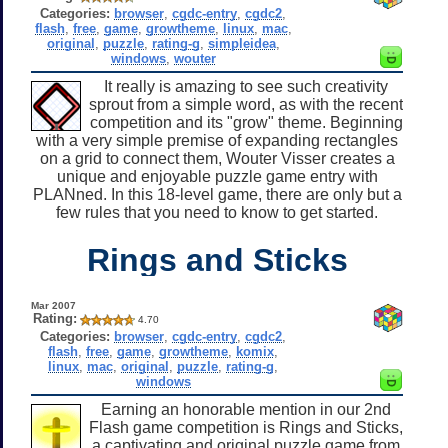
Categories:
browser
,
cgdc-entry
,
cgdc2
,
flash
,
free
,
game
,
growtheme
,
linux
,
mac
,
original
,
puzzle
,
rating-g
,
simpleidea
,
windows
,
wouter
It really is amazing to see such creativity
sprout from a simple word, as with the recent
competition and its "grow" theme. Beginning
with a very simple premise of expanding rectangles
on a grid to connect them, Wouter Visser creates a
unique and enjoyable puzzle game entry with
PLANned. In this 18-level game, there are only but a
few rules that you need to know to get started.
Rings and Sticks
Mar 2007
Rating:
4.70
Categories:
browser
,
cgdc-entry
,
cgdc2
,
flash
,
free
,
game
,
growtheme
,
komix
,
linux
,
mac
,
original
,
puzzle
,
rating-g
,
windows
Earning an honorable mention in our 2nd
Flash game competition is Rings and Sticks,
a captivating and original puzzle game from