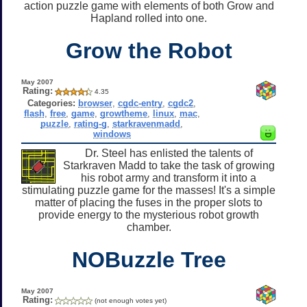
action puzzle game with elements of both Grow and
Hapland rolled into one.
Grow the Robot
May 2007
Rating:
4.35
Categories:
browser
,
cgdc-entry
,
cgdc2
,
flash
,
free
,
game
,
growtheme
,
linux
,
mac
,
puzzle
,
rating-g
,
starkravenmadd
,
windows
Dr. Steel has enlisted the talents of
Starkraven Madd to take the task of growing
his robot army and transform it into a
stimulating puzzle game for the masses! It's a simple
matter of placing the fuses in the proper slots to
provide energy to the mysterious robot growth
chamber.
NOBuzzle Tree
May 2007
Rating:
(not enough votes yet)