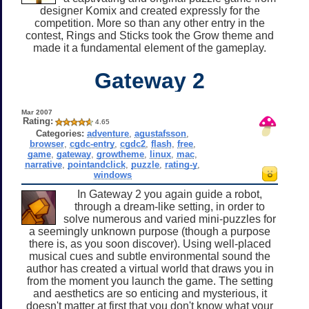
designer Komix and created expressly for the
competition. More so than any other entry in the
contest, Rings and Sticks took the Grow theme and
made it a fundamental element of the gameplay.
Gateway 2
Mar 2007
Rating:
4.65
Categories:
adventure
,
agustafsson
,
browser
,
cgdc-entry
,
cgdc2
,
flash
,
free
,
game
,
gateway
,
growtheme
,
linux
,
mac
,
narrative
,
pointandclick
,
puzzle
,
rating-y
,
windows
In Gateway 2 you again guide a robot,
through a dream-like setting, in order to
solve numerous and varied mini-puzzles for
a seemingly unknown purpose (though a purpose
there is, as you soon discover). Using well-placed
musical cues and subtle environmental sound the
author has created a virtual world that draws you in
from the moment you launch the game. The setting
and aesthetics are so enticing and mysterious, it
doesn't matter at first that you don't know what your