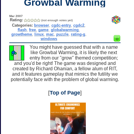
Growbal Warming
Mar 2007
Rating:
(not enough votes yet)
Categories:
browser
,
cgdc-entry
,
cgdc2
,
flash
,
free
,
game
,
globalwarming
,
growtheme
,
linux
,
mac
,
puzzle
,
rating-g
,
windows
You might have guessed that with a name
like Growbal Warming, it is likely the next
entry from our "grow" themed competition;
and you'd be right! The game was designed and
created by Richard Ohanian, a fellow alum of RIT,
and it features gameplay that mimics the futility we
potentially face with the problem of global warming.
[
Top of Page
]