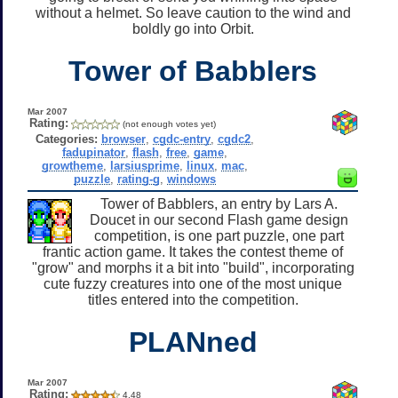
without a helmet. So leave caution to the wind and
boldly go into Orbit.
Tower of Babblers
Mar 2007
Rating:
(not enough votes yet)
Categories:
browser
,
cgdc-entry
,
cgdc2
,
fadupinator
,
flash
,
free
,
game
,
growtheme
,
larsiusprime
,
linux
,
mac
,
puzzle
,
rating-g
,
windows
Tower of Babblers, an entry by Lars A.
Doucet in our second Flash game design
competition, is one part puzzle, one part
frantic action game. It takes the contest theme of
"grow" and morphs it a bit into "build", incorporating
cute fuzzy creatures into one of the most unique
titles entered into the competition.
PLANned
Mar 2007
Rating:
4.48