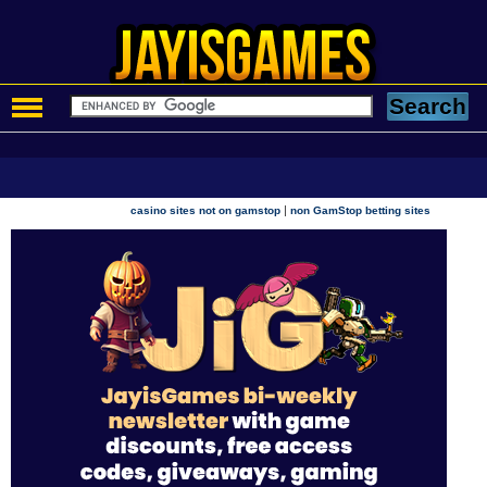
|
casino sites not on gamstop
non GamStop betting sites