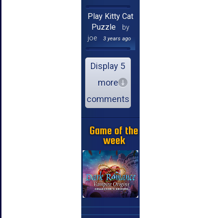
Play Kitty Cat
Puzzle
by
joe
3 years ago
Display 5
more
comments
Game of the
week